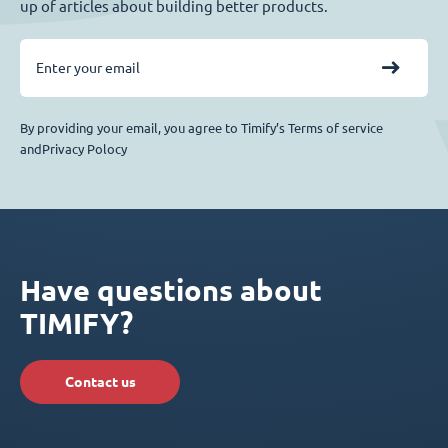
up of articles about building better products.
By providing your email, you agree to Timify’s Terms of service
andPrivacy Polocy
Have questions about
TIMIFY?
Contact us