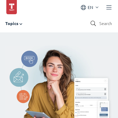
EN
Topics