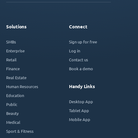
Solutions
Connect
SMBs
Sign up for free
Enterprise
Log in
Retail
Contact us
Finance
Book a demo
Real Estate
Handy Links
Human Resources
Education
Desktop App
Public
Tablet App
Beauty
Mobile App
Medical
Sport & Fitness