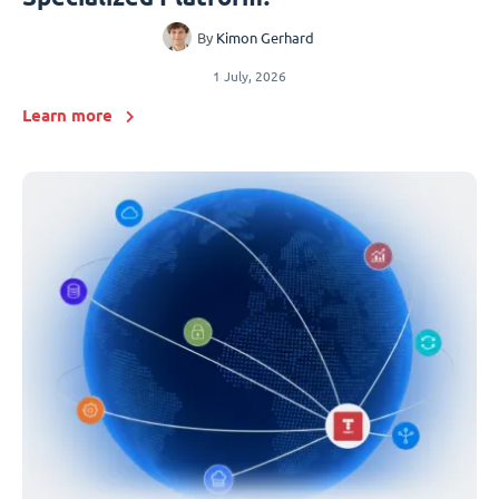
By
Kimon Gerhard
1 July, 2026
Learn more