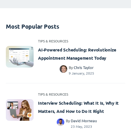
Most Popular Posts
TIPS & RESOURCES
AI-Powered Scheduling: Revolutionize
Appointment Management Today
By
Chris Taylor
9 January, 2025
TIPS & RESOURCES
Interview Scheduling: What It Is, Why It
Matters, And How to Do It Right
By
David Morneau
23 May, 2023