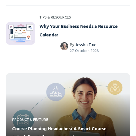
TIPS & RESOURCES
Why Your Business Needs a Resource
Calendar
By
Jessica True
27 October, 2023
PRODUCT & FEATURE
Course Planning Headaches? A Smart Course