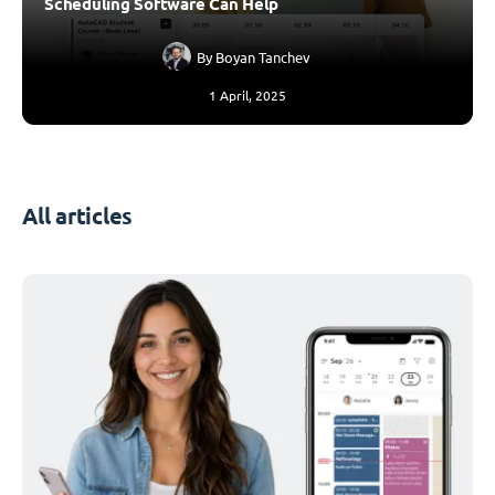
Scheduling Software Can Help
By
Boyan Tanchev
1 April, 2025
All articles