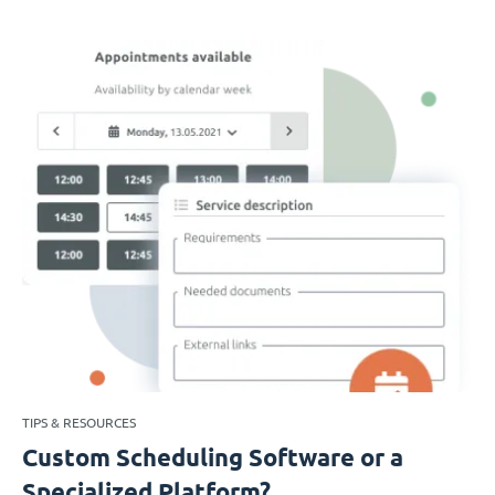
TIPS & RESOURCES
Custom Scheduling Software or a
Specialized Platform?