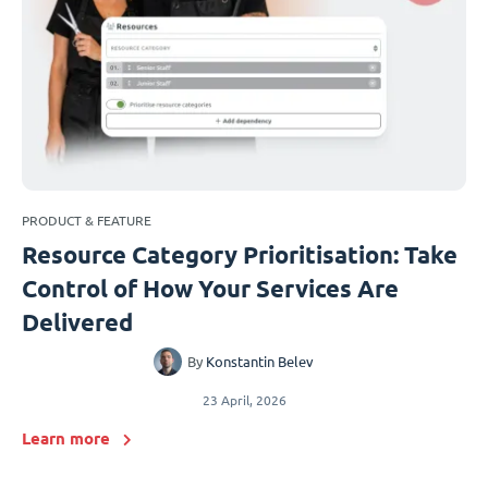
PRODUCT & FEATURE
Resource Category Prioritisation: Take
Control of How Your Services Are
Delivered
By
Konstantin Belev
23 April, 2026
Learn more