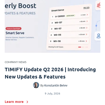
COMPANY NEWS
TIMIFY Update Q2 2026 | Introducing
New Updates & Features
By
Konstantin Belev
9 July, 2026
Learn more