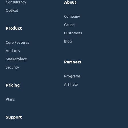
Consultancy
About
Optical
Company
Career
Product
Customers
Blog
Core Features
Add-ons
Marketplace
Partners
Security
Programs
Affiliate
Pricing
Plans
Support