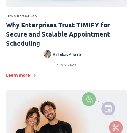
TIPS & RESOURCES
Why Enterprises Trust TIMIFY for
Secure and Scalable Appointment
Scheduling
By
Lukas Alberter
5 May, 2026
Learn more