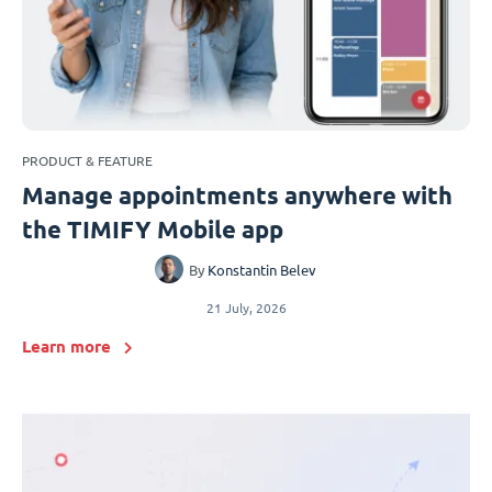
PRODUCT & FEATURE
Manage appointments anywhere with
the TIMIFY Mobile app
By
Konstantin Belev
21 July, 2026
Learn more