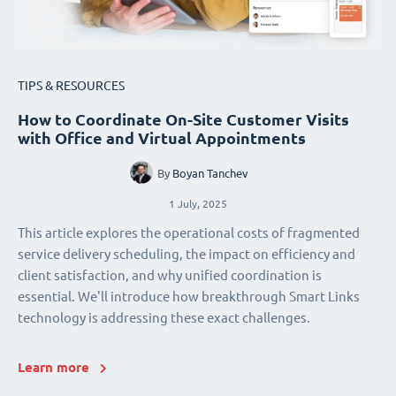
TIPS & RESOURCES
How to Coordinate On-Site Customer Visits
with Office and Virtual Appointments
By
Boyan Tanchev
1 July, 2025
This article explores the operational costs of fragmented
service delivery scheduling, the impact on efficiency and
client satisfaction, and why unified coordination is
essential. We'll introduce how breakthrough Smart Links
technology is addressing these exact challenges.
Learn more