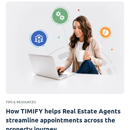
TIPS & RESOURCES
How TIMIFY helps Real Estate Agents
streamline appointments across the
property journey