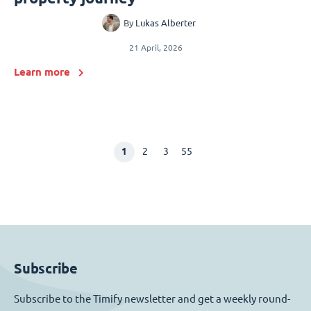
By
Lukas Alberter
21 April, 2026
Learn more
1
2
3
55
Subscribe
Subscribe to the Timify newsletter and get a weekly round-