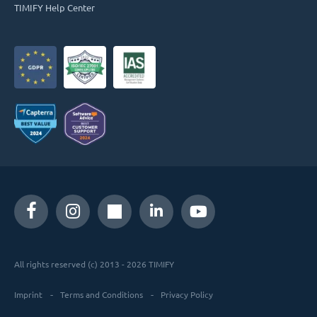
TIMIFY Help Center
All rights reserved (c) 2013 - 2026 TIMIFY
Imprint
Terms and Conditions
Privacy Policy