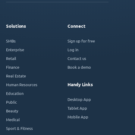
Solutions
Connect
SMBs
Sign up for free
Enterprise
Log in
Retail
Contact us
Finance
Book a demo
Real Estate
Handy Links
Human Resources
Education
Desktop App
Public
Tablet App
Beauty
Mobile App
Medical
Sport & Fitness