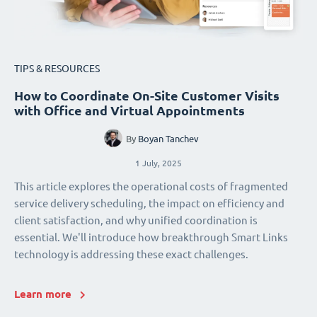
TIPS & RESOURCES
How to Coordinate On-Site Customer Visits
with Office and Virtual Appointments
By
Boyan Tanchev
1 July, 2025
This article explores the operational costs of fragmented
service delivery scheduling, the impact on efficiency and
client satisfaction, and why unified coordination is
essential. We'll introduce how breakthrough Smart Links
technology is addressing these exact challenges.
Learn more