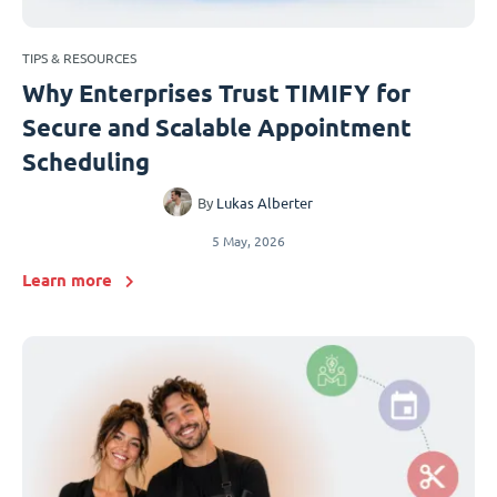
TIPS & RESOURCES
Why Enterprises Trust TIMIFY for
Secure and Scalable Appointment
Scheduling
By
Lukas Alberter
5 May, 2026
Learn more