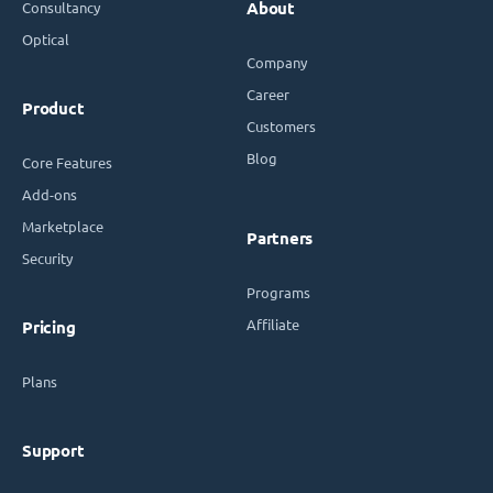
Consultancy
About
Optical
Company
Career
Product
Customers
Blog
Core Features
Add-ons
Marketplace
Partners
Security
Programs
Affiliate
Pricing
Plans
Support