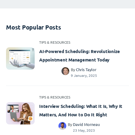
Most Popular Posts
TIPS & RESOURCES
AI-Powered Scheduling: Revolutionize
Appointment Management Today
By
Chris Taylor
9 January, 2025
TIPS & RESOURCES
Interview Scheduling: What It Is, Why It
Matters, And How to Do It Right
By
David Morneau
23 May, 2023