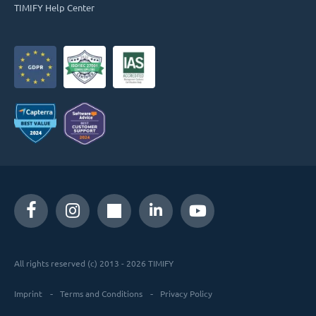
TIMIFY Help Center
All rights reserved (c) 2013 - 2026 TIMIFY
Imprint
Terms and Conditions
Privacy Policy