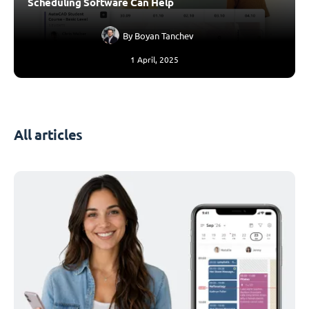
Scheduling Software Can Help
By
Boyan Tanchev
1 April, 2025
All articles