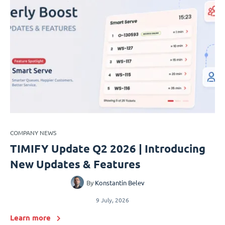
COMPANY NEWS
TIMIFY Update Q2 2026 | Introducing
New Updates & Features
By
Konstantin Belev
9 July, 2026
Learn more