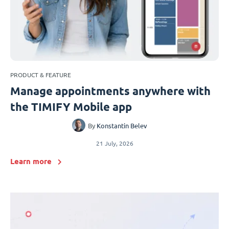
PRODUCT & FEATURE
Manage appointments anywhere with
the TIMIFY Mobile app
By
Konstantin Belev
21 July, 2026
Learn more