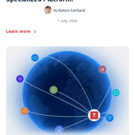
By
Kimon Gerhard
1 July, 2026
Learn more