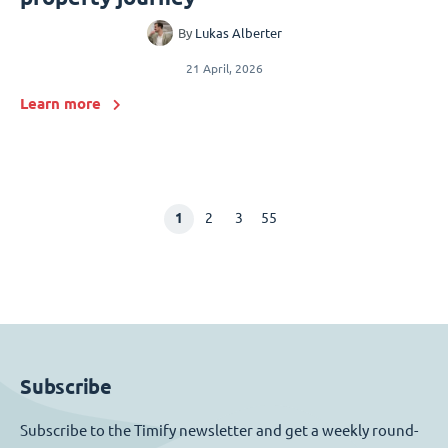
By
Lukas Alberter
21 April, 2026
Learn more
1
2
3
55
Subscribe
Subscribe to the Timify newsletter and get a weekly round-