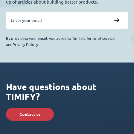
up of articles about building better products.
By providing your email, you agree to Timify’s Terms of service
andPrivacy Polocy
Have questions about
TIMIFY?
Contact us