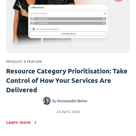
PRODUCT & FEATURE
Resource Category Prioritisation: Take
Control of How Your Services Are
Delivered
By
Konstantin Belev
23 April, 2026
Learn more