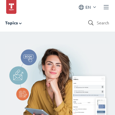
EN
Topics