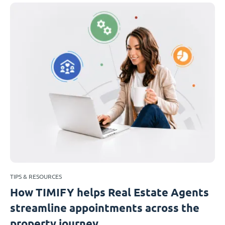
TIPS & RESOURCES
How TIMIFY helps Real Estate Agents
streamline appointments across the
property journey