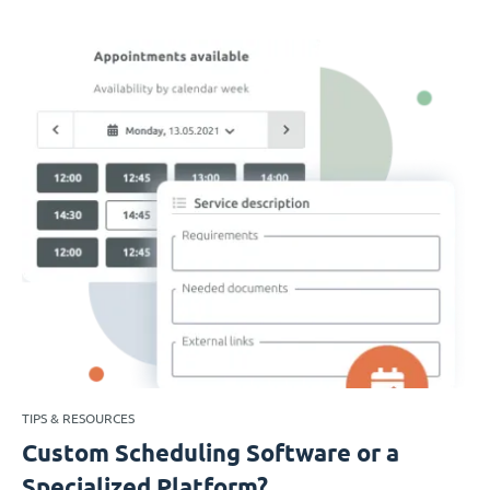
TIPS & RESOURCES
Custom Scheduling Software or a
Specialized Platform?