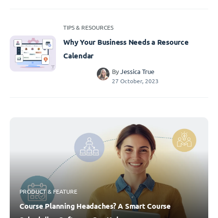
TIPS & RESOURCES
Why Your Business Needs a Resource
Calendar
By
Jessica True
27 October, 2023
PRODUCT & FEATURE
Course Planning Headaches? A Smart Course