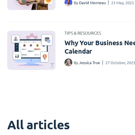
By
David Morneau
23 May, 2023
TIPS & RESOURCES
Why Your Business Nee
Calendar
By
Jessica True
27 October, 202
All articles