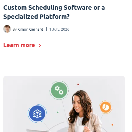
Custom Scheduling Software or a
Specialized Platform?
By
Kimon Gerhard
1 July, 2026
Learn more