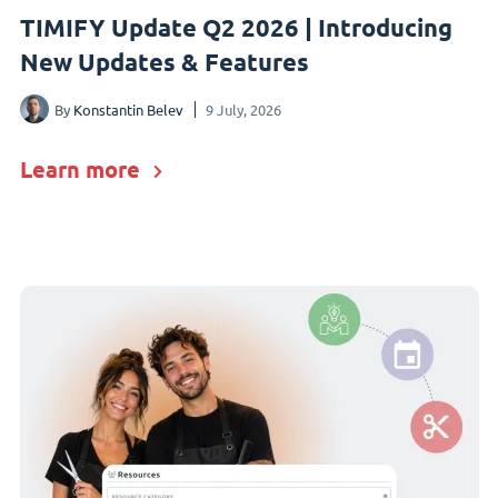
TIMIFY Update Q2 2026 | Introducing
New Updates & Features
By
Konstantin Belev
9 July, 2026
Learn more