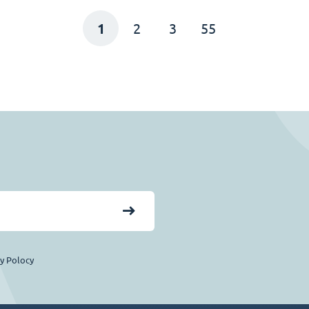
1
2
3
55
cy Polocy