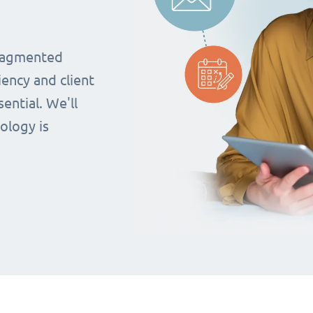
fragmented
iency and client
ential. We'll
ology is