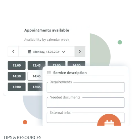
TIPS & RESOURCES