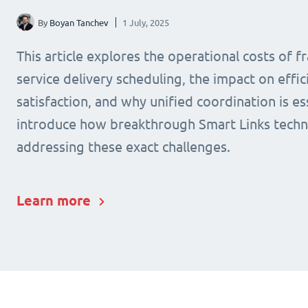
By
Boyan Tanchev
1 July, 2025
This article explores the operational costs of 
service delivery scheduling, the impact on effic
satisfaction, and why unified coordination is ess
introduce how breakthrough Smart Links techn
addressing these exact challenges.
Learn more