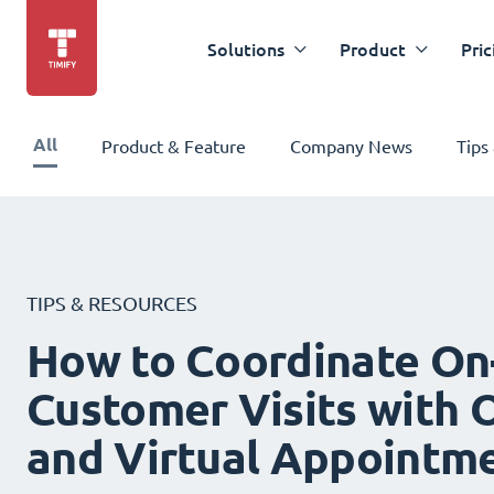
Solutions
Product
Pric
All
Product & Feature
Company News
Tips
TIPS & RESOURCES
How to Coordinate On
Customer Visits with O
and Virtual Appointm