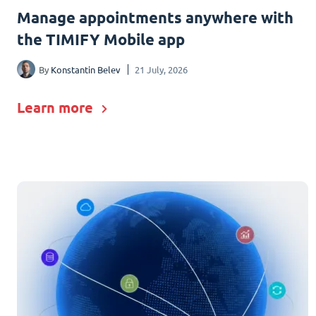
Manage appointments anywhere with
the TIMIFY Mobile app
By
Konstantin Belev
21 July, 2026
Learn more