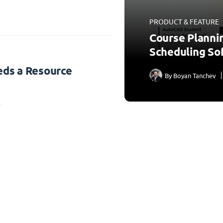
PRODUCT & FEATURE
Course Planni
Scheduling So
ds a Resource
By
Boyan Tanchev
3