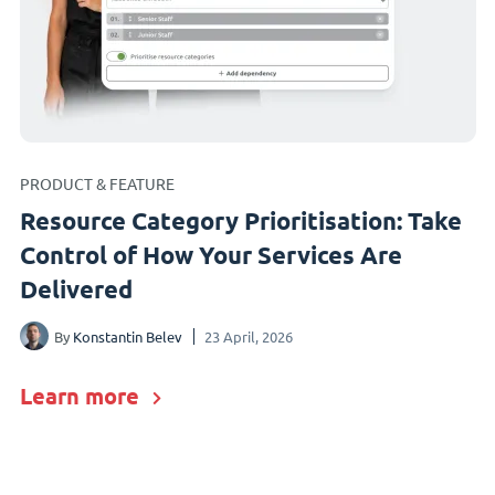
PRODUCT & FEATURE
Resource Category Prioritisation: Take
Control of How Your Services Are
Delivered
By
Konstantin Belev
23 April, 2026
Learn more