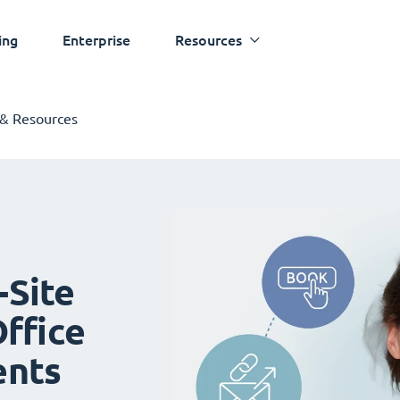
ing
Enterprise
Resources
 & Resources
-Site
ffice
ents