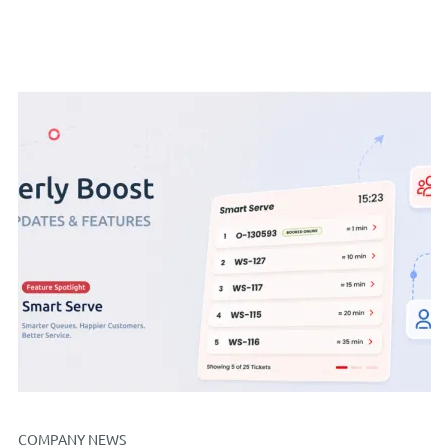
COMPANY NEWS