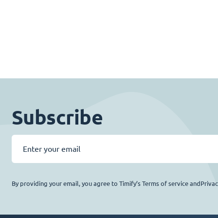
Subscribe
By providing your email, you agree to Timify’s Terms of service andPriva