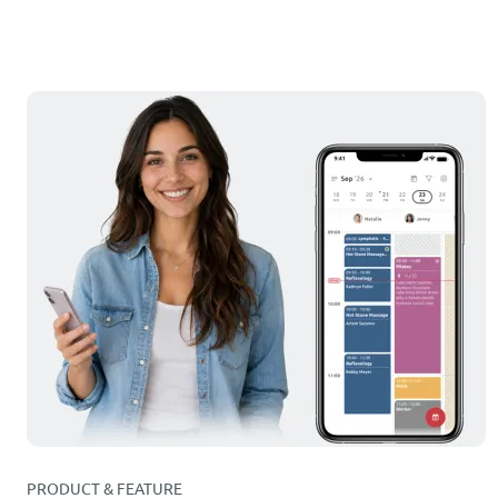
PRODUCT & FEATURE