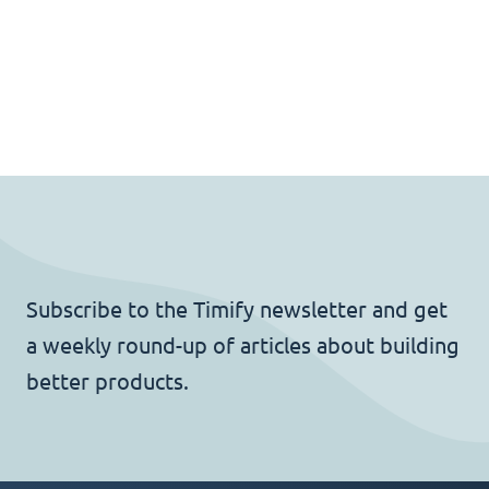
Subscribe to the Timify newsletter and get
a weekly round-up of articles about building
better products.