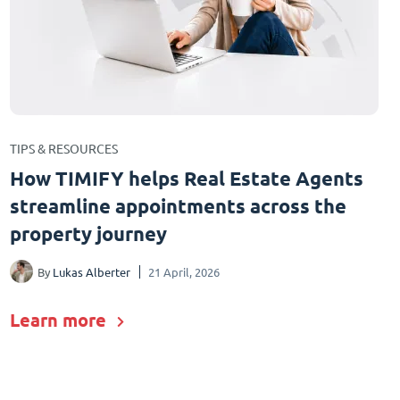
TIPS & RESOURCES
How TIMIFY helps Real Estate Agents
streamline appointments across the
property journey
By
Lukas Alberter
21 April, 2026
Learn more