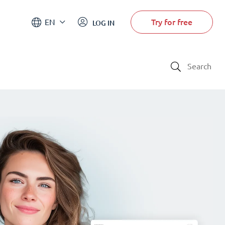
Try for free
EN
LOG IN