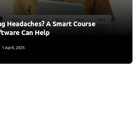
ng Headaches? A Smart Course
ftware Can Help
1 April, 2025