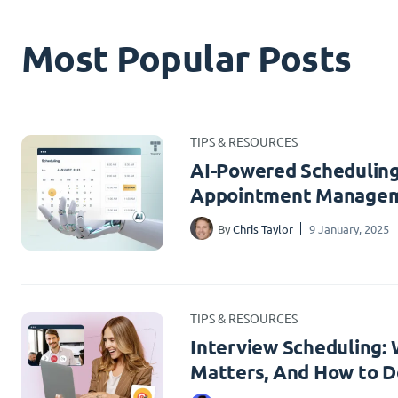
Most Popular Posts
TIPS & RESOURCES
AI-Powered Scheduling
Appointment Managem
By
Chris Taylor
9 January, 2025
TIPS & RESOURCES
Interview Scheduling: W
Matters, And How to Do