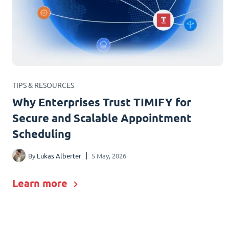
TIPS & RESOURCES
Why Enterprises Trust TIMIFY for
Secure and Scalable Appointment
Scheduling
By
Lukas Alberter
5 May, 2026
Learn more