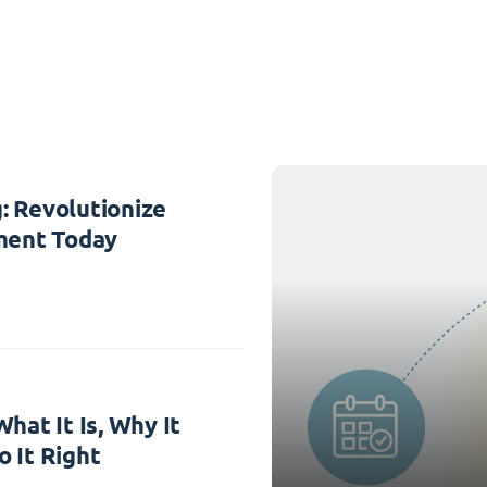
: Revolutionize
ent Today
hat It Is, Why It
 It Right