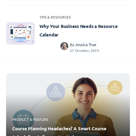
TIPS & RESOURCES
Why Your Business Needs a Resource
Calendar
By
Jessica True
27 October, 2023
PRODUCT & FEATURE
Course Planning Headaches? A Smart Course