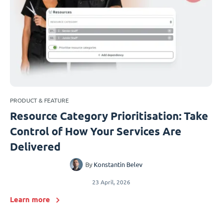
PRODUCT & FEATURE
Resource Category Prioritisation: Take
Control of How Your Services Are
Delivered
By
Konstantin Belev
23 April, 2026
Learn more