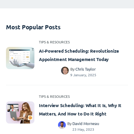
Most Popular Posts
TIPS & RESOURCES
AI-Powered Scheduling: Revolutionize
Appointment Management Today
By
Chris Taylor
9 January, 2025
TIPS & RESOURCES
Interview Scheduling: What It Is, Why It
Matters, And How to Do It Right
By
David Morneau
23 May, 2023