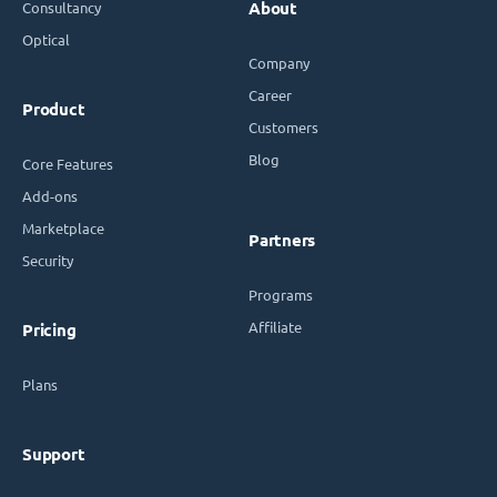
Consultancy
About
Optical
Company
Career
Product
Customers
Blog
Core Features
Add-ons
Marketplace
Partners
Security
Programs
Affiliate
Pricing
Plans
Support