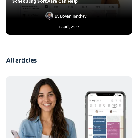
Scheduling Software Can Help
By
Boyan Tanchev
1 April, 2025
All articles