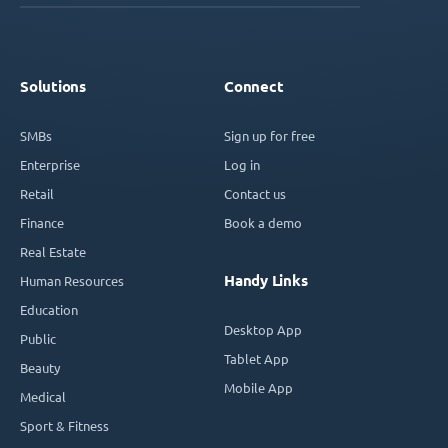
Solutions
Connect
SMBs
Sign up for free
Enterprise
Log in
Retail
Contact us
Finance
Book a demo
Real Estate
Handy Links
Human Resources
Education
Desktop App
Public
Tablet App
Beauty
Mobile App
Medical
Sport & Fitness