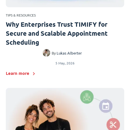
TIPS & RESOURCES
Why Enterprises Trust TIMIFY for
Secure and Scalable Appointment
Scheduling
By
Lukas Alberter
5 May, 2026
Learn more