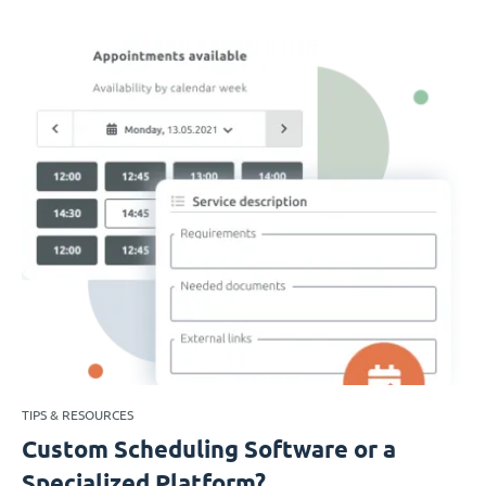
TIPS & RESOURCES
Custom Scheduling Software or a
Specialized Platform?