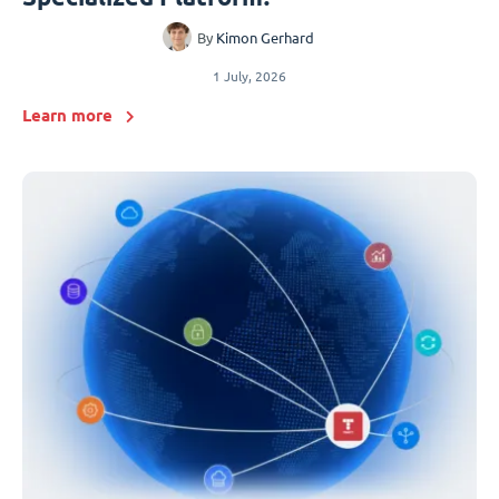
By
Kimon Gerhard
1 July, 2026
Learn more