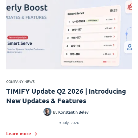
COMPANY NEWS
TIMIFY Update Q2 2026 | Introducing
New Updates & Features
By
Konstantin Belev
9 July, 2026
Learn more