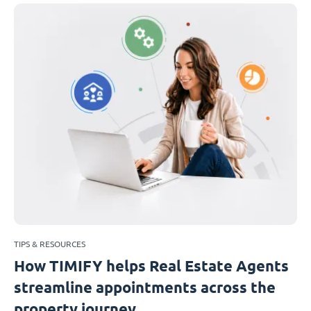
TIPS & RESOURCES
How TIMIFY helps Real Estate Agents
streamline appointments across the
property journey