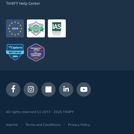
TIMIFY Help Center
All rights reserved (c) 2013 - 2026 TIMIFY
Imprint
Terms and Conditions
Privacy Policy