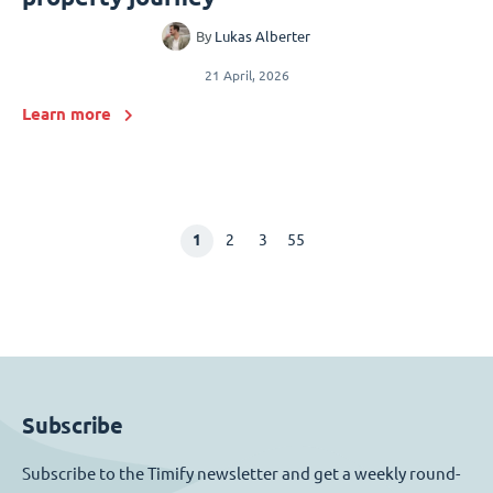
By
Lukas Alberter
21 April, 2026
Learn more
1
2
3
55
Subscribe
Subscribe to the Timify newsletter and get a weekly round-