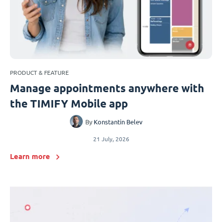
PRODUCT & FEATURE
Manage appointments anywhere with
the TIMIFY Mobile app
By
Konstantin Belev
21 July, 2026
Learn more