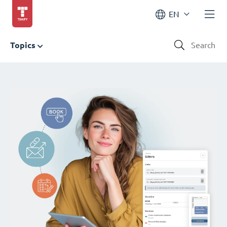
EN
Topics