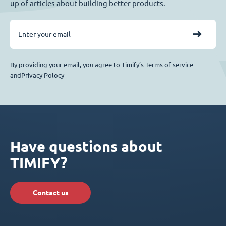
up of articles about building better products.
By providing your email, you agree to Timify’s Terms of service
andPrivacy Polocy
Have questions about
TIMIFY?
Contact us