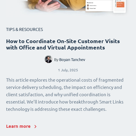
TIPS & RESOURCES
How to Coordinate On-Site Customer Visits
with Office and Virtual Appointments
By
Boyan Tanchev
1 July, 2025
This article explores the operational costs of fragmented
service delivery scheduling, the impact on efficiency and
client satisfaction, and why unified coordination is
essential. We'll introduce how breakthrough Smart Links
technology is addressing these exact challenges.
Learn more