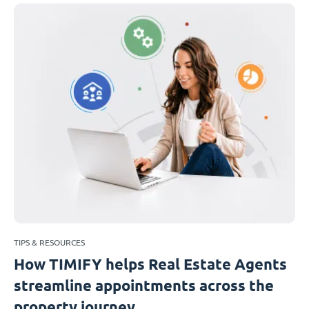
TIPS & RESOURCES
How TIMIFY helps Real Estate Agents
streamline appointments across the
property journey