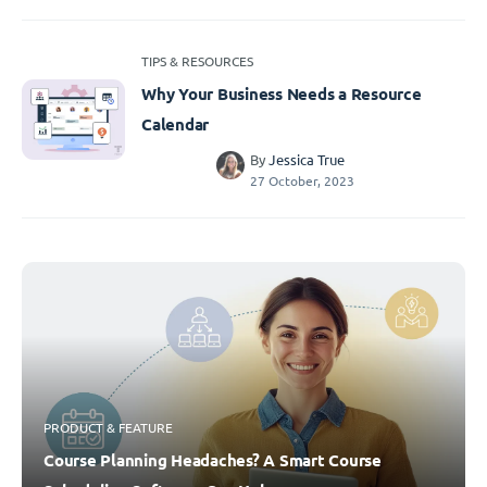
TIPS & RESOURCES
Why Your Business Needs a Resource
Calendar
By
Jessica True
27 October, 2023
PRODUCT & FEATURE
Course Planning Headaches? A Smart Course