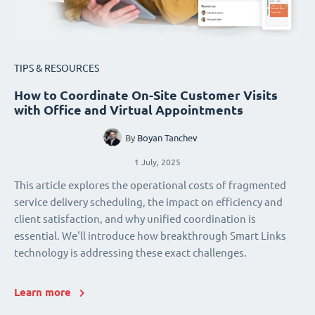
TIPS & RESOURCES
How to Coordinate On-Site Customer Visits
with Office and Virtual Appointments
By
Boyan Tanchev
1 July, 2025
This article explores the operational costs of fragmented
service delivery scheduling, the impact on efficiency and
client satisfaction, and why unified coordination is
essential. We'll introduce how breakthrough Smart Links
technology is addressing these exact challenges.
Learn more