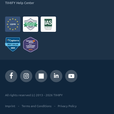
TIMIFY Help Center
All rights reserved (c) 2013 - 2026 TIMIFY
Imprint
Terms and Conditions
Privacy Policy