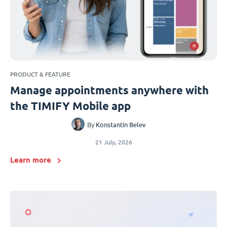
PRODUCT & FEATURE
Manage appointments anywhere with
the TIMIFY Mobile app
By
Konstantin Belev
21 July, 2026
Learn more