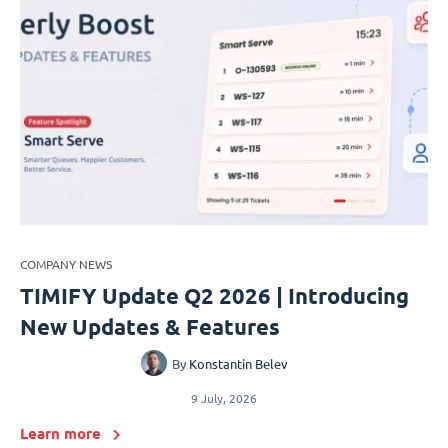
COMPANY NEWS
TIMIFY Update Q2 2026 | Introducing
New Updates & Features
By
Konstantin Belev
9 July, 2026
Learn more