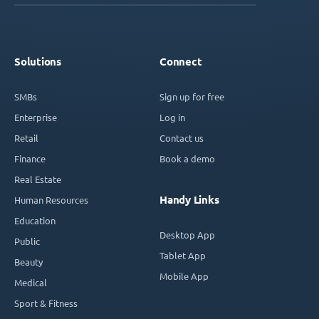
Solutions
Connect
SMBs
Sign up for free
Enterprise
Log in
Retail
Contact us
Finance
Book a demo
Real Estate
Handy Links
Human Resources
Education
Desktop App
Public
Tablet App
Beauty
Mobile App
Medical
Sport & Fitness