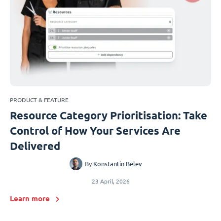
PRODUCT & FEATURE
Resource Category Prioritisation: Take
Control of How Your Services Are
Delivered
By
Konstantin Belev
23 April, 2026
Learn more