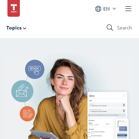
EN
Topics