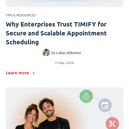
TIPS & RESOURCES
Why Enterprises Trust TIMIFY for
Secure and Scalable Appointment
Scheduling
By
Lukas Alberter
5 May, 2026
Learn more