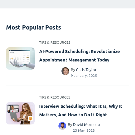
Most Popular Posts
TIPS & RESOURCES
AI-Powered Scheduling: Revolutionize
Appointment Management Today
By
Chris Taylor
9 January, 2025
TIPS & RESOURCES
Interview Scheduling: What It Is, Why It
Matters, And How to Do It Right
By
David Morneau
23 May, 2023