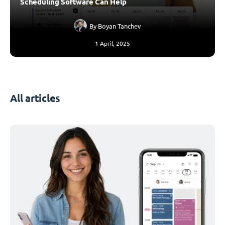
Scheduling Software Can Help
By
Boyan Tanchev
1 April, 2025
All articles