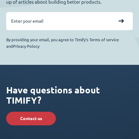
up of articles about building better products.
By providing your email, you agree to Timify’s Terms of service
andPrivacy Polocy
Have questions about
TIMIFY?
Contact us