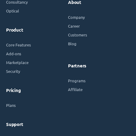
Consultancy
About
Optical
Company
Career
Product
Customers
Blog
Core Features
Add-ons
Marketplace
Partners
Security
Programs
Affiliate
Pricing
Plans
Support