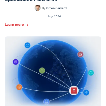
By
Kimon Gerhard
1 July, 2026
Learn more