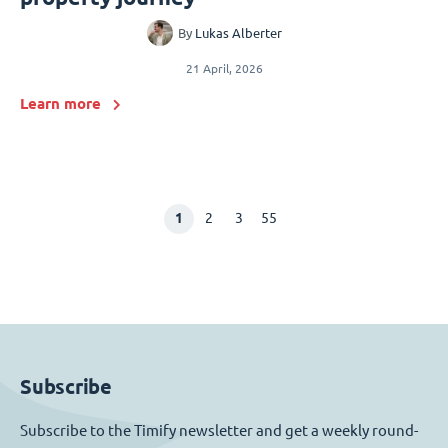
By
Lukas Alberter
21 April, 2026
Learn more
1
2
3
55
Subscribe
Subscribe to the Timify newsletter and get a weekly round-