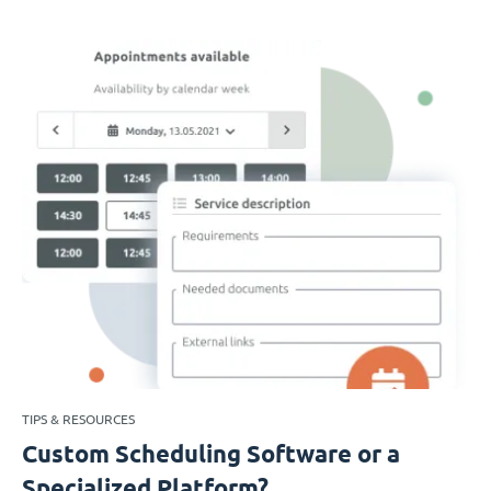
TIPS & RESOURCES
Custom Scheduling Software or a
Specialized Platform?