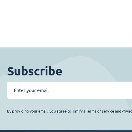
Subscribe
By providing your email, you agree to Timify’s Terms of service andPriva