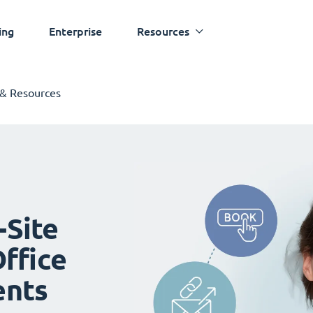
ing
Enterprise
Resources
 & Resources
-Site
ffice
ents