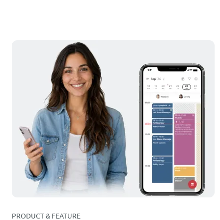
PRODUCT & FEATURE