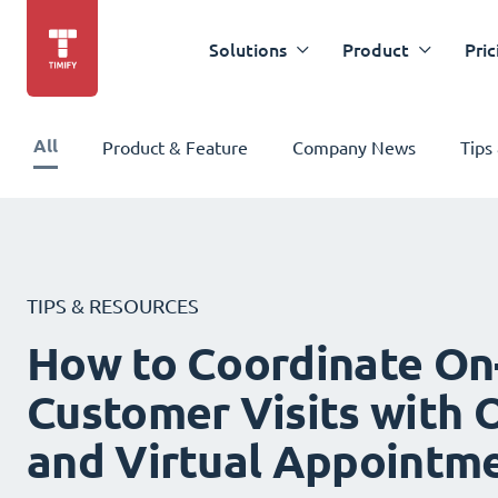
Solutions
Product
Pric
All
Product & Feature
Company News
Tips
TIPS & RESOURCES
How to Coordinate On
Customer Visits with O
and Virtual Appointm