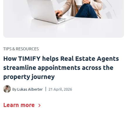
TIPS & RESOURCES
How TIMIFY helps Real Estate Agents
streamline appointments across the
property journey
By
Lukas Alberter
21 April, 2026
Learn more