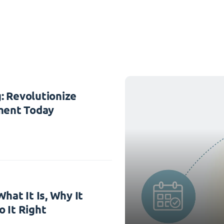
: Revolutionize
ent Today
hat It Is, Why It
 It Right