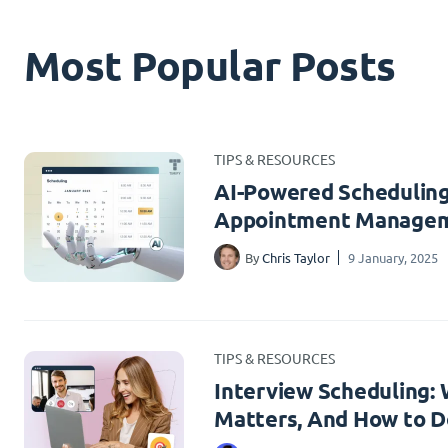
Most Popular Posts
TIPS & RESOURCES
AI-Powered Scheduling
Appointment Managem
By
Chris Taylor
9 January, 2025
TIPS & RESOURCES
Interview Scheduling: W
Matters, And How to Do