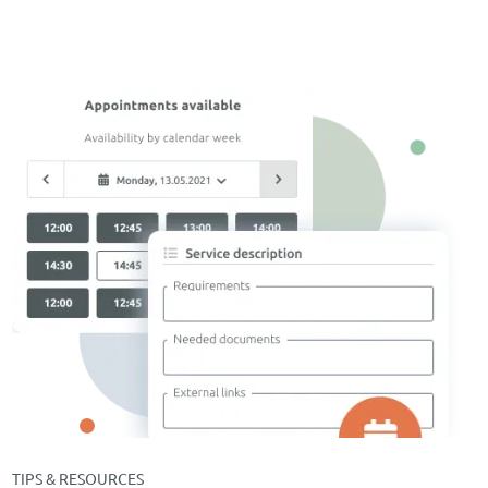
TIPS & RESOURCES