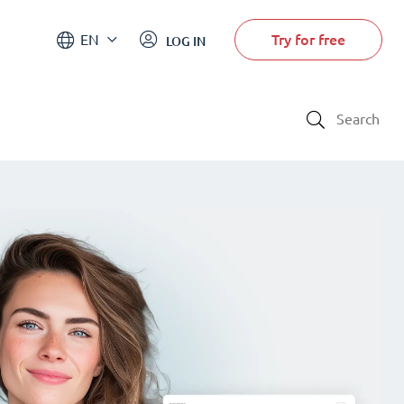
Try for free
EN
LOG IN