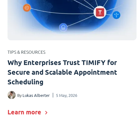
TIPS & RESOURCES
Why Enterprises Trust TIMIFY for
Secure and Scalable Appointment
Scheduling
By
Lukas Alberter
5 May, 2026
Learn more