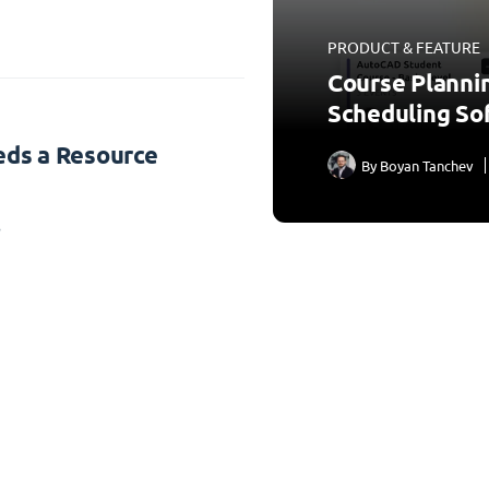
PRODUCT & FEATURE
Course Planni
Scheduling So
ds a Resource
By
Boyan Tanchev
3