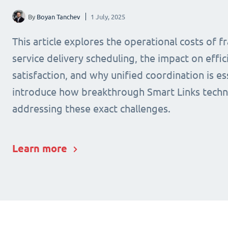
By
Boyan Tanchev
1 July, 2025
This article explores the operational costs of 
service delivery scheduling, the impact on effic
satisfaction, and why unified coordination is ess
introduce how breakthrough Smart Links techn
addressing these exact challenges.
Learn more