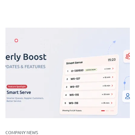
COMPANY NEWS