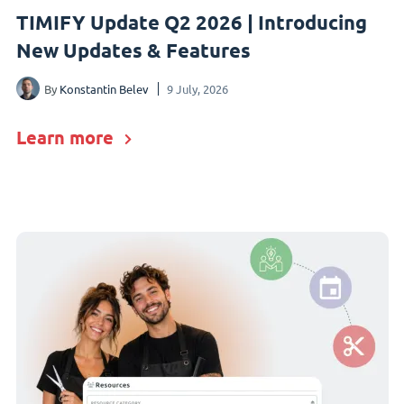
TIMIFY Update Q2 2026 | Introducing
New Updates & Features
By
Konstantin Belev
9 July, 2026
Learn more