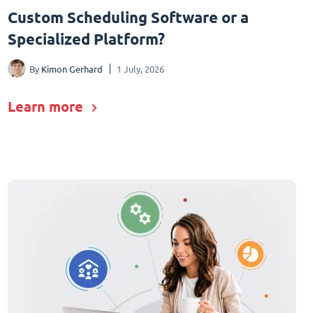
Custom Scheduling Software or a
Specialized Platform?
By
Kimon Gerhard
1 July, 2026
Learn more