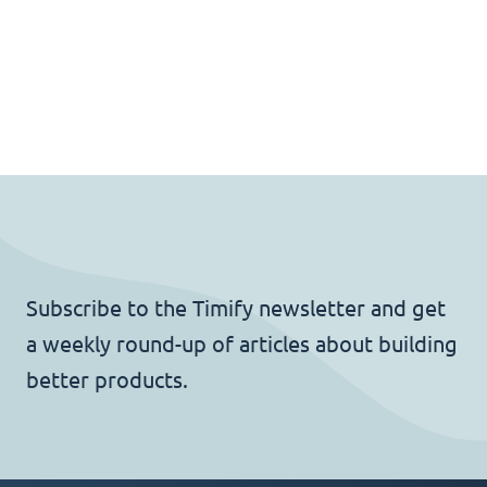
Subscribe to the Timify newsletter and get
a weekly round-up of articles about building
better products.