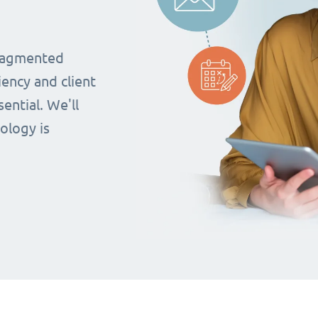
fragmented
iency and client
ential. We'll
ology is