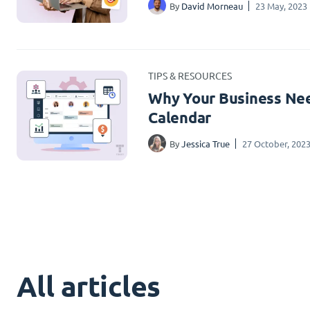
By
David Morneau
23 May, 2023
TIPS & RESOURCES
Why Your Business Nee
Calendar
By
Jessica True
27 October, 202
All articles