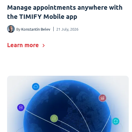
Manage appointments anywhere with
the TIMIFY Mobile app
By
Konstantin Belev
21 July, 2026
Learn more