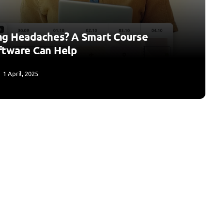
ng Headaches? A Smart Course
ftware Can Help
1 April, 2025