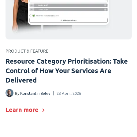
PRODUCT & FEATURE
Resource Category Prioritisation: Take
Control of How Your Services Are
Delivered
By
Konstantin Belev
23 April, 2026
Learn more