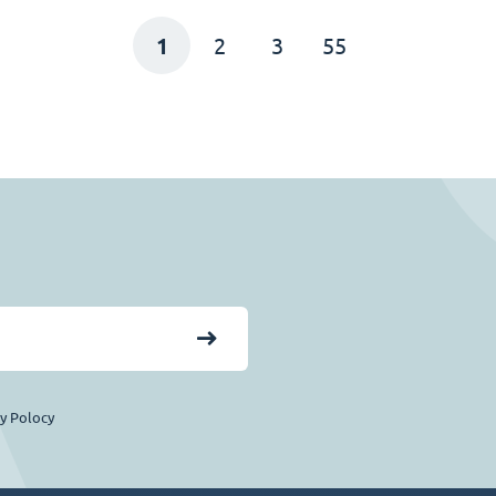
1
2
3
55
cy Polocy