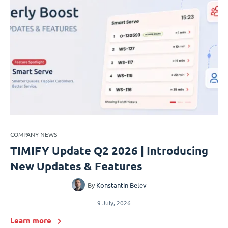
COMPANY NEWS
TIMIFY Update Q2 2026 | Introducing
New Updates & Features
By
Konstantin Belev
9 July, 2026
Learn more