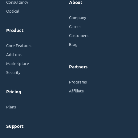
Consultancy
About
Optical
Company
Career
Product
Customers
Blog
Core Features
Add-ons
Marketplace
Partners
Security
Programs
Affiliate
Pricing
Plans
Support