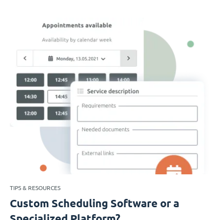
TIPS & RESOURCES
Custom Scheduling Software or a
Specialized Platform?