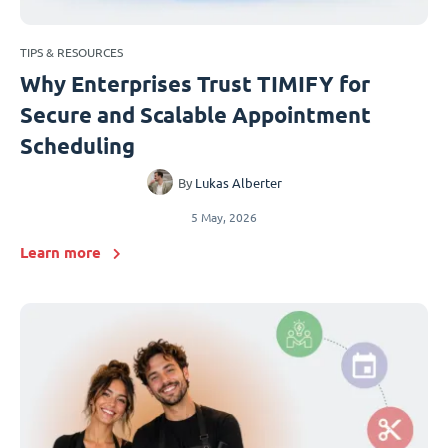
TIPS & RESOURCES
Why Enterprises Trust TIMIFY for
Secure and Scalable Appointment
Scheduling
By
Lukas Alberter
5 May, 2026
Learn more