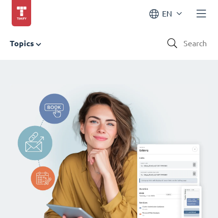
EN
Topics