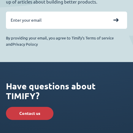
up of articles about building better products.
By providing your email, you agree to Timify’s Terms of service
andPrivacy Polocy
Have questions about
TIMIFY?
Contact us