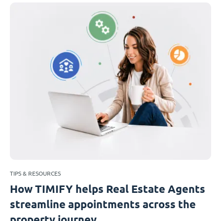
TIPS & RESOURCES
How TIMIFY helps Real Estate Agents
streamline appointments across the
property journey