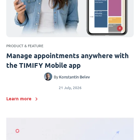
PRODUCT & FEATURE
Manage appointments anywhere with
the TIMIFY Mobile app
By
Konstantin Belev
21 July, 2026
Learn more