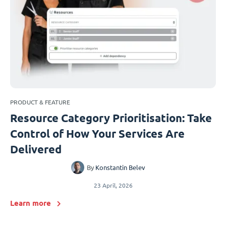
PRODUCT & FEATURE
Resource Category Prioritisation: Take
Control of How Your Services Are
Delivered
By
Konstantin Belev
23 April, 2026
Learn more