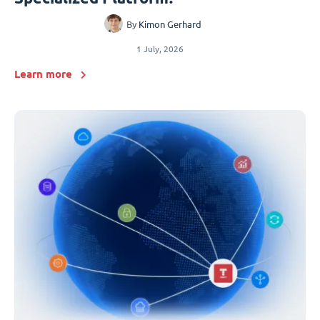
By
Kimon Gerhard
1 July, 2026
Learn more