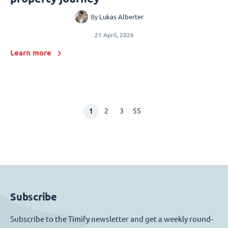
By
Lukas Alberter
21 April, 2026
Learn more
1
2
3
55
Subscribe
Subscribe to the Timify newsletter and get a weekly round-