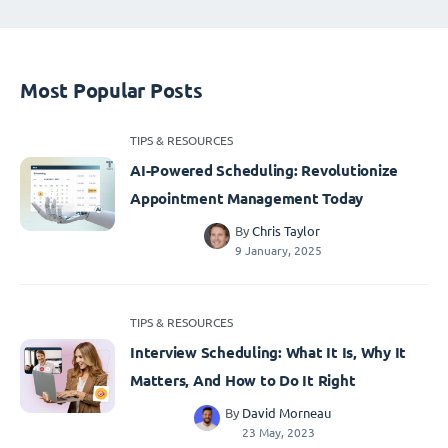
Most Popular Posts
TIPS & RESOURCES
AI-Powered Scheduling: Revolutionize
Appointment Management Today
By
Chris Taylor
9 January, 2025
TIPS & RESOURCES
Interview Scheduling: What It Is, Why It
Matters, And How to Do It Right
By
David Morneau
23 May, 2023