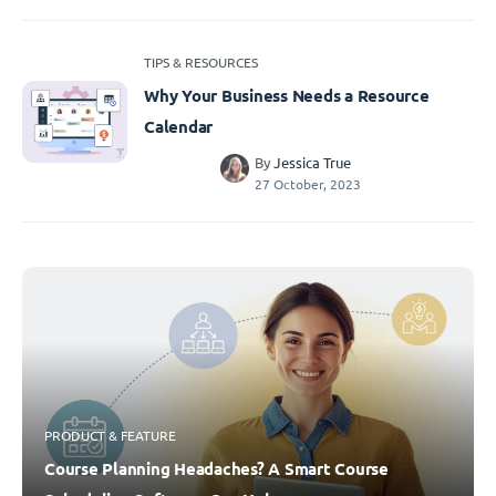
TIPS & RESOURCES
Why Your Business Needs a Resource
Calendar
By
Jessica True
27 October, 2023
PRODUCT & FEATURE
Course Planning Headaches? A Smart Course