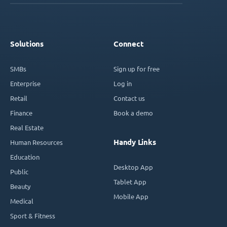
Solutions
Connect
SMBs
Sign up for free
Enterprise
Log in
Retail
Contact us
Finance
Book a demo
Real Estate
Handy Links
Human Resources
Education
Desktop App
Public
Tablet App
Beauty
Mobile App
Medical
Sport & Fitness