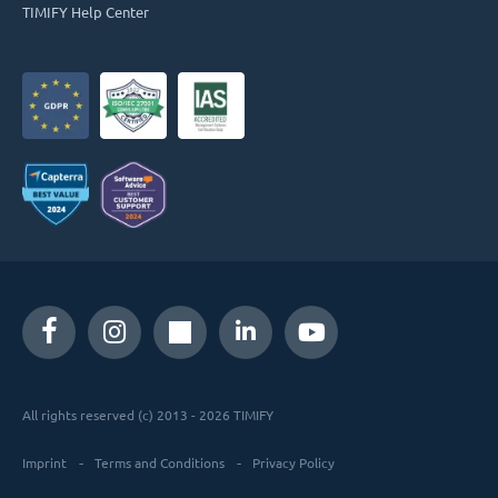
TIMIFY Help Center
All rights reserved (c) 2013 - 2026 TIMIFY
Imprint
Terms and Conditions
Privacy Policy