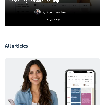
Scheduling Software Can Help
By
Boyan Tanchev
1 April, 2025
All articles