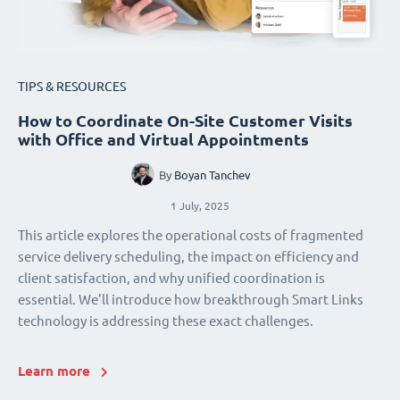
TIPS & RESOURCES
How to Coordinate On-Site Customer Visits
with Office and Virtual Appointments
By
Boyan Tanchev
1 July, 2025
This article explores the operational costs of fragmented
service delivery scheduling, the impact on efficiency and
client satisfaction, and why unified coordination is
essential. We'll introduce how breakthrough Smart Links
technology is addressing these exact challenges.
Learn more