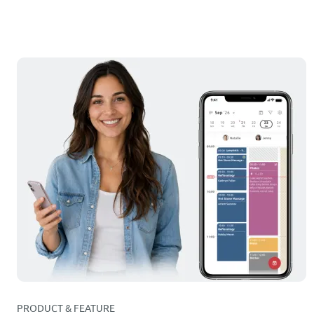
PRODUCT & FEATURE