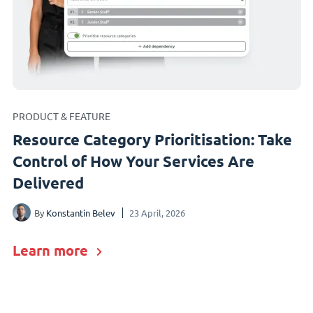
PRODUCT & FEATURE
Resource Category Prioritisation: Take
Control of How Your Services Are
Delivered
By
Konstantin Belev
23 April, 2026
Learn more