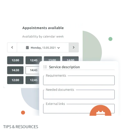
TIPS & RESOURCES