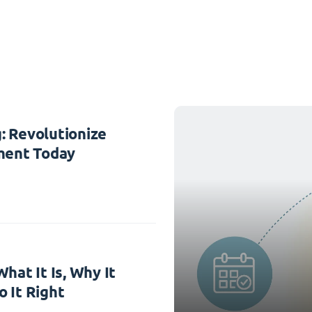
: Revolutionize
ent Today
hat It Is, Why It
 It Right