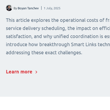
By
Boyan Tanchev
1 July, 2025
This article explores the operational costs of 
service delivery scheduling, the impact on effic
satisfaction, and why unified coordination is ess
introduce how breakthrough Smart Links techn
addressing these exact challenges.
Learn more