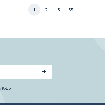
1
2
3
55
cy Polocy