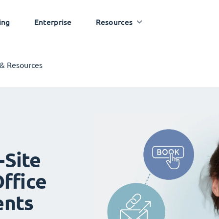
ing
Enterprise
Resources
 & Resources
-Site
ffice
ents