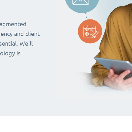
fragmented
iency and client
ential. We'll
ology is