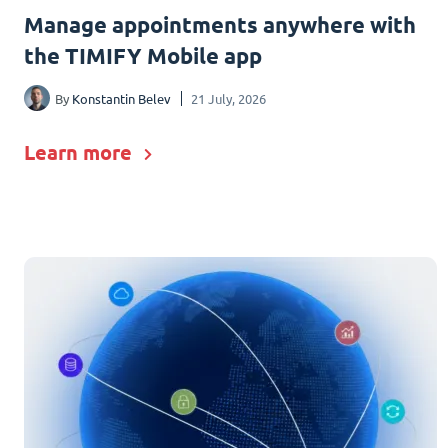
Manage appointments anywhere with
the TIMIFY Mobile app
By
Konstantin Belev
21 July, 2026
Learn more