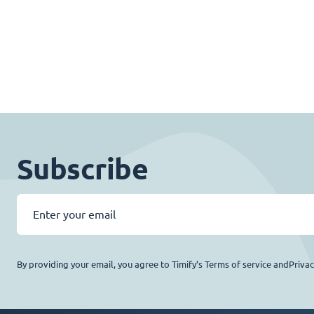
Subscribe
By providing your email, you agree to Timify’s Terms of service andPriva