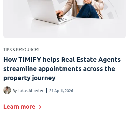
TIPS & RESOURCES
How TIMIFY helps Real Estate Agents
streamline appointments across the
property journey
By
Lukas Alberter
21 April, 2026
Learn more