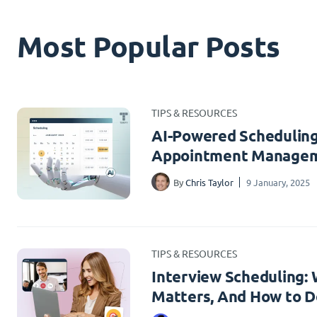
Most Popular Posts
TIPS & RESOURCES
AI-Powered Scheduling
Appointment Managem
By
Chris Taylor
9 January, 2025
TIPS & RESOURCES
Interview Scheduling: W
Matters, And How to Do