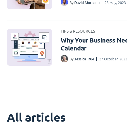
By
David Morneau
23 May, 2023
TIPS & RESOURCES
Why Your Business Nee
Calendar
By
Jessica True
27 October, 202
All articles