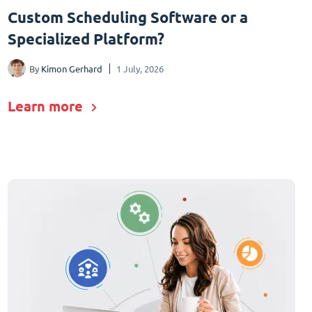
Custom Scheduling Software or a
Specialized Platform?
By
Kimon Gerhard
1 July, 2026
Learn more