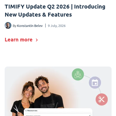
TIMIFY Update Q2 2026 | Introducing
New Updates & Features
By
Konstantin Belev
9 July, 2026
Learn more