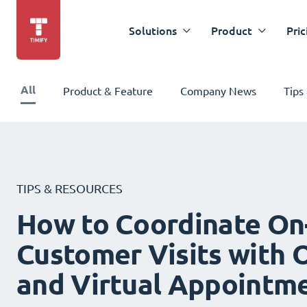
Solutions
Product
Pric
All
Product & Feature
Company News
Tips
TIPS & RESOURCES
How to Coordinate On
Customer Visits with O
and Virtual Appointm