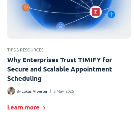
TIPS & RESOURCES
Why Enterprises Trust TIMIFY for
Secure and Scalable Appointment
Scheduling
By
Lukas Alberter
5 May, 2026
Learn more