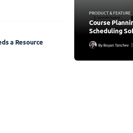
PRODUCT & FEATURE
Course Planni
Scheduling So
ds a Resource
By
Boyan Tanchev
3