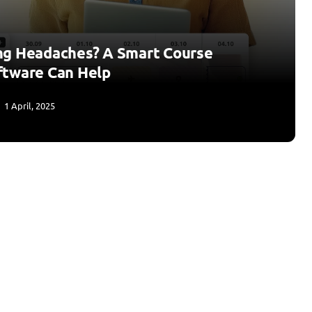
ng Headaches? A Smart Course
ftware Can Help
1 April, 2025