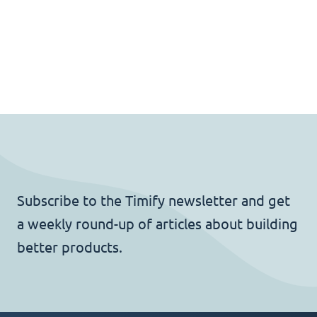
Subscribe to the Timify newsletter and get
a weekly round-up of articles about building
better products.