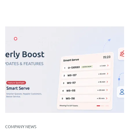
COMPANY NEWS