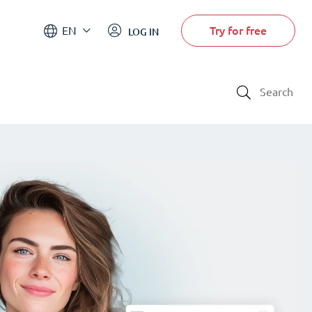
Try for free
EN
LOG IN