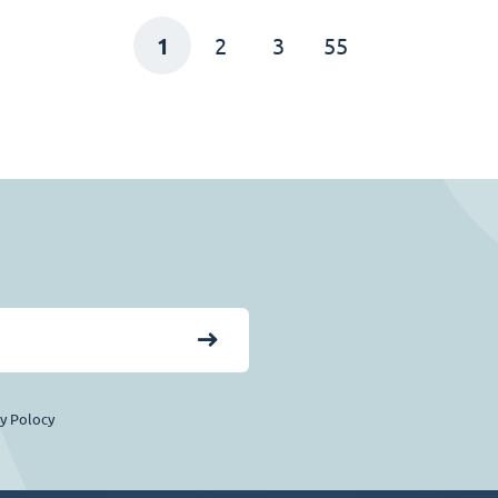
1
2
3
55
cy Polocy