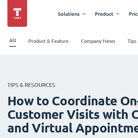
Solutions
Product
Pric
All
Product & Feature
Company News
Tips
TIPS & RESOURCES
How to Coordinate On
Customer Visits with O
and Virtual Appointm