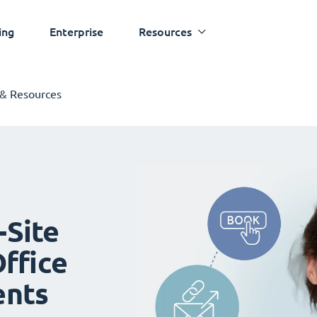
ing
Enterprise
Resources
 & Resources
-Site
ffice
ents