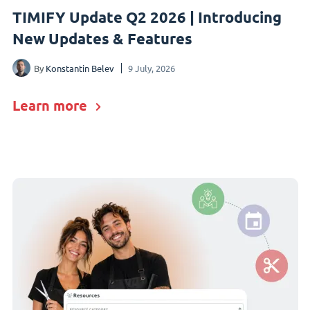
TIMIFY Update Q2 2026 | Introducing
New Updates & Features
By
Konstantin Belev
9 July, 2026
Learn more