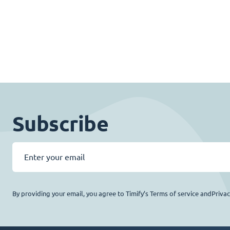
Subscribe
By providing your email, you agree to Timify’s Terms of service andPriva