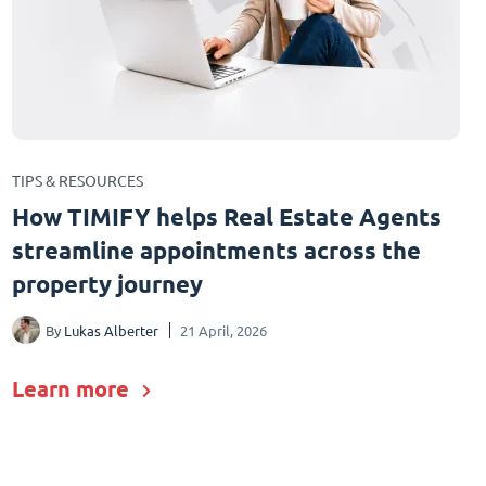
TIPS & RESOURCES
How TIMIFY helps Real Estate Agents
streamline appointments across the
property journey
By
Lukas Alberter
21 April, 2026
Learn more