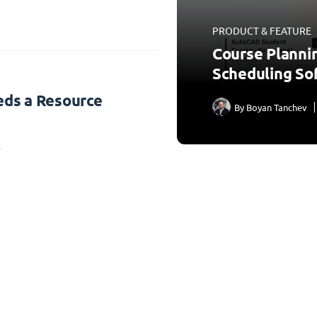
PRODUCT & FEATURE
Course Planni
Scheduling So
ds a Resource
By
Boyan Tanchev
3