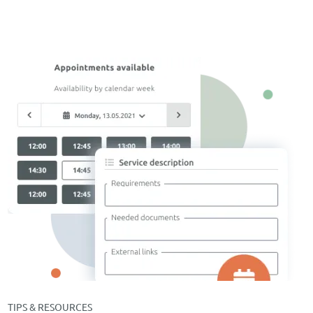
TIPS & RESOURCES