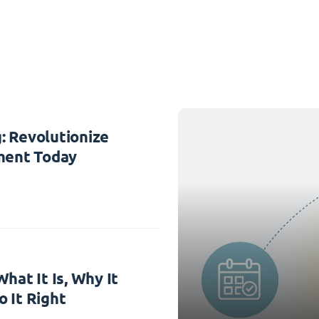
: Revolutionize
ent Today
hat It Is, Why It
 It Right