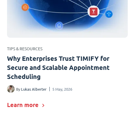
TIPS & RESOURCES
Why Enterprises Trust TIMIFY for
Secure and Scalable Appointment
Scheduling
By
Lukas Alberter
5 May, 2026
Learn more