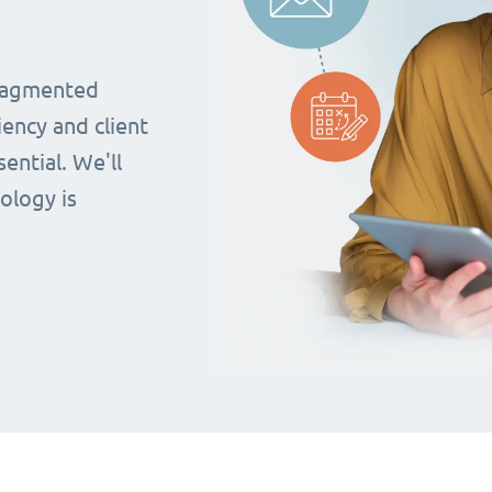
fragmented
iency and client
ential. We'll
ology is