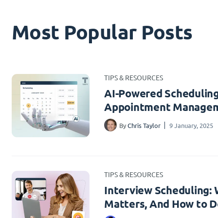
Most Popular Posts
TIPS & RESOURCES
AI-Powered Scheduling
Appointment Managem
By
Chris Taylor
9 January, 2025
TIPS & RESOURCES
Interview Scheduling: W
Matters, And How to Do