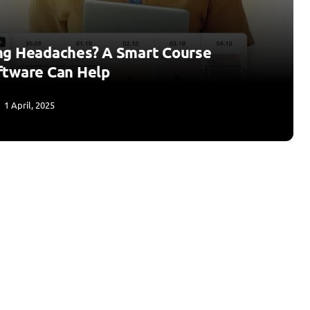
ng Headaches? A Smart Course
ftware Can Help
1 April, 2025