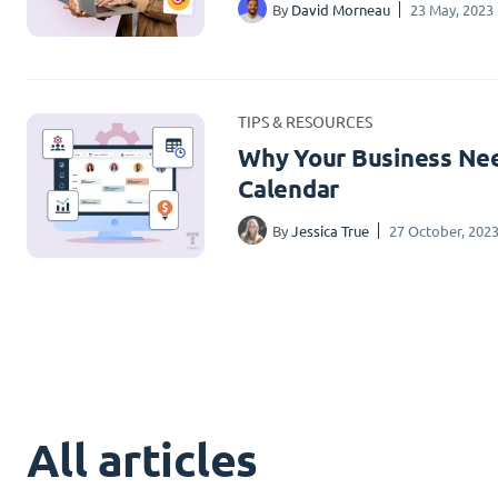
By
David Morneau
23 May, 2023
TIPS & RESOURCES
Why Your Business Nee
Calendar
By
Jessica True
27 October, 202
All articles