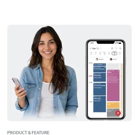
PRODUCT & FEATURE