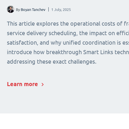
By
Boyan Tanchev
1 July, 2025
This article explores the operational costs of 
service delivery scheduling, the impact on effic
satisfaction, and why unified coordination is ess
introduce how breakthrough Smart Links techn
addressing these exact challenges.
Learn more