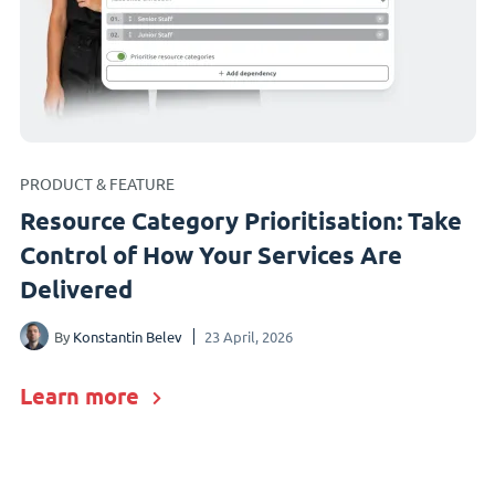
PRODUCT & FEATURE
Resource Category Prioritisation: Take
Control of How Your Services Are
Delivered
By
Konstantin Belev
23 April, 2026
Learn more