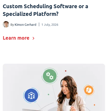
Custom Scheduling Software or a
Specialized Platform?
By
Kimon Gerhard
1 July, 2026
Learn more