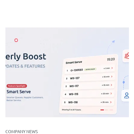
COMPANY NEWS