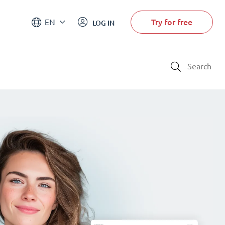
Try for free
EN
LOG IN