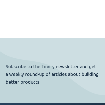
Subscribe to the Timify newsletter and get
a weekly round-up of articles about building
better products.