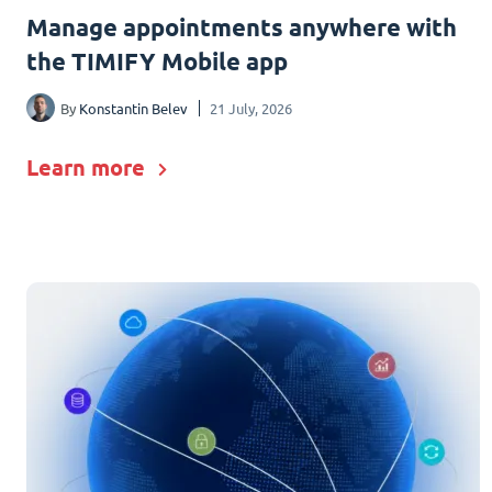
Manage appointments anywhere with
the TIMIFY Mobile app
By
Konstantin Belev
21 July, 2026
Learn more