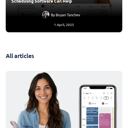
Scheduling Software Can Help
By
Boyan Tanchev
1 April, 2025
All articles