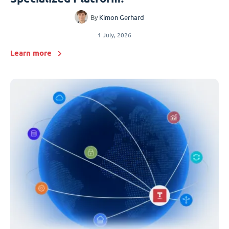
By
Kimon Gerhard
1 July, 2026
Learn more