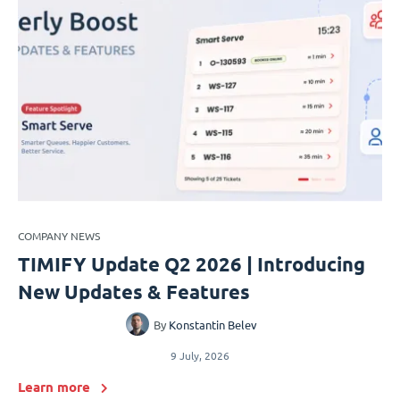
COMPANY NEWS
TIMIFY Update Q2 2026 | Introducing
New Updates & Features
By
Konstantin Belev
9 July, 2026
Learn more