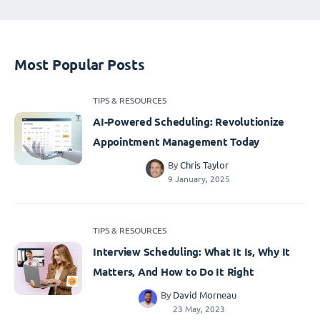
Most Popular Posts
TIPS & RESOURCES
AI-Powered Scheduling: Revolutionize
Appointment Management Today
By
Chris Taylor
9 January, 2025
TIPS & RESOURCES
Interview Scheduling: What It Is, Why It
Matters, And How to Do It Right
By
David Morneau
23 May, 2023