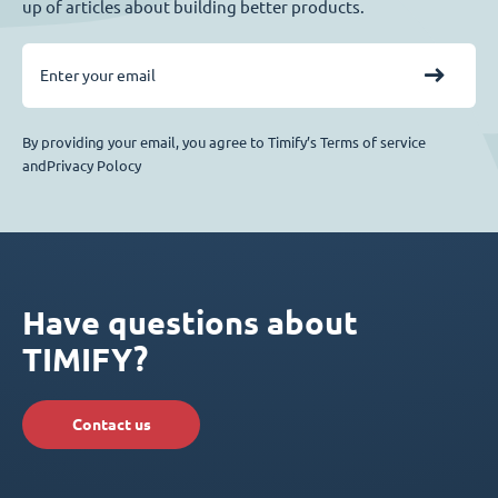
up of articles about building better products.
By providing your email, you agree to Timify’s Terms of service
andPrivacy Polocy
Have questions about
TIMIFY?
Contact us