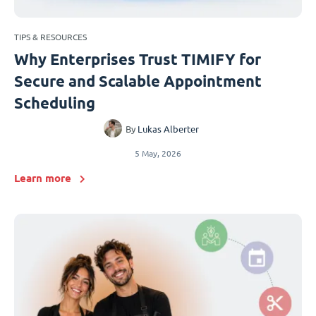
TIPS & RESOURCES
Why Enterprises Trust TIMIFY for
Secure and Scalable Appointment
Scheduling
By
Lukas Alberter
5 May, 2026
Learn more