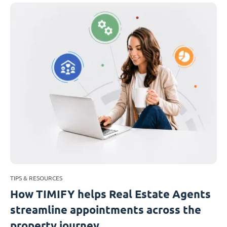
TIPS & RESOURCES
How TIMIFY helps Real Estate Agents
streamline appointments across the
property journey