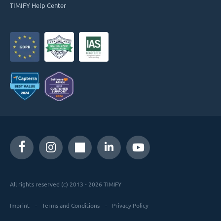
TIMIFY Help Center
All rights reserved (c) 2013 - 2026 TIMIFY
Imprint
Terms and Conditions
Privacy Policy