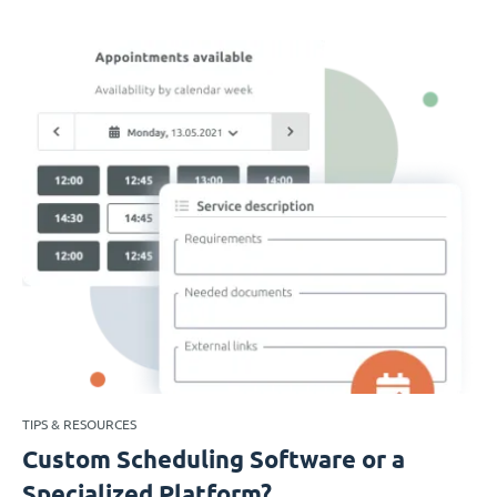
TIPS & RESOURCES
Custom Scheduling Software or a
Specialized Platform?