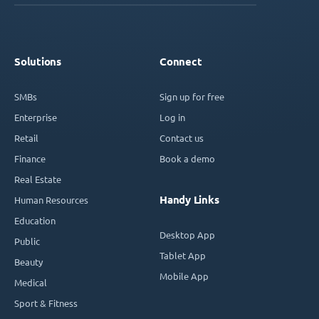
Solutions
Connect
SMBs
Sign up for free
Enterprise
Log in
Retail
Contact us
Finance
Book a demo
Real Estate
Handy Links
Human Resources
Education
Desktop App
Public
Tablet App
Beauty
Mobile App
Medical
Sport & Fitness