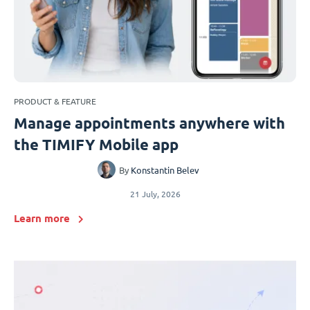
PRODUCT & FEATURE
Manage appointments anywhere with
the TIMIFY Mobile app
By
Konstantin Belev
21 July, 2026
Learn more