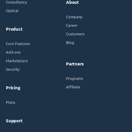
Consultancy
About
Optical
Company
Career
Product
Customers
Blog
Core Features
Add-ons
Marketplace
Partners
Security
Programs
Affiliate
Pricing
Plans
Support