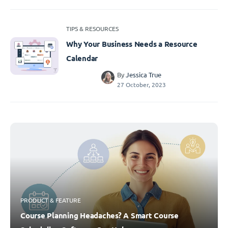
TIPS & RESOURCES
Why Your Business Needs a Resource
Calendar
By
Jessica True
27 October, 2023
PRODUCT & FEATURE
Course Planning Headaches? A Smart Course