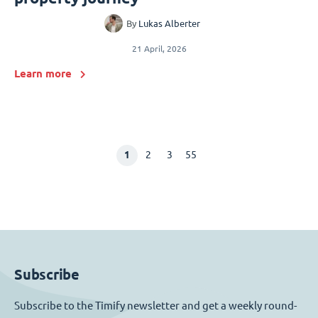
By
Lukas Alberter
21 April, 2026
Learn more
1
2
3
55
Subscribe
Subscribe to the Timify newsletter and get a weekly round-