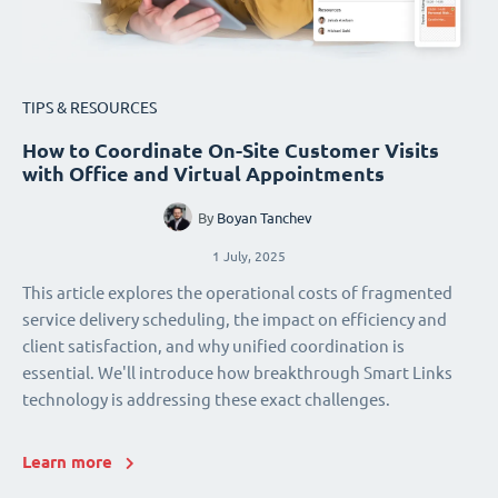
TIPS & RESOURCES
How to Coordinate On-Site Customer Visits
with Office and Virtual Appointments
By
Boyan Tanchev
1 July, 2025
This article explores the operational costs of fragmented
service delivery scheduling, the impact on efficiency and
client satisfaction, and why unified coordination is
essential. We'll introduce how breakthrough Smart Links
technology is addressing these exact challenges.
Learn more