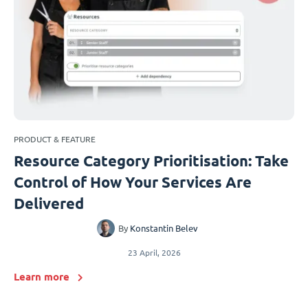
PRODUCT & FEATURE
Resource Category Prioritisation: Take
Control of How Your Services Are
Delivered
By
Konstantin Belev
23 April, 2026
Learn more