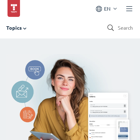
EN
Topics