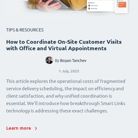
TIPS & RESOURCES
How to Coordinate On-Site Customer Visits
with Office and Virtual Appointments
By
Boyan Tanchev
1 July, 2025
This article explores the operational costs of fragmented
service delivery scheduling, the impact on efficiency and
client satisfaction, and why unified coordination is
essential. We'll introduce how breakthrough Smart Links
technology is addressing these exact challenges.
Learn more