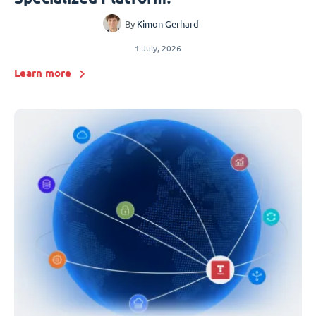
By
Kimon Gerhard
1 July, 2026
Learn more