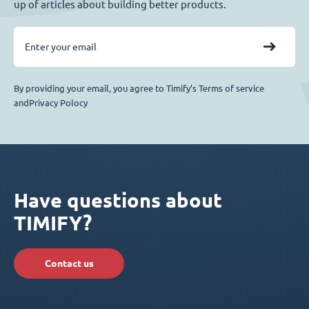
up of articles about building better products.
By providing your email, you agree to Timify’s Terms of service
andPrivacy Polocy
Have questions about
TIMIFY?
Contact us