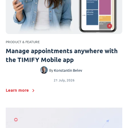
PRODUCT & FEATURE
Manage appointments anywhere with
the TIMIFY Mobile app
By
Konstantin Belev
21 July, 2026
Learn more