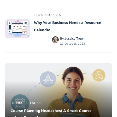
TIPS & RESOURCES
Why Your Business Needs a Resource
Calendar
By
Jessica True
27 October, 2023
PRODUCT & FEATURE
Course Planning Headaches? A Smart Course