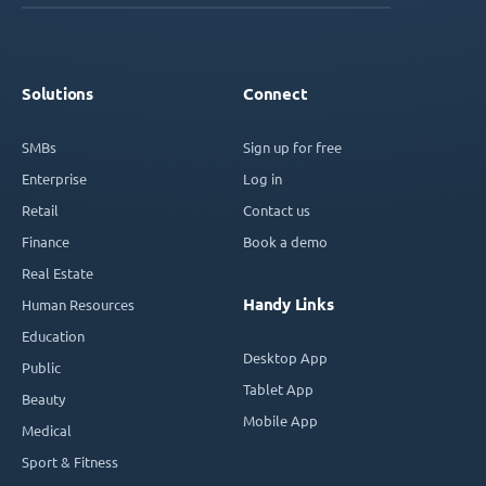
Solutions
Connect
SMBs
Sign up for free
Enterprise
Log in
Retail
Contact us
Finance
Book a demo
Real Estate
Handy Links
Human Resources
Education
Desktop App
Public
Tablet App
Beauty
Mobile App
Medical
Sport & Fitness