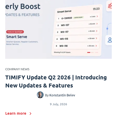
COMPANY NEWS
TIMIFY Update Q2 2026 | Introducing
New Updates & Features
By
Konstantin Belev
9 July, 2026
Learn more