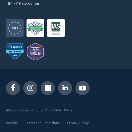
TIMIFY Help Center
All rights reserved (c) 2013 - 2026 TIMIFY
Imprint
Terms and Conditions
Privacy Policy