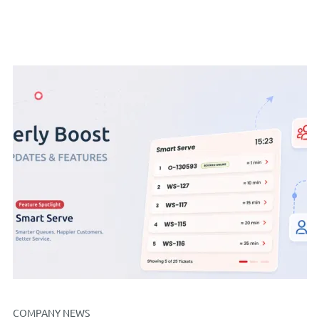
COMPANY NEWS