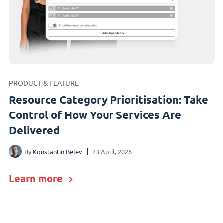
PRODUCT & FEATURE
Resource Category Prioritisation: Take
Control of How Your Services Are
Delivered
By
Konstantin Belev
23 April, 2026
Learn more