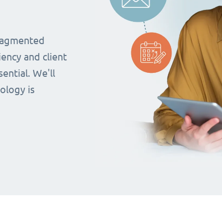
fragmented
iency and client
ential. We'll
ology is