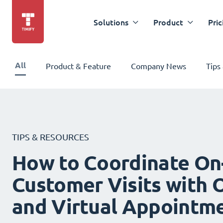
Solutions
Product
Pric
All
Product & Feature
Company News
Tips
TIPS & RESOURCES
How to Coordinate On
Customer Visits with O
and Virtual Appointm