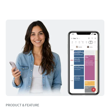
PRODUCT & FEATURE