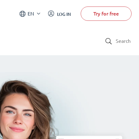
Try for free
EN
LOG IN