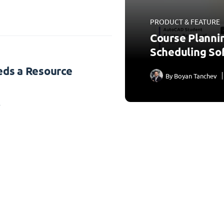
PRODUCT & FEATURE
Course Planni
Scheduling So
ds a Resource
By
Boyan Tanchev
3