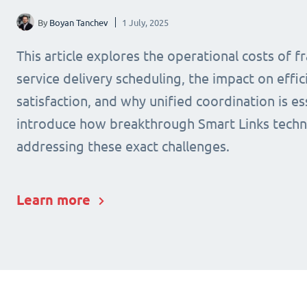
By
Boyan Tanchev
1 July, 2025
This article explores the operational costs of 
service delivery scheduling, the impact on effic
satisfaction, and why unified coordination is ess
introduce how breakthrough Smart Links techn
addressing these exact challenges.
Learn more