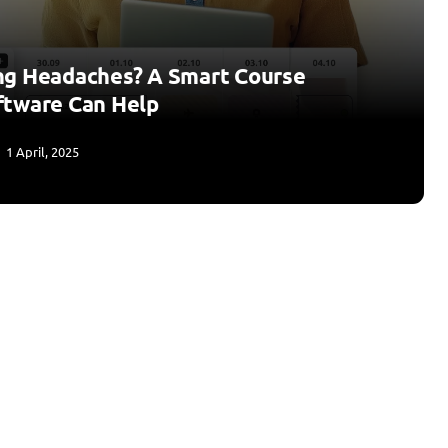
ng Headaches? A Smart Course
ftware Can Help
1 April, 2025