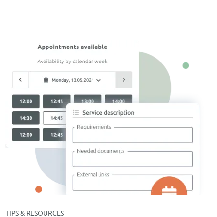
TIPS & RESOURCES