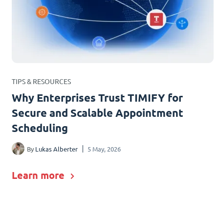
TIPS & RESOURCES
Why Enterprises Trust TIMIFY for
Secure and Scalable Appointment
Scheduling
By
Lukas Alberter
5 May, 2026
Learn more