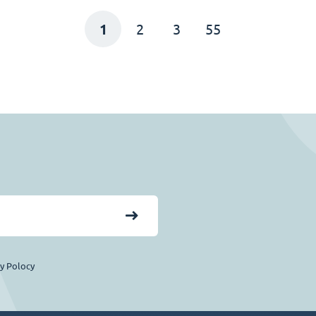
1
2
3
55
cy Polocy