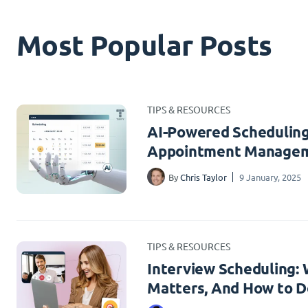
Most Popular Posts
TIPS & RESOURCES
AI-Powered Scheduling
Appointment Managem
By
Chris Taylor
9 January, 2025
TIPS & RESOURCES
Interview Scheduling: W
Matters, And How to Do