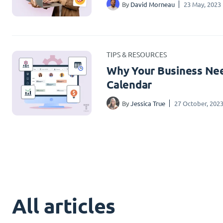
By
David Morneau
23 May, 2023
TIPS & RESOURCES
Why Your Business Nee
Calendar
By
Jessica True
27 October, 202
All articles