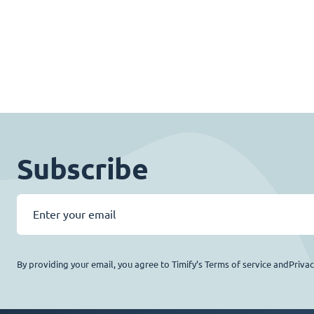
Subscribe
By providing your email, you agree to Timify’s Terms of service andPriva