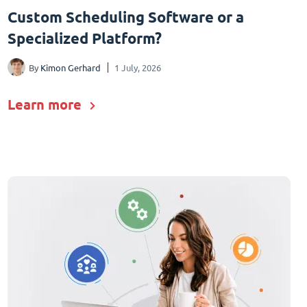
Custom Scheduling Software or a
Specialized Platform?
By
Kimon Gerhard
1 July, 2026
Learn more