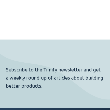
Subscribe to the Timify newsletter and get
a weekly round-up of articles about building
better products.