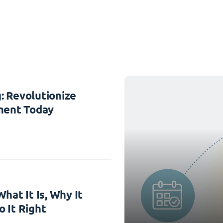
: Revolutionize
ent Today
hat It Is, Why It
 It Right