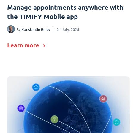
Manage appointments anywhere with
the TIMIFY Mobile app
By
Konstantin Belev
21 July, 2026
Learn more