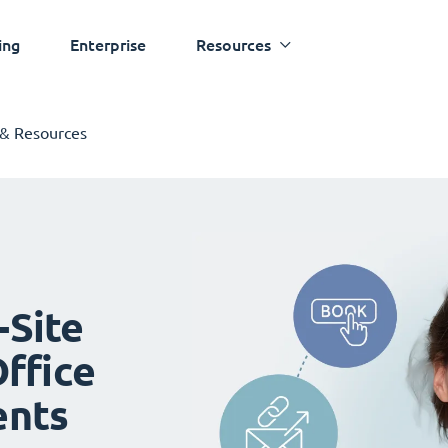
ing
Enterprise
Resources
 & Resources
-Site
ffice
ents