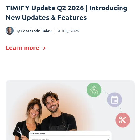
TIMIFY Update Q2 2026 | Introducing
New Updates & Features
By
Konstantin Belev
9 July, 2026
Learn more