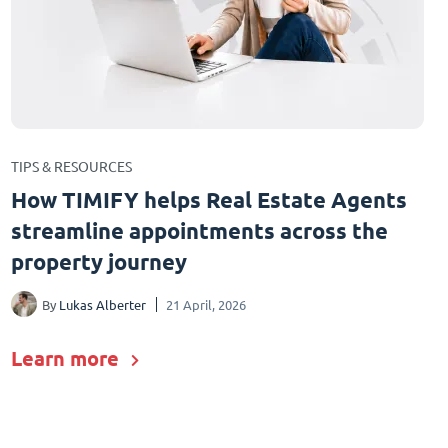
TIPS & RESOURCES
How TIMIFY helps Real Estate Agents
streamline appointments across the
property journey
By
Lukas Alberter
21 April, 2026
Learn more