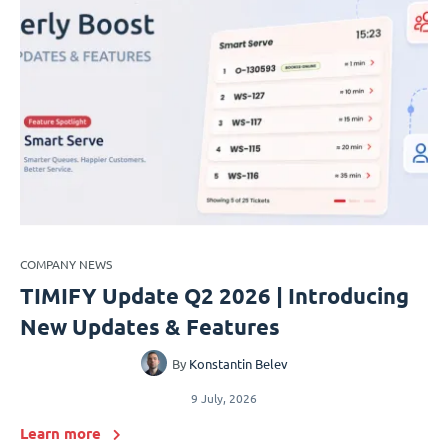
COMPANY NEWS
TIMIFY Update Q2 2026 | Introducing
New Updates & Features
By
Konstantin Belev
9 July, 2026
Learn more