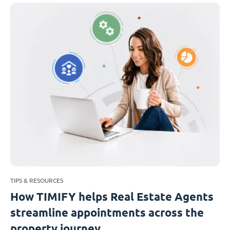
TIPS & RESOURCES
How TIMIFY helps Real Estate Agents
streamline appointments across the
property journey