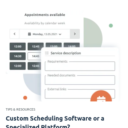
TIPS & RESOURCES
Custom Scheduling Software or a
Specialized Platform?