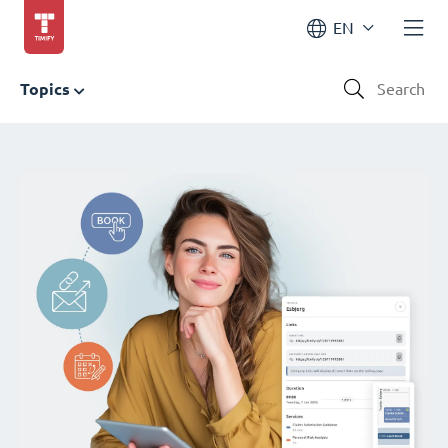
EN
Topics