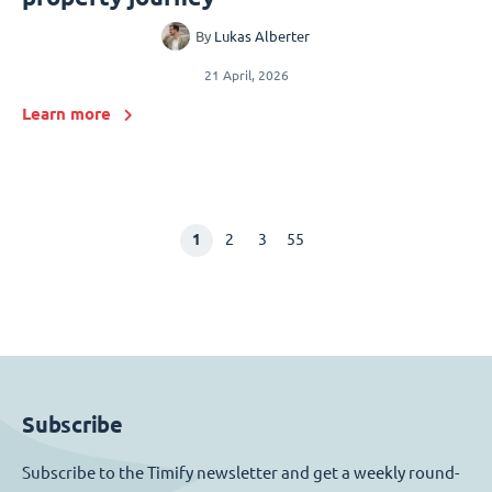
By
Lukas Alberter
21 April, 2026
Learn more
1
2
3
55
Subscribe
Subscribe to the Timify newsletter and get a weekly round-