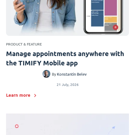
PRODUCT & FEATURE
Manage appointments anywhere with
the TIMIFY Mobile app
By
Konstantin Belev
21 July, 2026
Learn more