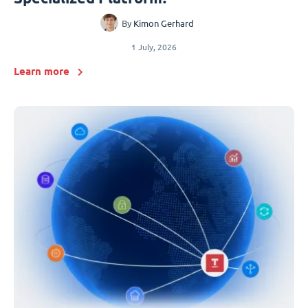
By
Kimon Gerhard
1 July, 2026
Learn more