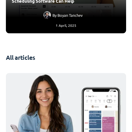
Scheduling Software Can Help
By
Boyan Tanchev
1 April, 2025
All articles