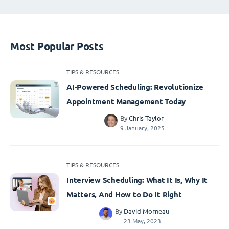
Most Popular Posts
TIPS & RESOURCES
AI-Powered Scheduling: Revolutionize
Appointment Management Today
By
Chris Taylor
9 January, 2025
TIPS & RESOURCES
Interview Scheduling: What It Is, Why It
Matters, And How to Do It Right
By
David Morneau
23 May, 2023