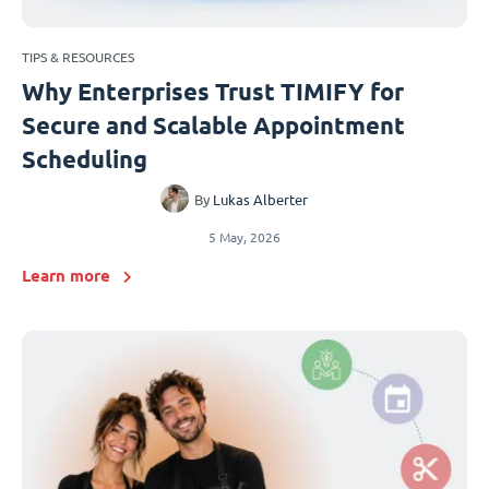
TIPS & RESOURCES
Why Enterprises Trust TIMIFY for
Secure and Scalable Appointment
Scheduling
By
Lukas Alberter
5 May, 2026
Learn more