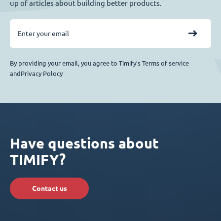
up of articles about building better products.
By providing your email, you agree to Timify’s Terms of service
andPrivacy Polocy
Have questions about
TIMIFY?
Contact us