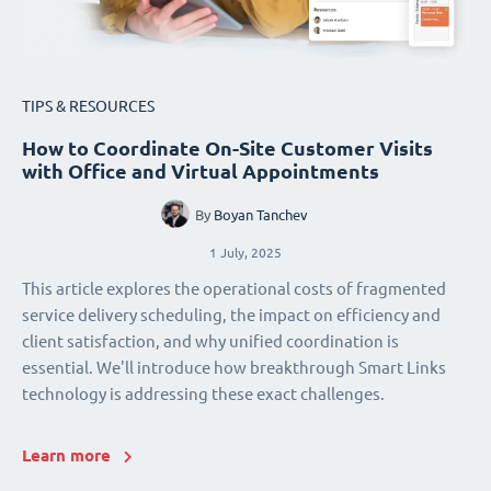
TIPS & RESOURCES
How to Coordinate On-Site Customer Visits
with Office and Virtual Appointments
By
Boyan Tanchev
1 July, 2025
This article explores the operational costs of fragmented
service delivery scheduling, the impact on efficiency and
client satisfaction, and why unified coordination is
essential. We'll introduce how breakthrough Smart Links
technology is addressing these exact challenges.
Learn more