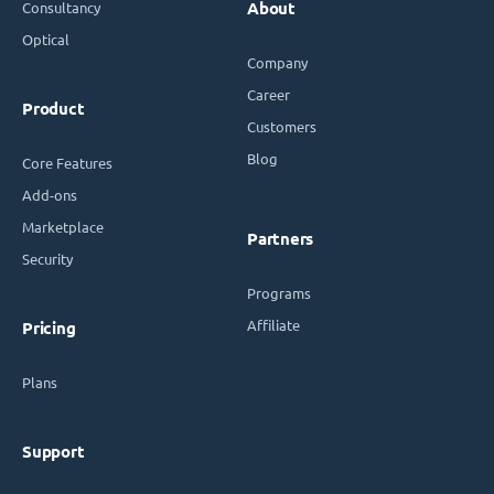
Consultancy
About
Optical
Company
Career
Product
Customers
Blog
Core Features
Add-ons
Marketplace
Partners
Security
Programs
Affiliate
Pricing
Plans
Support