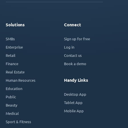
Solutions
Connect
SMBs
Sign up for free
Enterprise
Log in
Retail
Contact us
Finance
Book a demo
Real Estate
Handy Links
Human Resources
Education
Desktop App
Public
Tablet App
Beauty
Mobile App
Medical
Sport & Fitness