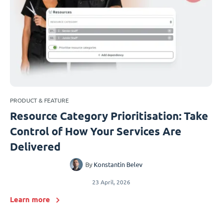
PRODUCT & FEATURE
Resource Category Prioritisation: Take
Control of How Your Services Are
Delivered
By
Konstantin Belev
23 April, 2026
Learn more