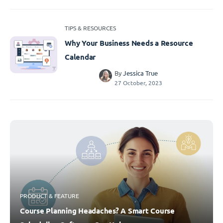
TIPS & RESOURCES
Why Your Business Needs a Resource
Calendar
By
Jessica True
27 October, 2023
PRODUCT & FEATURE
Course Planning Headaches? A Smart Course