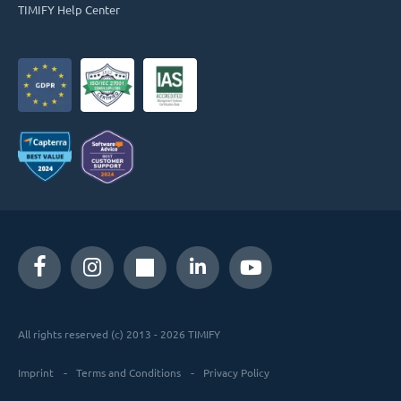
TIMIFY Help Center
All rights reserved (c) 2013 - 2026 TIMIFY
Imprint
Terms and Conditions
Privacy Policy