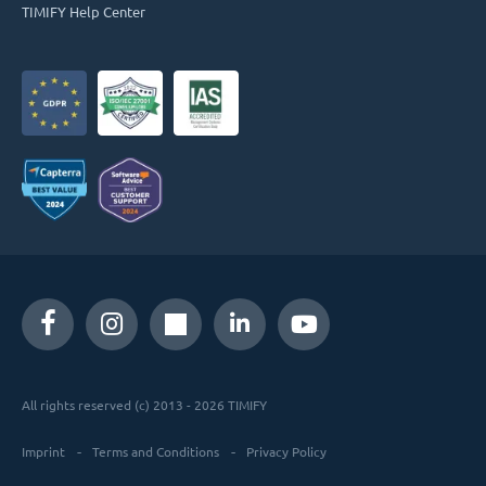
TIMIFY Help Center
All rights reserved (c) 2013 - 2026 TIMIFY
Imprint
Terms and Conditions
Privacy Policy