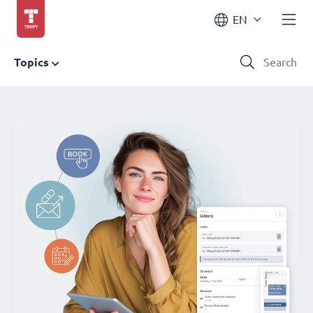
EN
Topics