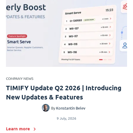
COMPANY NEWS
TIMIFY Update Q2 2026 | Introducing
New Updates & Features
By
Konstantin Belev
9 July, 2026
Learn more