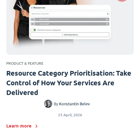
PRODUCT & FEATURE
Resource Category Prioritisation: Take
Control of How Your Services Are
Delivered
By
Konstantin Belev
23 April, 2026
Learn more