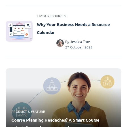
TIPS & RESOURCES
Why Your Business Needs a Resource
Calendar
By
Jessica True
27 October, 2023
PRODUCT & FEATURE
Course Planning Headaches? A Smart Course