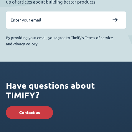
up of articles about building better products.
By providing your email, you agree to Timify’s Terms of service
andPrivacy Polocy
Have questions about
TIMIFY?
Contact us