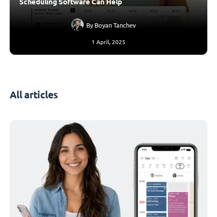
Scheduling Software Can Help
By
Boyan Tanchev
1 April, 2025
All articles