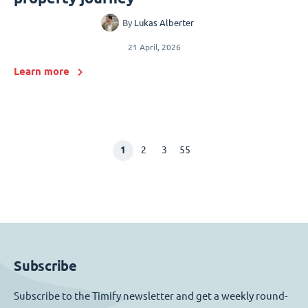
By
Lukas Alberter
21 April, 2026
Learn more
1
2
3
55
Subscribe
Subscribe to the Timify newsletter and get a weekly round-