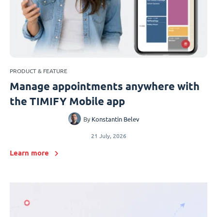
PRODUCT & FEATURE
Manage appointments anywhere with
the TIMIFY Mobile app
By
Konstantin Belev
21 July, 2026
Learn more