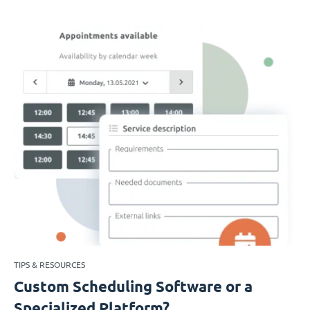
TIPS & RESOURCES
Custom Scheduling Software or a
Specialized Platform?