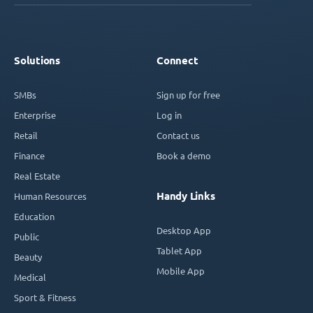
Solutions
Connect
SMBs
Sign up for free
Enterprise
Log in
Retail
Contact us
Finance
Book a demo
Real Estate
Handy Links
Human Resources
Education
Desktop App
Public
Tablet App
Beauty
Mobile App
Medical
Sport & Fitness