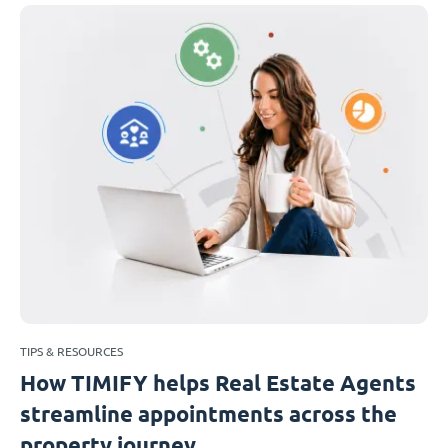
TIPS & RESOURCES
How TIMIFY helps Real Estate Agents
streamline appointments across the
property journey