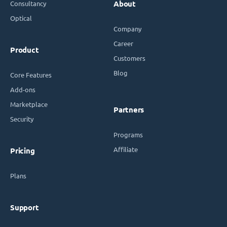
Consultancy
About
Optical
Company
Career
Product
Customers
Blog
Core Features
Add-ons
Marketplace
Partners
Security
Programs
Affiliate
Pricing
Plans
Support