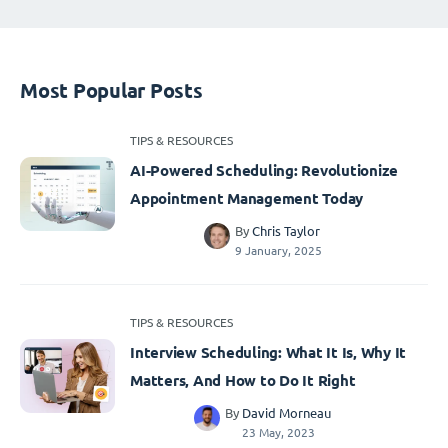
Most Popular Posts
TIPS & RESOURCES
AI-Powered Scheduling: Revolutionize
Appointment Management Today
By
Chris Taylor
9 January, 2025
TIPS & RESOURCES
Interview Scheduling: What It Is, Why It
Matters, And How to Do It Right
By
David Morneau
23 May, 2023