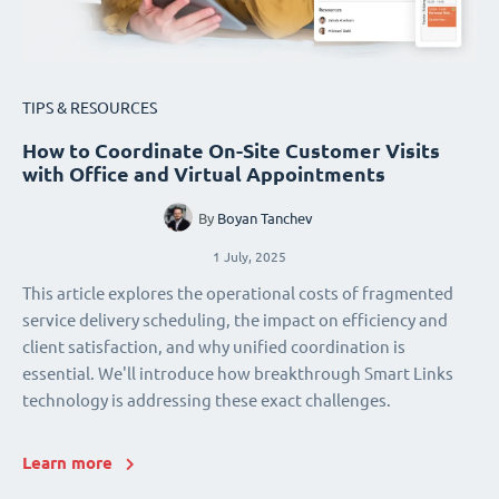
TIPS & RESOURCES
How to Coordinate On-Site Customer Visits
with Office and Virtual Appointments
By
Boyan Tanchev
1 July, 2025
This article explores the operational costs of fragmented
service delivery scheduling, the impact on efficiency and
client satisfaction, and why unified coordination is
essential. We'll introduce how breakthrough Smart Links
technology is addressing these exact challenges.
Learn more