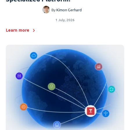
By
Kimon Gerhard
1 July, 2026
Learn more