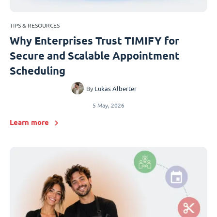
TIPS & RESOURCES
Why Enterprises Trust TIMIFY for
Secure and Scalable Appointment
Scheduling
By
Lukas Alberter
5 May, 2026
Learn more