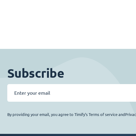
Subscribe
By providing your email, you agree to Timify’s Terms of service andPriva