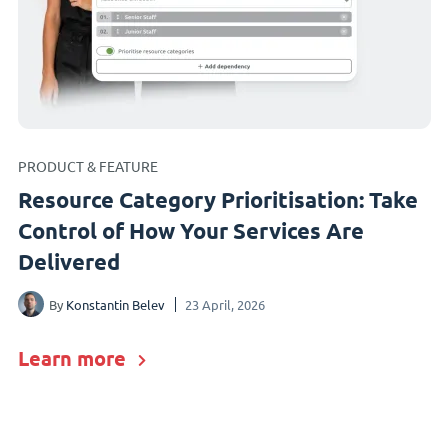
PRODUCT & FEATURE
Resource Category Prioritisation: Take
Control of How Your Services Are
Delivered
By
Konstantin Belev
23 April, 2026
Learn more