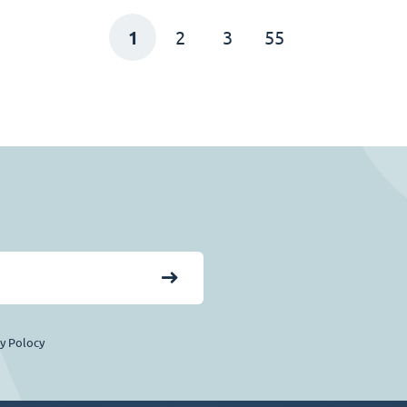
1
2
3
55
cy Polocy