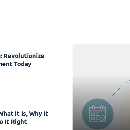
: Revolutionize
ent Today
hat It Is, Why It
 It Right