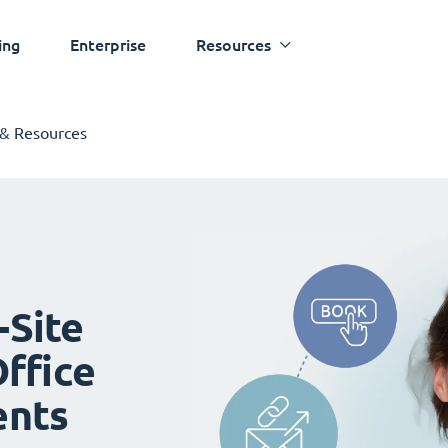
ing
Enterprise
Resources
 & Resources
-Site
ffice
ents