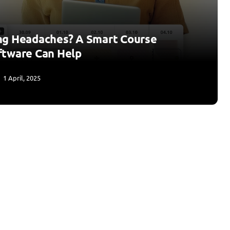
ng Headaches? A Smart Course
ftware Can Help
1 April, 2025