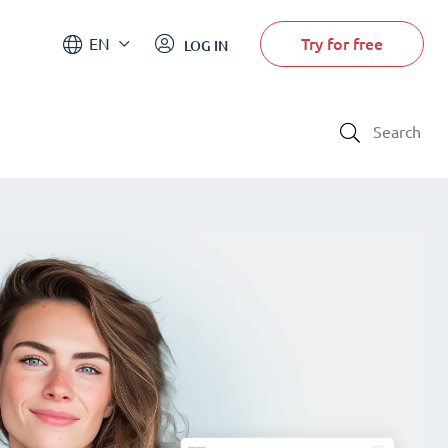
Try for free
EN
LOG IN