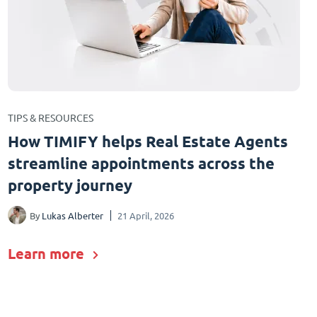
TIPS & RESOURCES
How TIMIFY helps Real Estate Agents
streamline appointments across the
property journey
By
Lukas Alberter
21 April, 2026
Learn more