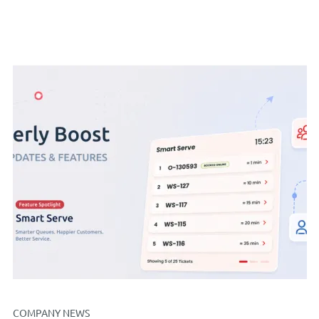
COMPANY NEWS