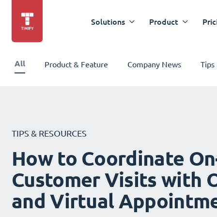
Solutions
Product
Pric
All
Product & Feature
Company News
Tips
TIPS & RESOURCES
How to Coordinate On
Customer Visits with O
and Virtual Appointm