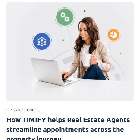
TIPS & RESOURCES
How TIMIFY helps Real Estate Agents
streamline appointments across the
property journey