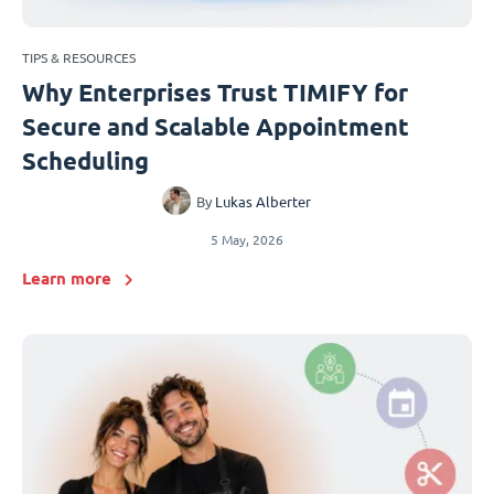
TIPS & RESOURCES
Why Enterprises Trust TIMIFY for
Secure and Scalable Appointment
Scheduling
By
Lukas Alberter
5 May, 2026
Learn more