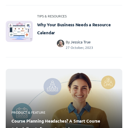
TIPS & RESOURCES
Why Your Business Needs a Resource
Calendar
By
Jessica True
27 October, 2023
PRODUCT & FEATURE
Course Planning Headaches? A Smart Course