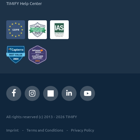
TIMIFY Help Center
All rights reserved (c) 2013 - 2026 TIMIFY
Imprint
Terms and Conditions
Privacy Policy