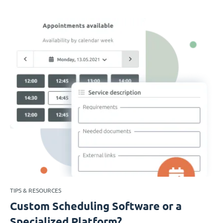
TIPS & RESOURCES
Custom Scheduling Software or a
Specialized Platform?