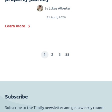
By
Lukas Alberter
21 April, 2026
Learn more
1
2
3
55
Subscribe
Subscribe to the Timify newsletter and get a weekly round-