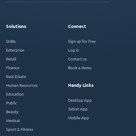
Solutions
Connect
SMBs
Sign up for free
Enterprise
Log in
Retail
Contact us
Finance
Book a demo
Real Estate
Handy Links
Human Resources
Education
Desktop App
Public
Tablet App
Beauty
Mobile App
Medical
Sport & Fitness