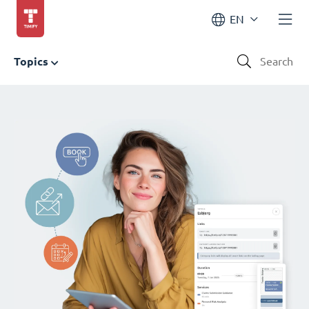
EN
Topics