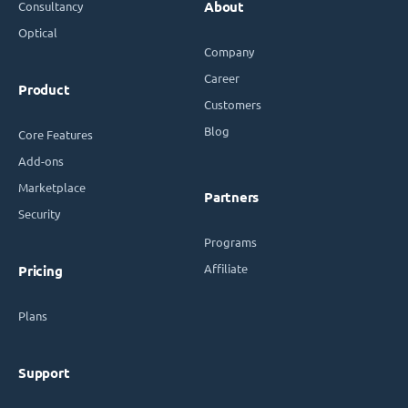
Consultancy
About
Optical
Company
Career
Product
Customers
Blog
Core Features
Add-ons
Marketplace
Partners
Security
Programs
Affiliate
Pricing
Plans
Support