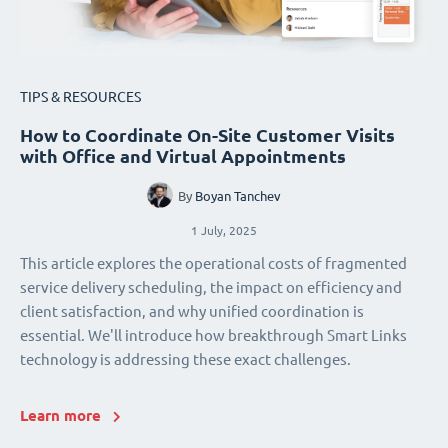
TIPS & RESOURCES
How to Coordinate On-Site Customer Visits
with Office and Virtual Appointments
By
Boyan Tanchev
1 July, 2025
This article explores the operational costs of fragmented
service delivery scheduling, the impact on efficiency and
client satisfaction, and why unified coordination is
essential. We'll introduce how breakthrough Smart Links
technology is addressing these exact challenges.
Learn more