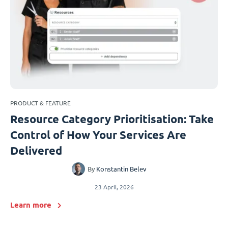
PRODUCT & FEATURE
Resource Category Prioritisation: Take
Control of How Your Services Are
Delivered
By
Konstantin Belev
23 April, 2026
Learn more