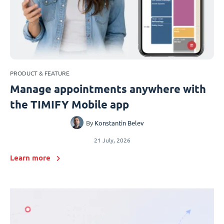
PRODUCT & FEATURE
Manage appointments anywhere with
the TIMIFY Mobile app
By
Konstantin Belev
21 July, 2026
Learn more