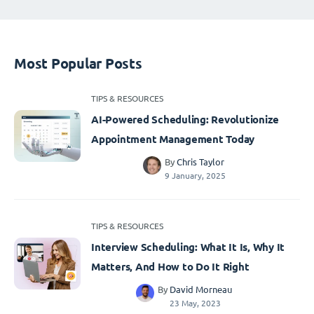
Most Popular Posts
TIPS & RESOURCES
AI-Powered Scheduling: Revolutionize
Appointment Management Today
By
Chris Taylor
9 January, 2025
TIPS & RESOURCES
Interview Scheduling: What It Is, Why It
Matters, And How to Do It Right
By
David Morneau
23 May, 2023