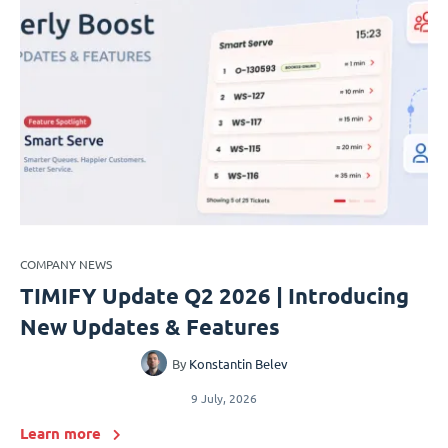
COMPANY NEWS
TIMIFY Update Q2 2026 | Introducing
New Updates & Features
By
Konstantin Belev
9 July, 2026
Learn more