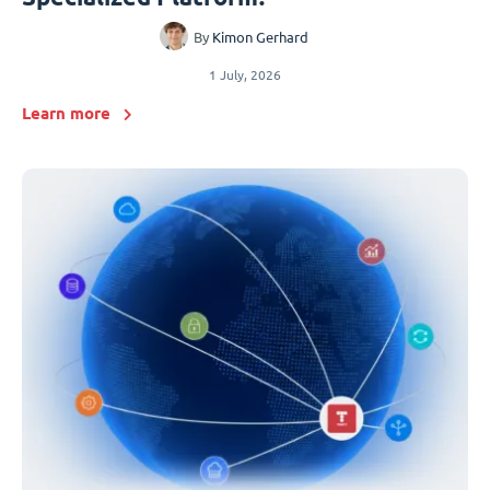
By
Kimon Gerhard
1 July, 2026
Learn more