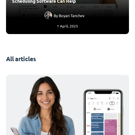
Scheduling Software Can Help
By
Boyan Tanchev
1 April, 2025
All articles