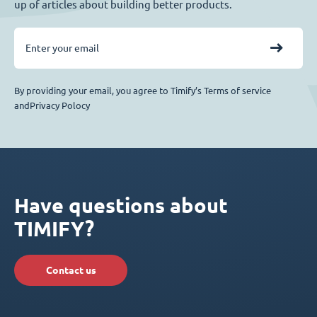
up of articles about building better products.
By providing your email, you agree to Timify’s Terms of service
andPrivacy Polocy
Have questions about
TIMIFY?
Contact us