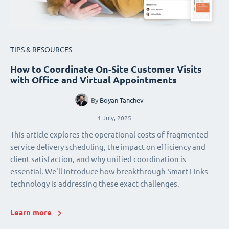
TIPS & RESOURCES
How to Coordinate On-Site Customer Visits
with Office and Virtual Appointments
By
Boyan Tanchev
1 July, 2025
This article explores the operational costs of fragmented
service delivery scheduling, the impact on efficiency and
client satisfaction, and why unified coordination is
essential. We'll introduce how breakthrough Smart Links
technology is addressing these exact challenges.
Learn more