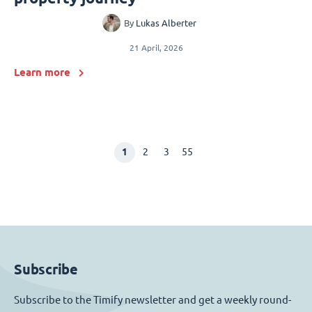
By
Lukas Alberter
21 April, 2026
Learn more
1
2
3
55
Subscribe
Subscribe to the Timify newsletter and get a weekly round-