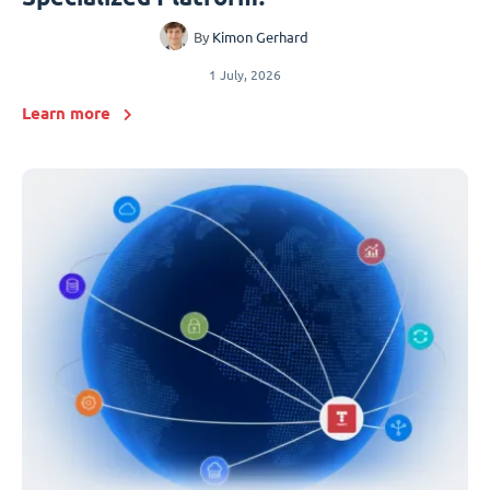
By
Kimon Gerhard
1 July, 2026
Learn more