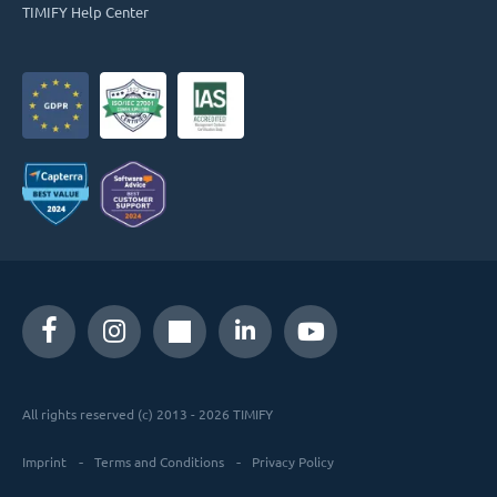
TIMIFY Help Center
All rights reserved (c) 2013 - 2026 TIMIFY
Imprint
Terms and Conditions
Privacy Policy