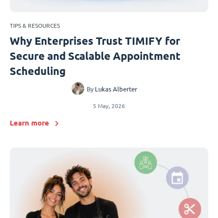
TIPS & RESOURCES
Why Enterprises Trust TIMIFY for
Secure and Scalable Appointment
Scheduling
By
Lukas Alberter
5 May, 2026
Learn more