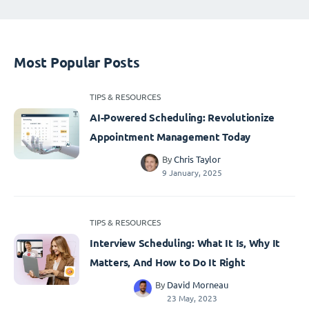
Most Popular Posts
TIPS & RESOURCES
AI-Powered Scheduling: Revolutionize
Appointment Management Today
By
Chris Taylor
9 January, 2025
TIPS & RESOURCES
Interview Scheduling: What It Is, Why It
Matters, And How to Do It Right
By
David Morneau
23 May, 2023