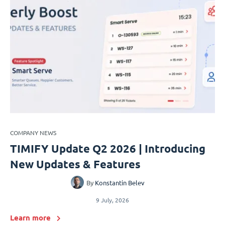
COMPANY NEWS
TIMIFY Update Q2 2026 | Introducing
New Updates & Features
By
Konstantin Belev
9 July, 2026
Learn more