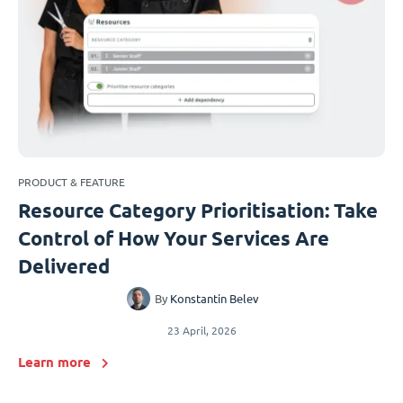
PRODUCT & FEATURE
Resource Category Prioritisation: Take
Control of How Your Services Are
Delivered
By
Konstantin Belev
23 April, 2026
Learn more