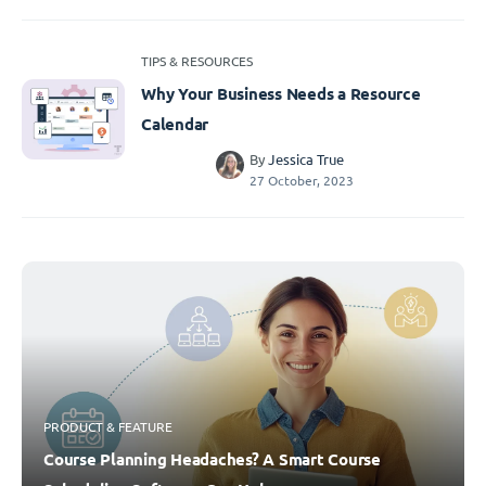
TIPS & RESOURCES
Why Your Business Needs a Resource
Calendar
By
Jessica True
27 October, 2023
PRODUCT & FEATURE
Course Planning Headaches? A Smart Course