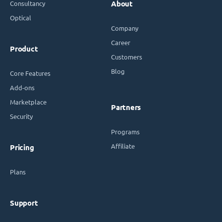
Consultancy
About
Optical
Company
Career
Product
Customers
Blog
Core Features
Add-ons
Marketplace
Partners
Security
Programs
Affiliate
Pricing
Plans
Support