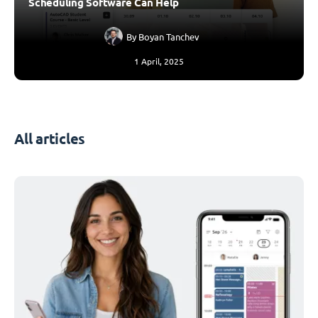
Scheduling Software Can Help
By
Boyan Tanchev
1 April, 2025
All articles