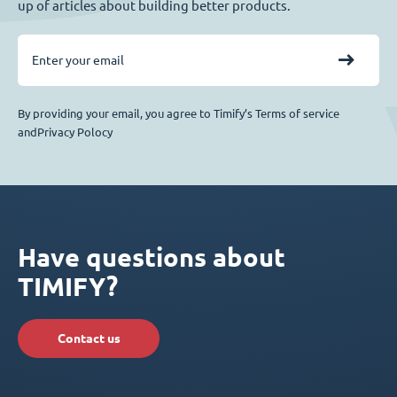
up of articles about building better products.
By providing your email, you agree to Timify’s Terms of service
andPrivacy Polocy
Have questions about
TIMIFY?
Contact us