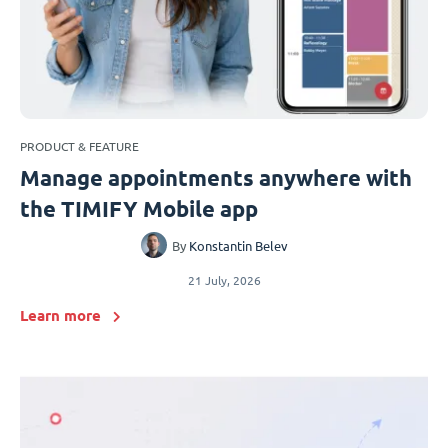
PRODUCT & FEATURE
Manage appointments anywhere with
the TIMIFY Mobile app
By
Konstantin Belev
21 July, 2026
Learn more