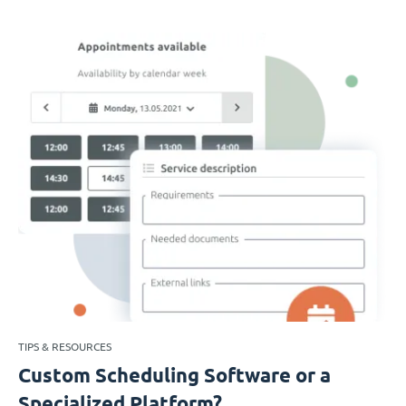
TIPS & RESOURCES
Custom Scheduling Software or a
Specialized Platform?