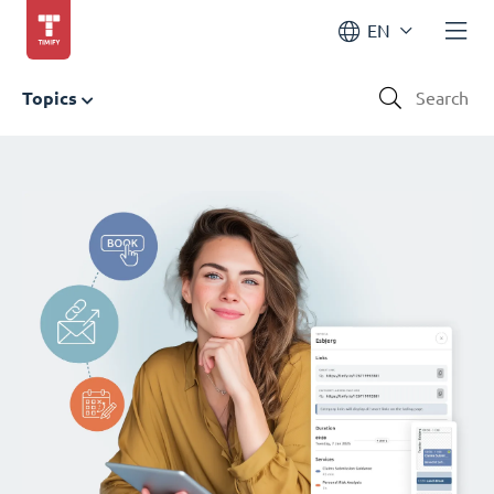
EN
Topics