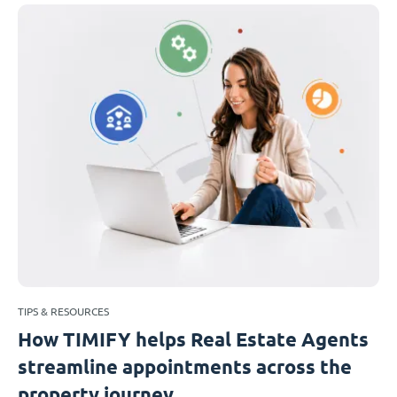
TIPS & RESOURCES
How TIMIFY helps Real Estate Agents
streamline appointments across the
property journey