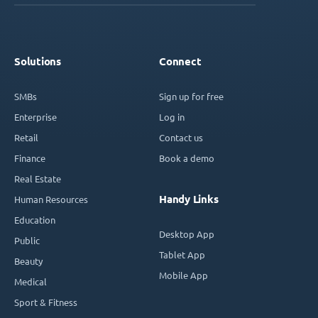
Solutions
Connect
SMBs
Sign up for free
Enterprise
Log in
Retail
Contact us
Finance
Book a demo
Real Estate
Handy Links
Human Resources
Education
Desktop App
Public
Tablet App
Beauty
Mobile App
Medical
Sport & Fitness