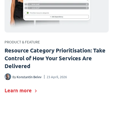
PRODUCT & FEATURE
Resource Category Prioritisation: Take
Control of How Your Services Are
Delivered
By
Konstantin Belev
23 April, 2026
Learn more