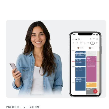
PRODUCT & FEATURE