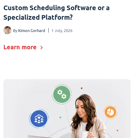
Custom Scheduling Software or a
Specialized Platform?
By
Kimon Gerhard
1 July, 2026
Learn more