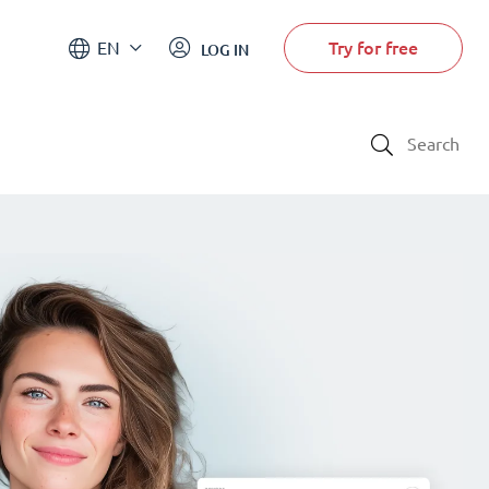
Try for free
EN
LOG IN