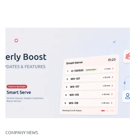
COMPANY NEWS