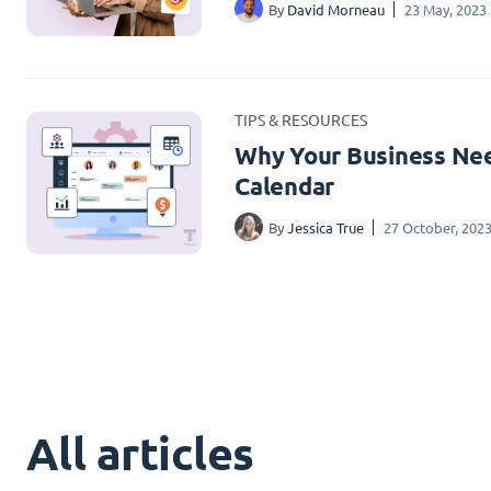
By
David Morneau
23 May, 2023
TIPS & RESOURCES
Why Your Business Nee
Calendar
By
Jessica True
27 October, 202
All articles