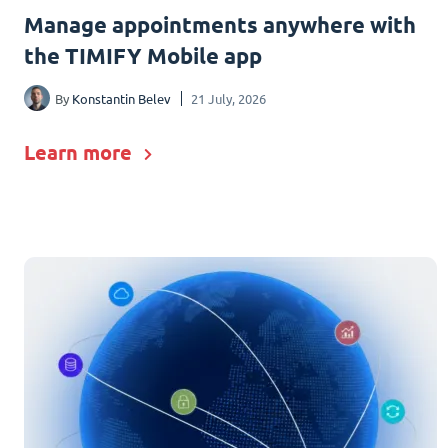
Manage appointments anywhere with
the TIMIFY Mobile app
By
Konstantin Belev
21 July, 2026
Learn more