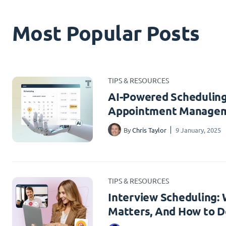
Most Popular Posts
TIPS & RESOURCES
AI-Powered Scheduling
Appointment Managem
By
Chris Taylor
9 January, 2025
TIPS & RESOURCES
Interview Scheduling: W
Matters, And How to Do