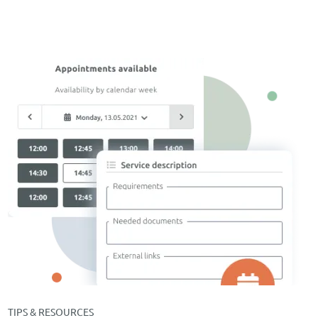
TIPS & RESOURCES