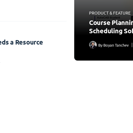
PRODUCT & FEATURE
Course Planni
Scheduling So
ds a Resource
By
Boyan Tanchev
3