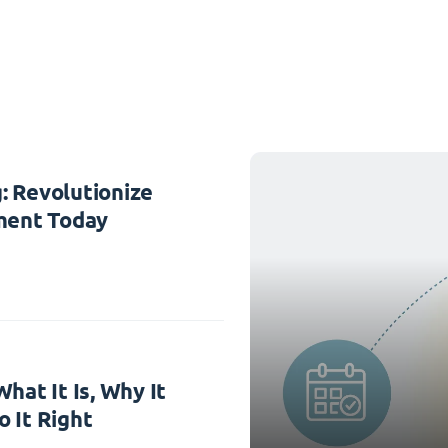
: Revolutionize
ent Today
hat It Is, Why It
 It Right