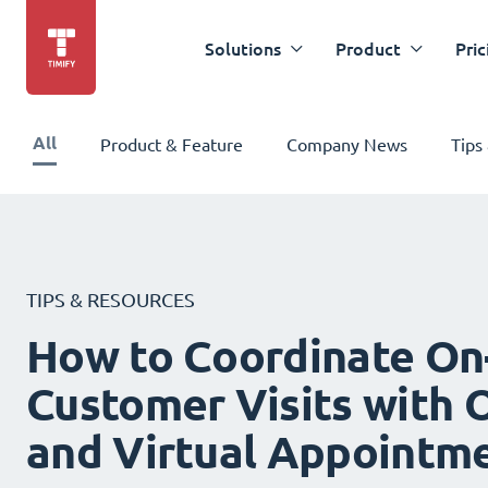
Solutions
Product
Pric
All
Product & Feature
Company News
Tips
TIPS & RESOURCES
How to Coordinate On
Customer Visits with O
and Virtual Appointm