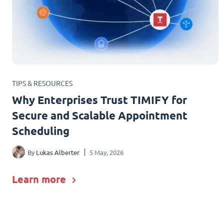
TIPS & RESOURCES
Why Enterprises Trust TIMIFY for
Secure and Scalable Appointment
Scheduling
By
Lukas Alberter
5 May, 2026
Learn more