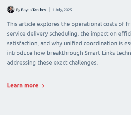
By
Boyan Tanchev
1 July, 2025
This article explores the operational costs of 
service delivery scheduling, the impact on effic
satisfaction, and why unified coordination is ess
introduce how breakthrough Smart Links techn
addressing these exact challenges.
Learn more