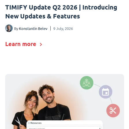
TIMIFY Update Q2 2026 | Introducing
New Updates & Features
By
Konstantin Belev
9 July, 2026
Learn more