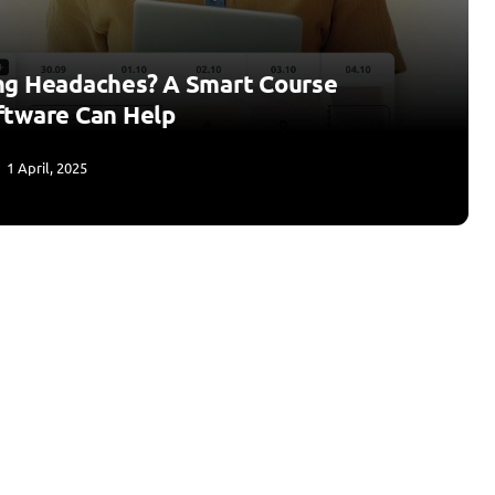
ng Headaches? A Smart Course
ftware Can Help
1 April, 2025