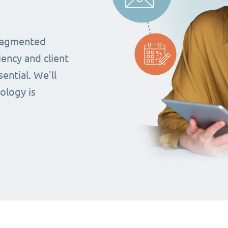
fragmented
iency and client
ential. We'll
ology is