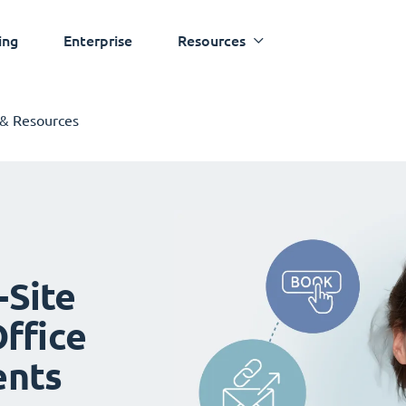
ing
Enterprise
Resources
 & Resources
-Site
ffice
ents