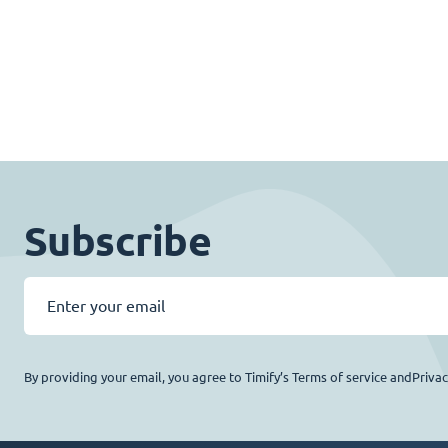
Subscribe
By providing your email, you agree to Timify’s Terms of service andPriva