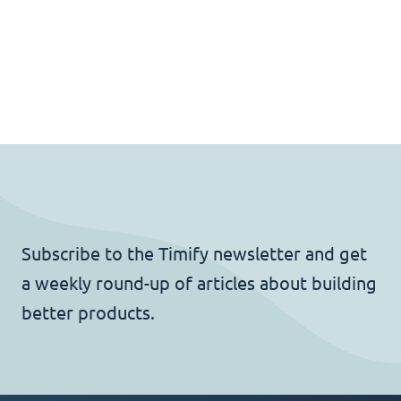
Subscribe to the Timify newsletter and get
a weekly round-up of articles about building
better products.