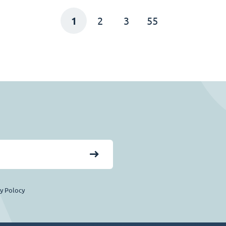
1
2
3
55
cy Polocy