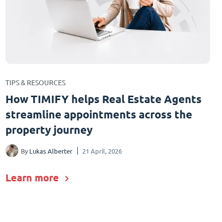
TIPS & RESOURCES
How TIMIFY helps Real Estate Agents
streamline appointments across the
property journey
By
Lukas Alberter
21 April, 2026
Learn more