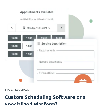
TIPS & RESOURCES
Custom Scheduling Software or a
Specialized Platform?