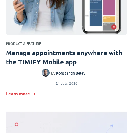
PRODUCT & FEATURE
Manage appointments anywhere with
the TIMIFY Mobile app
By
Konstantin Belev
21 July, 2026
Learn more