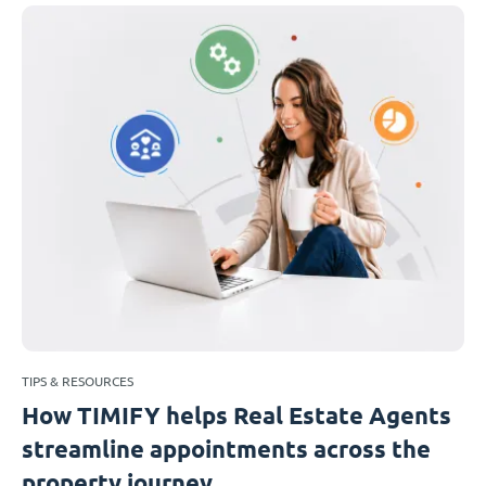
TIPS & RESOURCES
How TIMIFY helps Real Estate Agents
streamline appointments across the
property journey