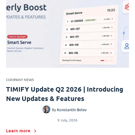
COMPANY NEWS
TIMIFY Update Q2 2026 | Introducing
New Updates & Features
By
Konstantin Belev
9 July, 2026
Learn more