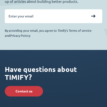
up of articles about building better products.
By providing your email, you agree to Timify’s Terms of service
andPrivacy Polocy
Have questions about
TIMIFY?
Contact us