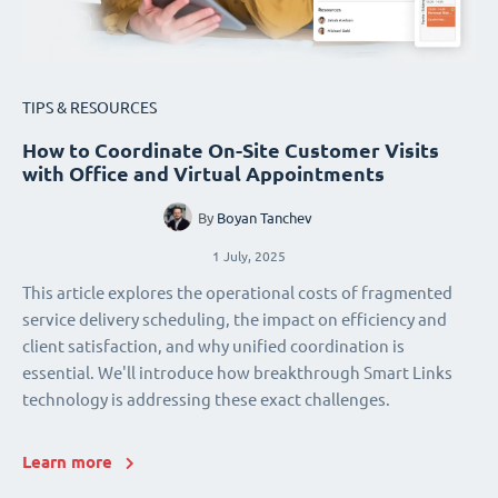
TIPS & RESOURCES
How to Coordinate On-Site Customer Visits
with Office and Virtual Appointments
By
Boyan Tanchev
1 July, 2025
This article explores the operational costs of fragmented
service delivery scheduling, the impact on efficiency and
client satisfaction, and why unified coordination is
essential. We'll introduce how breakthrough Smart Links
technology is addressing these exact challenges.
Learn more