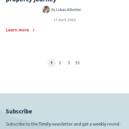
By
Lukas Alberter
21 April, 2026
Learn more
1
2
3
55
Subscribe
Subscribe to the Timify newsletter and get a weekly round-