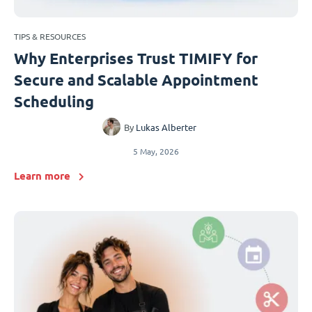
TIPS & RESOURCES
Why Enterprises Trust TIMIFY for
Secure and Scalable Appointment
Scheduling
By
Lukas Alberter
5 May, 2026
Learn more