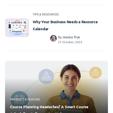
TIPS & RESOURCES
Why Your Business Needs a Resource
Calendar
By
Jessica True
27 October, 2023
PRODUCT & FEATURE
Course Planning Headaches? A Smart Course