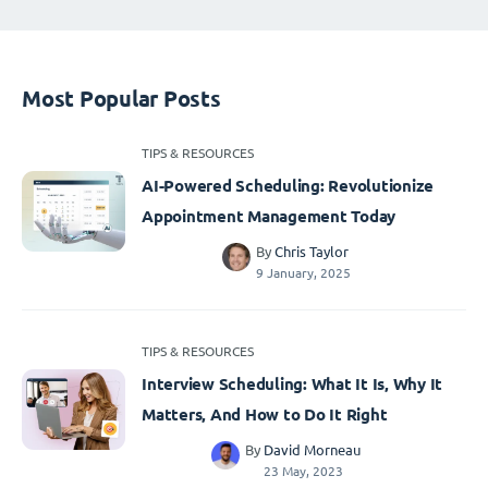
Most Popular Posts
TIPS & RESOURCES
AI-Powered Scheduling: Revolutionize
Appointment Management Today
By
Chris Taylor
9 January, 2025
TIPS & RESOURCES
Interview Scheduling: What It Is, Why It
Matters, And How to Do It Right
By
David Morneau
23 May, 2023