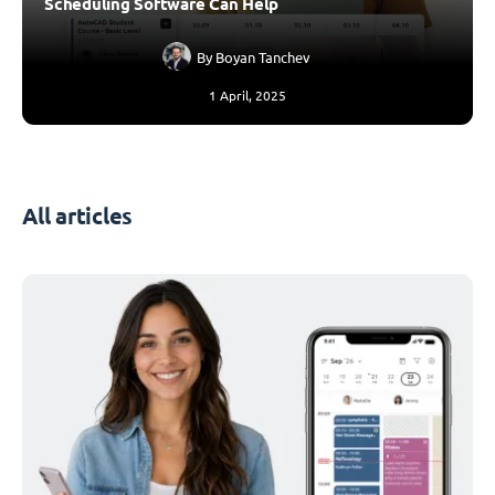
Scheduling Software Can Help
By
Boyan Tanchev
1 April, 2025
All articles