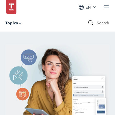
EN
Topics