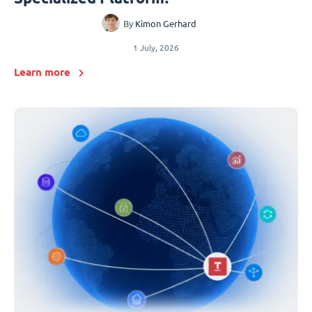
By
Kimon Gerhard
1 July, 2026
Learn more