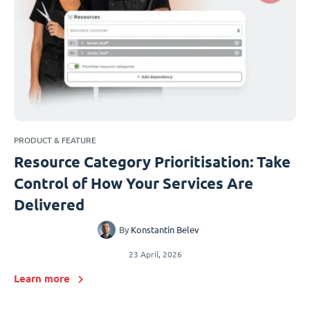
PRODUCT & FEATURE
Resource Category Prioritisation: Take
Control of How Your Services Are
Delivered
By
Konstantin Belev
23 April, 2026
Learn more