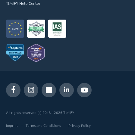
TIMIFY Help Center
All rights reserved (c) 2013 - 2026 TIMIFY
Imprint
Terms and Conditions
Privacy Policy