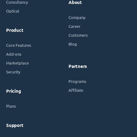
Consultancy
About
Optical
Company
Career
Product
Customers
Blog
Core Features
Add-ons
Marketplace
Partners
Security
Programs
Affiliate
Pricing
Plans
Support