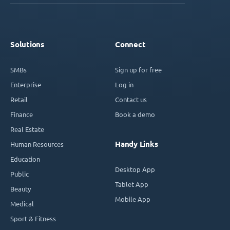
Solutions
Connect
SMBs
Sign up for free
Enterprise
Log in
Retail
Contact us
Finance
Book a demo
Real Estate
Handy Links
Human Resources
Education
Desktop App
Public
Tablet App
Beauty
Mobile App
Medical
Sport & Fitness