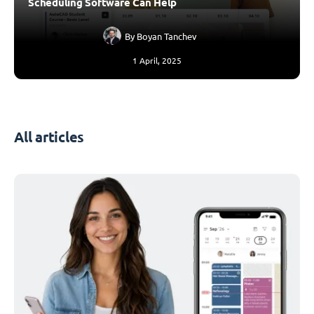
Scheduling Software Can Help
By
Boyan Tanchev
1 April, 2025
All articles