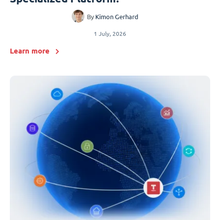
By
Kimon Gerhard
1 July, 2026
Learn more