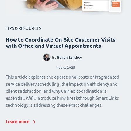
TIPS & RESOURCES
How to Coordinate On-Site Customer Visits
with Office and Virtual Appointments
By
Boyan Tanchev
1 July, 2025
This article explores the operational costs of fragmented
service delivery scheduling, the impact on efficiency and
client satisfaction, and why unified coordination is
essential. We'll introduce how breakthrough Smart Links
technology is addressing these exact challenges.
Learn more