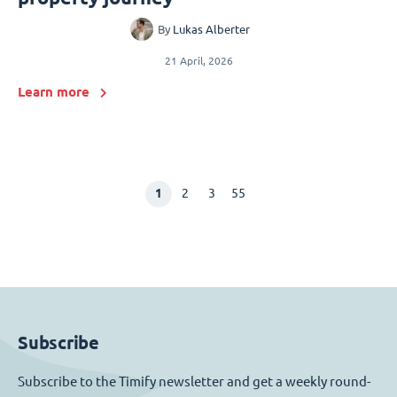
By
Lukas Alberter
21 April, 2026
Learn more
1
2
3
55
Subscribe
Subscribe to the Timify newsletter and get a weekly round-