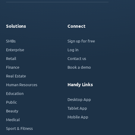
Solutions
Connect
SMBs
Sign up for free
Enterprise
Log in
Retail
Contact us
Finance
Book a demo
Real Estate
Handy Links
Human Resources
Education
Desktop App
Public
Tablet App
Beauty
Mobile App
Medical
Sport & Fitness