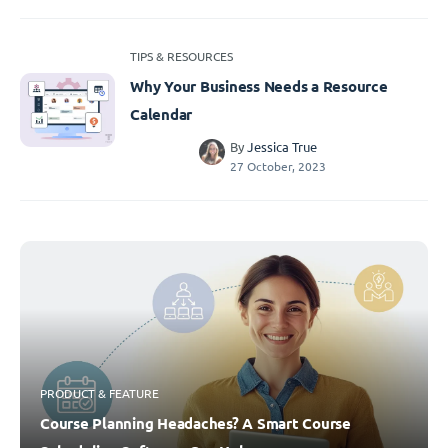
TIPS & RESOURCES
Why Your Business Needs a Resource
Calendar
By
Jessica True
27 October, 2023
PRODUCT & FEATURE
Course Planning Headaches? A Smart Course