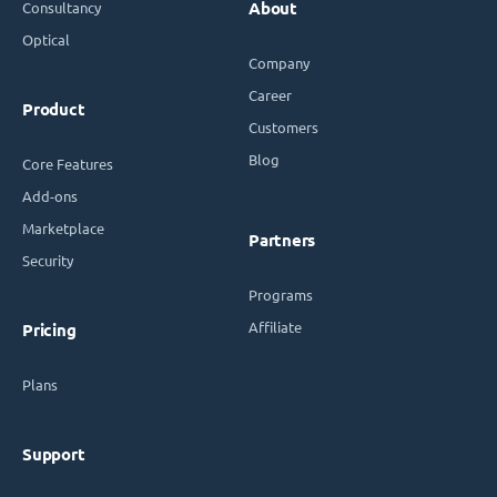
Consultancy
About
Optical
Company
Career
Product
Customers
Blog
Core Features
Add-ons
Marketplace
Partners
Security
Programs
Affiliate
Pricing
Plans
Support