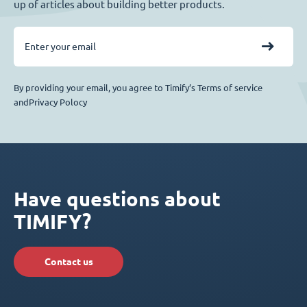
up of articles about building better products.
By providing your email, you agree to Timify’s Terms of service
andPrivacy Polocy
Have questions about
TIMIFY?
Contact us