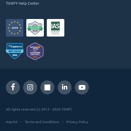
TIMIFY Help Center
All rights reserved (c) 2013 - 2026 TIMIFY
Imprint
Terms and Conditions
Privacy Policy