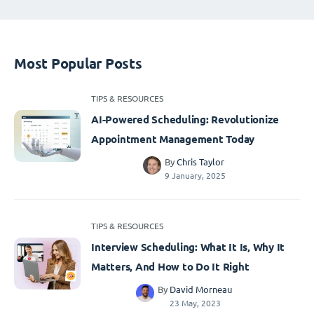
Most Popular Posts
TIPS & RESOURCES
AI-Powered Scheduling: Revolutionize
Appointment Management Today
By
Chris Taylor
9 January, 2025
TIPS & RESOURCES
Interview Scheduling: What It Is, Why It
Matters, And How to Do It Right
By
David Morneau
23 May, 2023