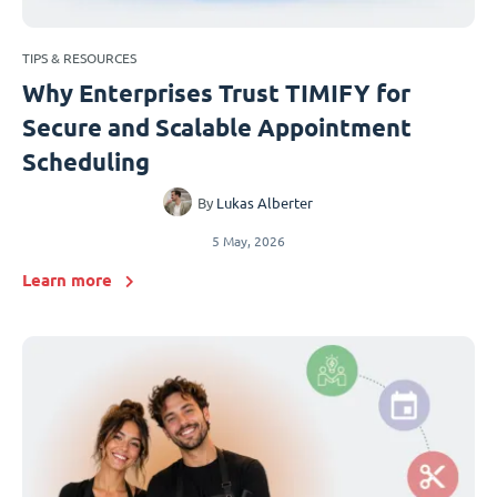
TIPS & RESOURCES
Why Enterprises Trust TIMIFY for
Secure and Scalable Appointment
Scheduling
By
Lukas Alberter
5 May, 2026
Learn more