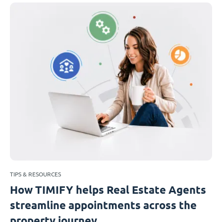
TIPS & RESOURCES
How TIMIFY helps Real Estate Agents
streamline appointments across the
property journey