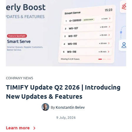
COMPANY NEWS
TIMIFY Update Q2 2026 | Introducing
New Updates & Features
By
Konstantin Belev
9 July, 2026
Learn more