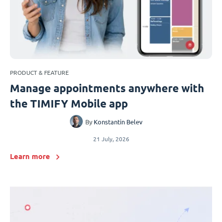
PRODUCT & FEATURE
Manage appointments anywhere with
the TIMIFY Mobile app
By
Konstantin Belev
21 July, 2026
Learn more