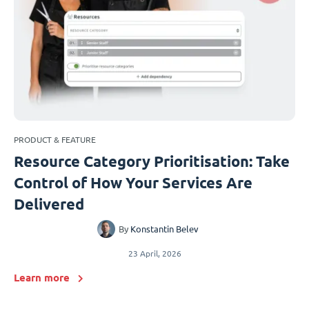
PRODUCT & FEATURE
Resource Category Prioritisation: Take
Control of How Your Services Are
Delivered
By
Konstantin Belev
23 April, 2026
Learn more