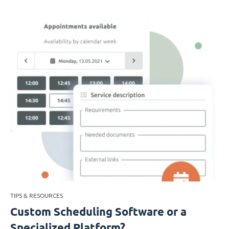
TIPS & RESOURCES
Custom Scheduling Software or a
Specialized Platform?