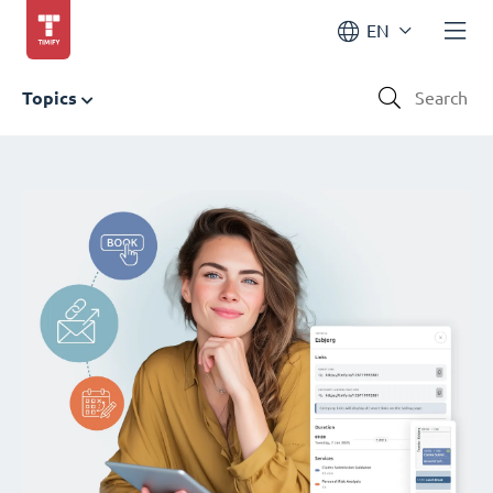
EN
Topics