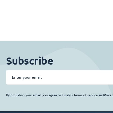
Subscribe
By providing your email, you agree to Timify’s Terms of service andPriva