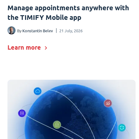
Manage appointments anywhere with
the TIMIFY Mobile app
By
Konstantin Belev
21 July, 2026
Learn more