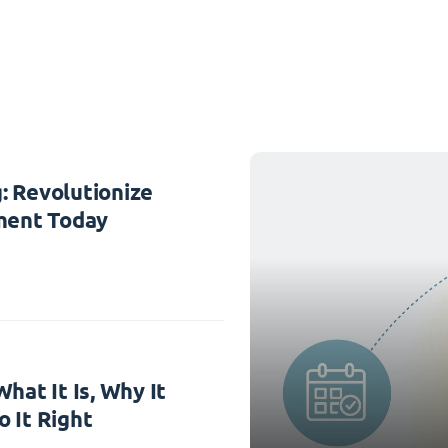
: Revolutionize
ent Today
hat It Is, Why It
 It Right