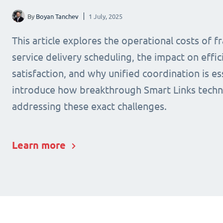
By
Boyan Tanchev
1 July, 2025
This article explores the operational costs of 
service delivery scheduling, the impact on effic
satisfaction, and why unified coordination is ess
introduce how breakthrough Smart Links techn
addressing these exact challenges.
Learn more