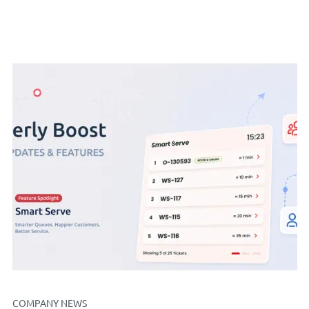
COMPANY NEWS