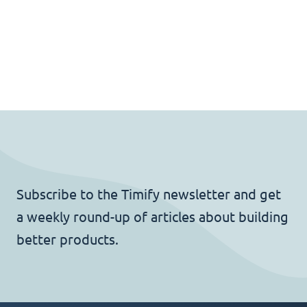
Subscribe to the Timify newsletter and get
a weekly round-up of articles about building
better products.