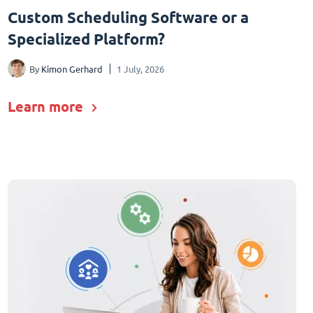
Custom Scheduling Software or a
Specialized Platform?
By
Kimon Gerhard
1 July, 2026
Learn more