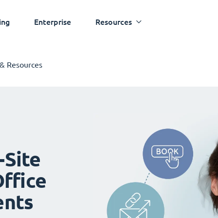
ing
Enterprise
Resources
 & Resources
-Site
ffice
ents