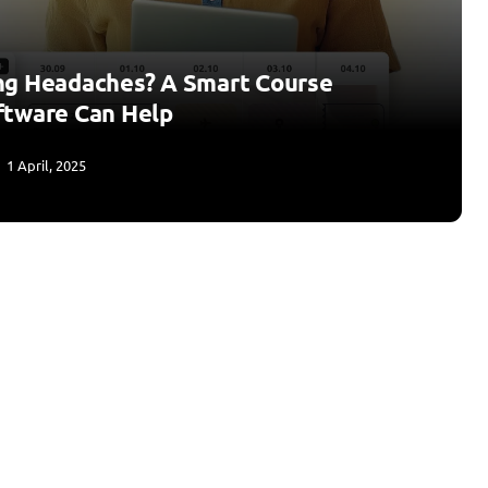
ng Headaches? A Smart Course
ftware Can Help
1 April, 2025