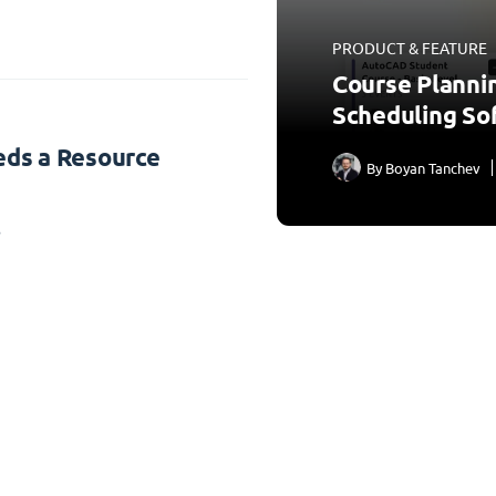
PRODUCT & FEATURE
Course Planni
Scheduling So
ds a Resource
By
Boyan Tanchev
3