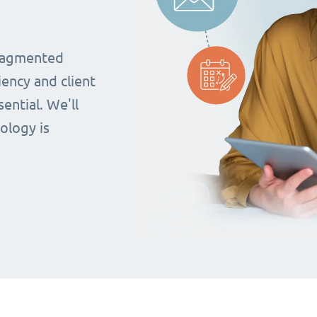
fragmented
iency and client
ential. We'll
ology is