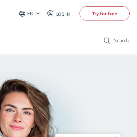
Try for free
EN
LOG IN