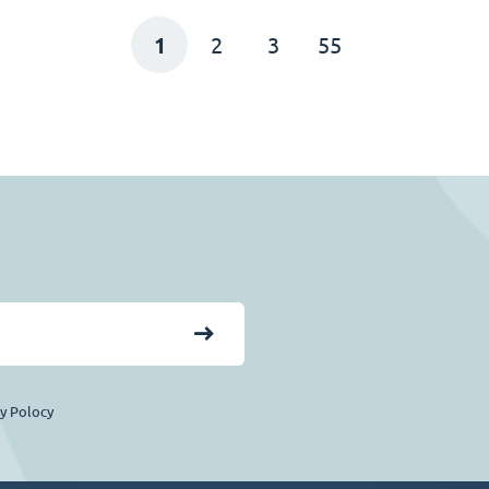
1
2
3
55
cy Polocy