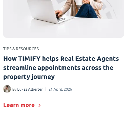
TIPS & RESOURCES
How TIMIFY helps Real Estate Agents
streamline appointments across the
property journey
By
Lukas Alberter
21 April, 2026
Learn more