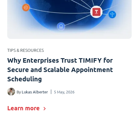
TIPS & RESOURCES
Why Enterprises Trust TIMIFY for
Secure and Scalable Appointment
Scheduling
By
Lukas Alberter
5 May, 2026
Learn more