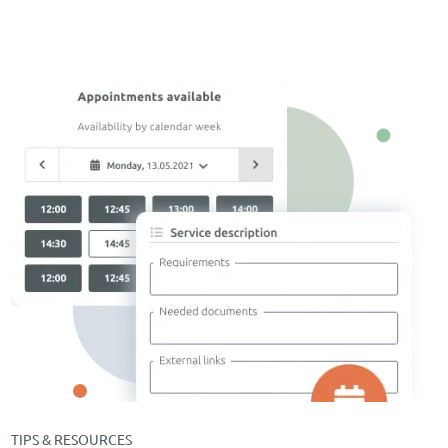
TIPS & RESOURCES