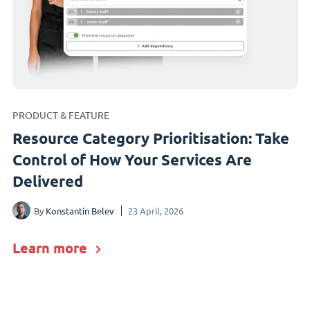
PRODUCT & FEATURE
Resource Category Prioritisation: Take
Control of How Your Services Are
Delivered
By
Konstantin Belev
23 April, 2026
Learn more