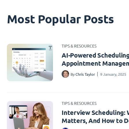
Most Popular Posts
TIPS & RESOURCES
AI-Powered Scheduling
Appointment Managem
By
Chris Taylor
9 January, 2025
TIPS & RESOURCES
Interview Scheduling: W
Matters, And How to Do