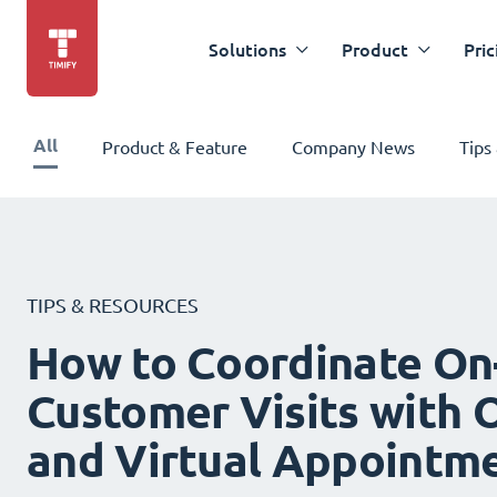
Solutions
Product
Pric
All
Product & Feature
Company News
Tips
TIPS & RESOURCES
How to Coordinate On
Customer Visits with O
and Virtual Appointm