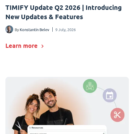
TIMIFY Update Q2 2026 | Introducing
New Updates & Features
By
Konstantin Belev
9 July, 2026
Learn more