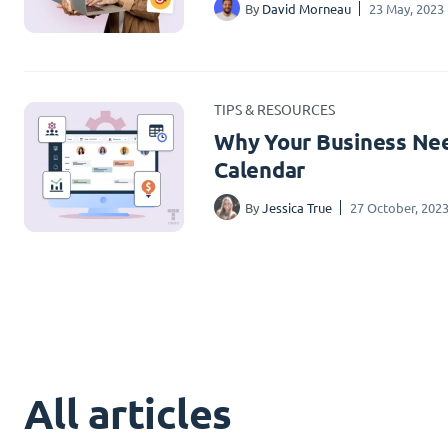
By
David Morneau
23 May, 2023
TIPS & RESOURCES
Why Your Business Nee
Calendar
By
Jessica True
27 October, 202
All articles