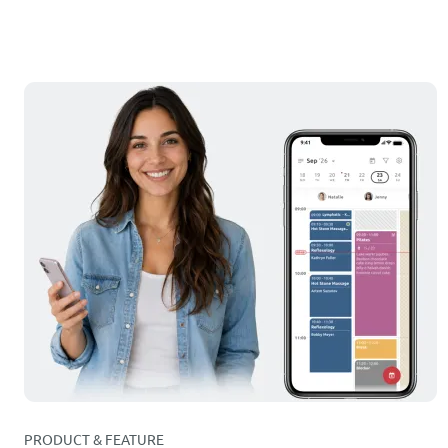
PRODUCT & FEATURE