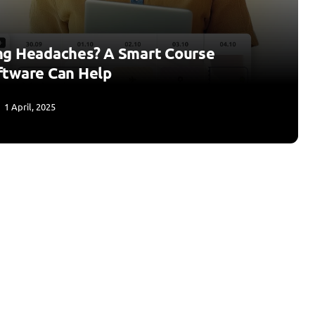
ng Headaches? A Smart Course
ftware Can Help
1 April, 2025