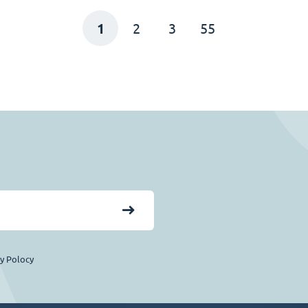
1
2
3
55
cy Polocy