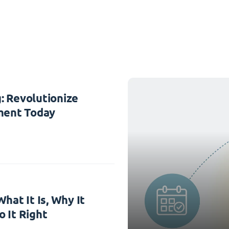
: Revolutionize
ent Today
hat It Is, Why It
 It Right