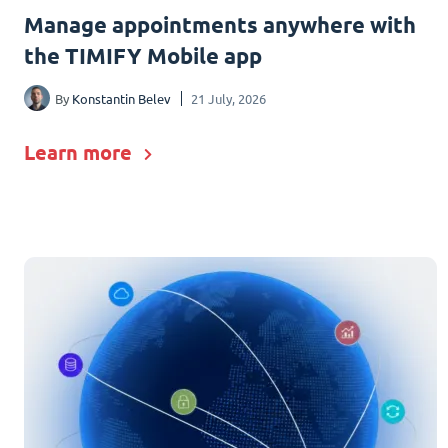
Manage appointments anywhere with
the TIMIFY Mobile app
By
Konstantin Belev
21 July, 2026
Learn more