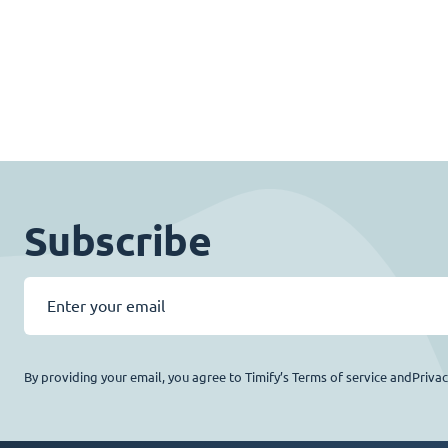
Subscribe
By providing your email, you agree to Timify’s Terms of service andPriva