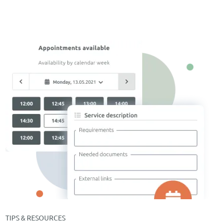
TIPS & RESOURCES