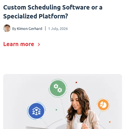
Custom Scheduling Software or a
Specialized Platform?
By
Kimon Gerhard
1 July, 2026
Learn more