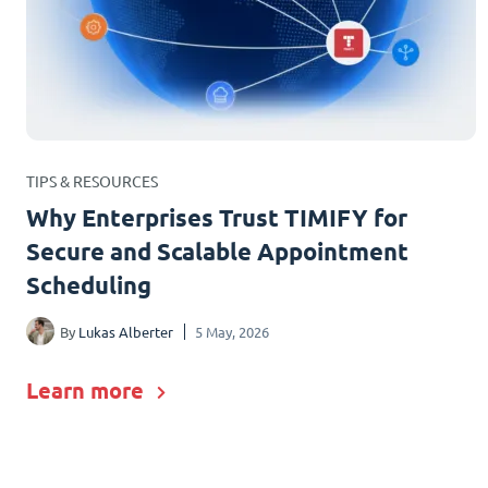
TIPS & RESOURCES
Why Enterprises Trust TIMIFY for
Secure and Scalable Appointment
Scheduling
By
Lukas Alberter
5 May, 2026
Learn more