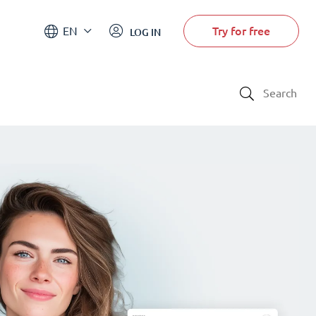
Try for free
EN
LOG IN