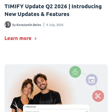
TIMIFY Update Q2 2026 | Introducing
New Updates & Features
By
Konstantin Belev
9 July, 2026
Learn more