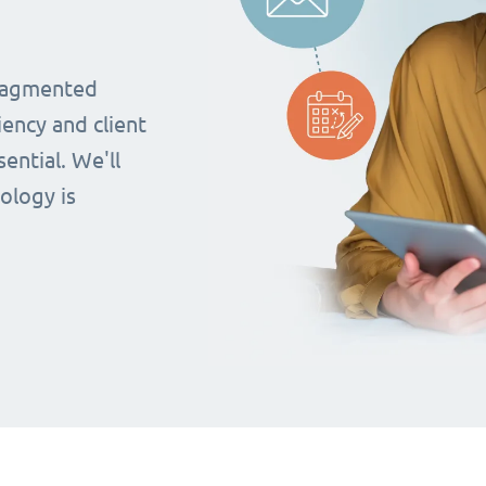
fragmented
iency and client
ential. We'll
ology is