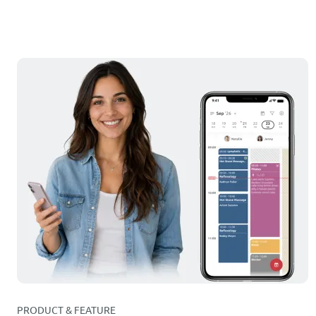
PRODUCT & FEATURE