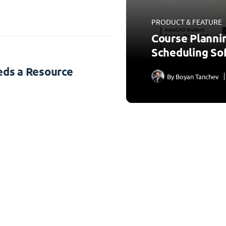
PRODUCT & FEATURE
Course Planni
Scheduling So
ds a Resource
By
Boyan Tanchev
3