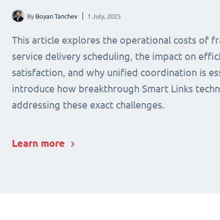
By
Boyan Tanchev
1 July, 2025
This article explores the operational costs of 
service delivery scheduling, the impact on effic
satisfaction, and why unified coordination is ess
introduce how breakthrough Smart Links techn
addressing these exact challenges.
Learn more