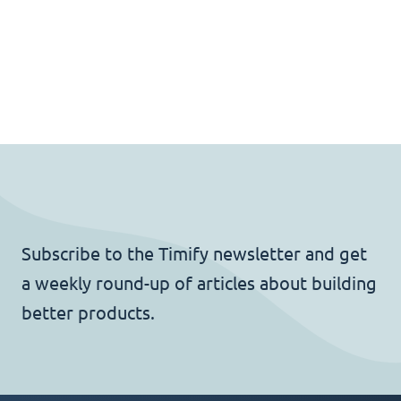
Subscribe to the Timify newsletter and get
a weekly round-up of articles about building
better products.