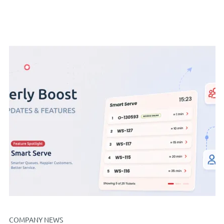
COMPANY NEWS