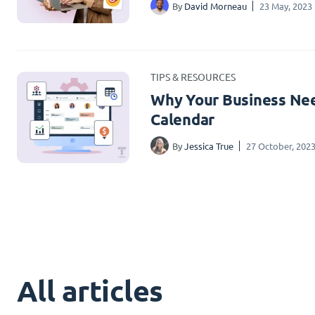
By
David Morneau
23 May, 2023
TIPS & RESOURCES
Why Your Business Nee
Calendar
By
Jessica True
27 October, 202
All articles