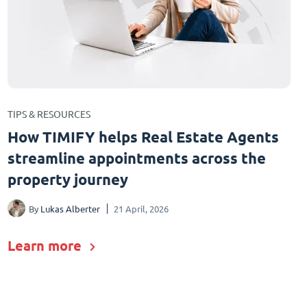
TIPS & RESOURCES
How TIMIFY helps Real Estate Agents
streamline appointments across the
property journey
By
Lukas Alberter
21 April, 2026
Learn more