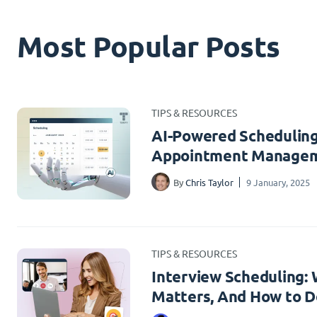
Most Popular Posts
TIPS & RESOURCES
AI-Powered Scheduling
Appointment Managem
By
Chris Taylor
9 January, 2025
TIPS & RESOURCES
Interview Scheduling: W
Matters, And How to Do