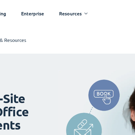
ing
Enterprise
Resources
 & Resources
-Site
ffice
ents