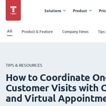
Solutions
Product
Pric
All
Product & Feature
Company News
Tips
TIPS & RESOURCES
How to Coordinate On
Customer Visits with O
and Virtual Appointm