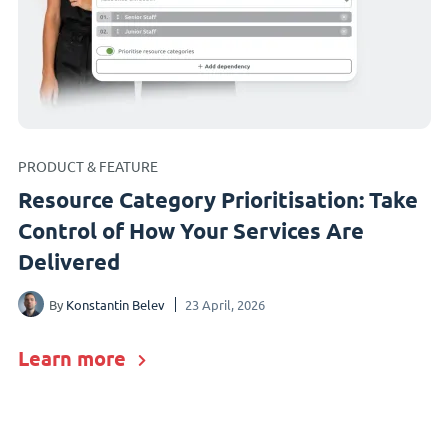
PRODUCT & FEATURE
Resource Category Prioritisation: Take
Control of How Your Services Are
Delivered
By
Konstantin Belev
23 April, 2026
Learn more