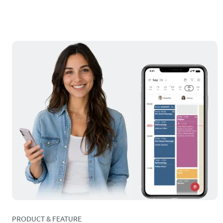
PRODUCT & FEATURE