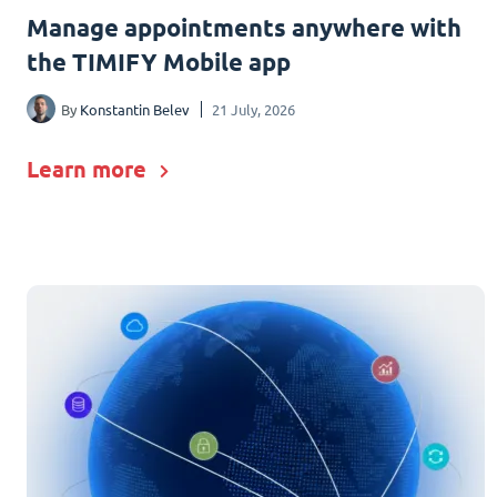
Manage appointments anywhere with
the TIMIFY Mobile app
By
Konstantin Belev
21 July, 2026
Learn more