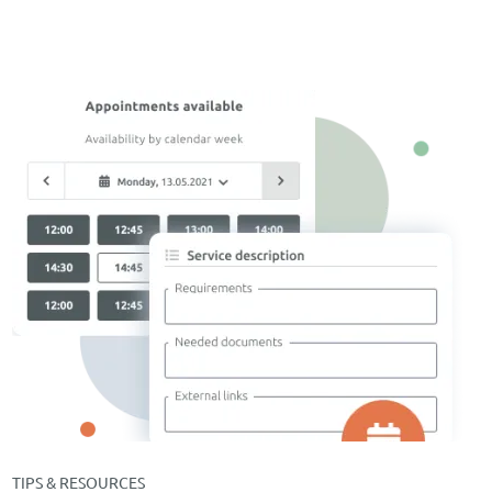
TIPS & RESOURCES