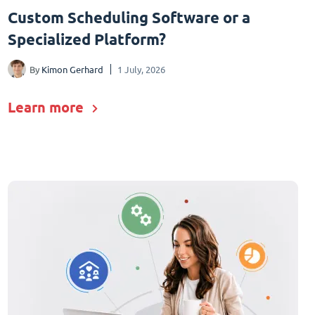
Custom Scheduling Software or a
Specialized Platform?
By
Kimon Gerhard
1 July, 2026
Learn more