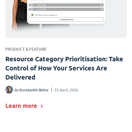
PRODUCT & FEATURE
Resource Category Prioritisation: Take
Control of How Your Services Are
Delivered
By
Konstantin Belev
23 April, 2026
Learn more