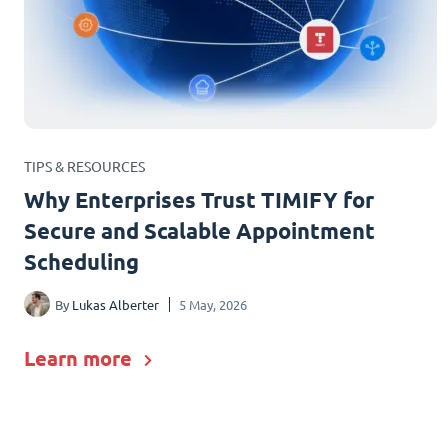
TIPS & RESOURCES
Why Enterprises Trust TIMIFY for
Secure and Scalable Appointment
Scheduling
By
Lukas Alberter
5 May, 2026
Learn more