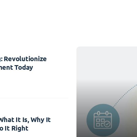
: Revolutionize
ent Today
hat It Is, Why It
 It Right