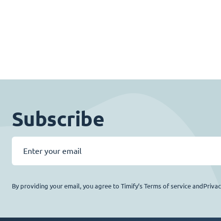
Subscribe
By providing your email, you agree to Timify’s Terms of service andPriva