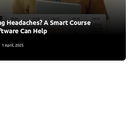
ng Headaches? A Smart Course
ftware Can Help
1 April, 2025