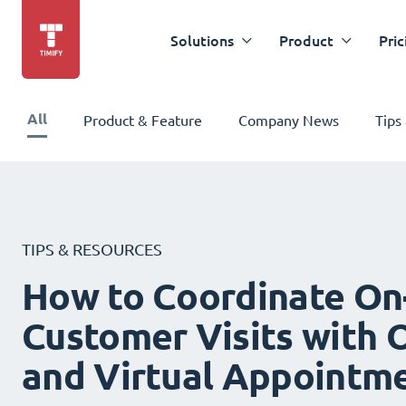
Solutions
Product
Pric
All
Product & Feature
Company News
Tips
TIPS & RESOURCES
How to Coordinate On
Customer Visits with O
and Virtual Appointm