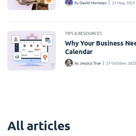
By
David Morneau
23 May, 2023
TIPS & RESOURCES
Why Your Business Nee
Calendar
By
Jessica True
27 October, 202
All articles