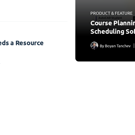
PRODUCT & FEATURE
Course Planni
Scheduling So
ds a Resource
By
Boyan Tanchev
3