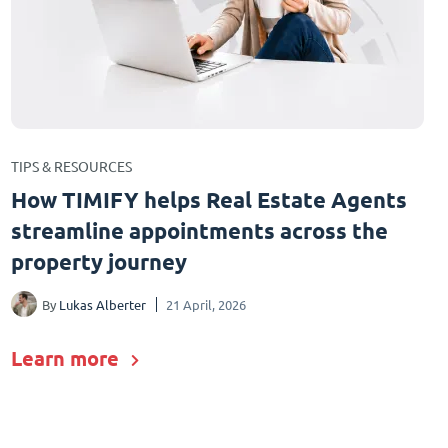
TIPS & RESOURCES
How TIMIFY helps Real Estate Agents
streamline appointments across the
property journey
By
Lukas Alberter
21 April, 2026
Learn more