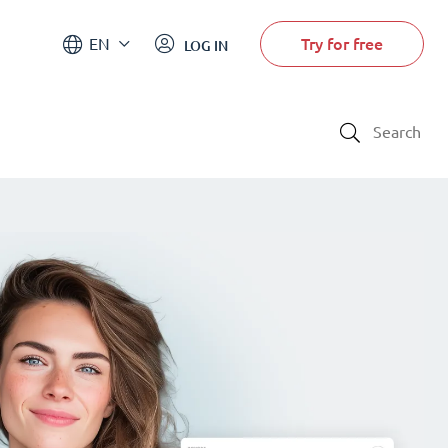
Try for free
EN
LOG IN