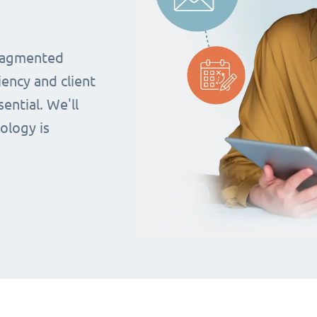
fragmented
iency and client
ential. We'll
ology is