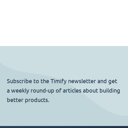
Subscribe to the Timify newsletter and get
a weekly round-up of articles about building
better products.