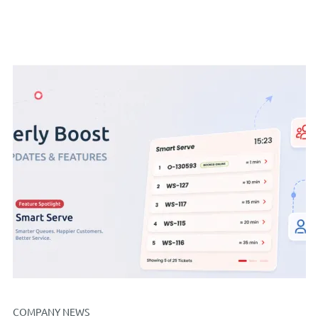
COMPANY NEWS