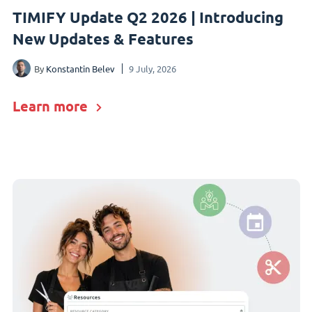
TIMIFY Update Q2 2026 | Introducing
New Updates & Features
By
Konstantin Belev
9 July, 2026
Learn more