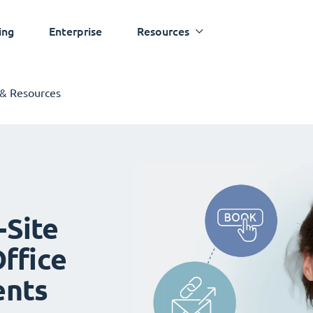
ing
Enterprise
Resources
 & Resources
-Site
ffice
ents