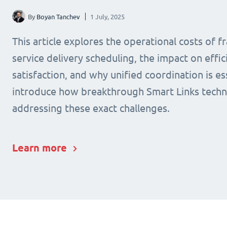
By
Boyan Tanchev
1 July, 2025
This article explores the operational costs of 
service delivery scheduling, the impact on effic
satisfaction, and why unified coordination is ess
introduce how breakthrough Smart Links techn
addressing these exact challenges.
Learn more