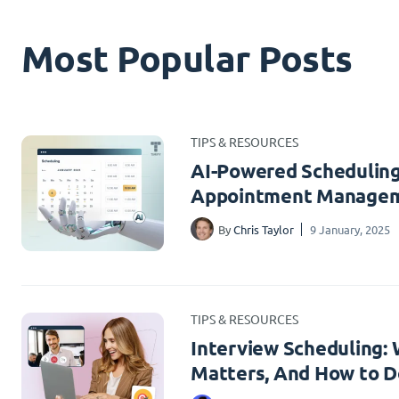
Most Popular Posts
TIPS & RESOURCES
AI-Powered Scheduling
Appointment Managem
By
Chris Taylor
9 January, 2025
TIPS & RESOURCES
Interview Scheduling: W
Matters, And How to Do