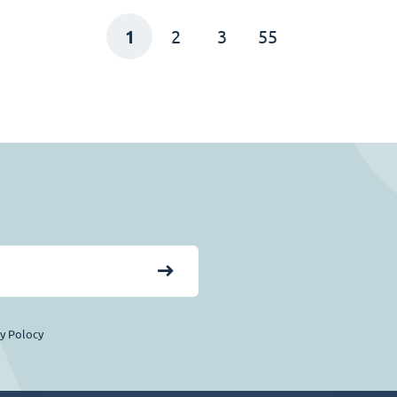
1
2
3
55
cy Polocy