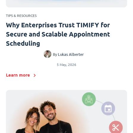
TIPS & RESOURCES
Why Enterprises Trust TIMIFY for
Secure and Scalable Appointment
Scheduling
By
Lukas Alberter
5 May, 2026
Learn more