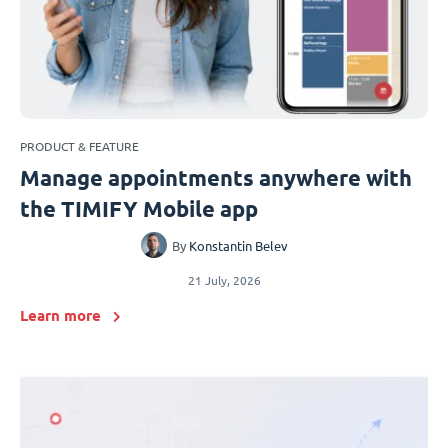
PRODUCT & FEATURE
Manage appointments anywhere with
the TIMIFY Mobile app
By
Konstantin Belev
21 July, 2026
Learn more