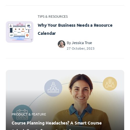
TIPS & RESOURCES
Why Your Business Needs a Resource
Calendar
By
Jessica True
27 October, 2023
PRODUCT & FEATURE
Course Planning Headaches? A Smart Course