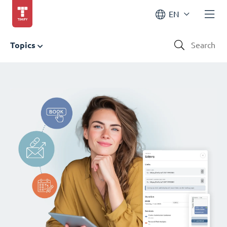
EN
Topics