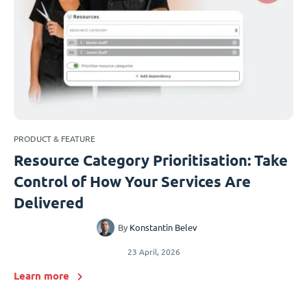
PRODUCT & FEATURE
Resource Category Prioritisation: Take
Control of How Your Services Are
Delivered
By
Konstantin Belev
23 April, 2026
Learn more