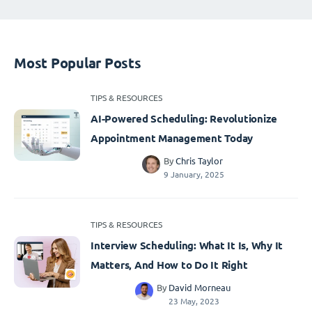
Most Popular Posts
TIPS & RESOURCES
AI-Powered Scheduling: Revolutionize
Appointment Management Today
By
Chris Taylor
9 January, 2025
TIPS & RESOURCES
Interview Scheduling: What It Is, Why It
Matters, And How to Do It Right
By
David Morneau
23 May, 2023