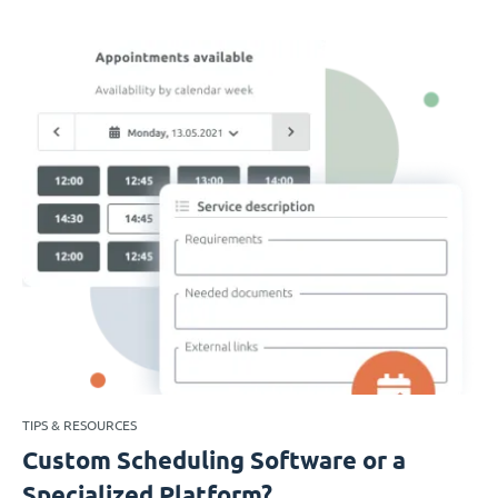
TIPS & RESOURCES
Custom Scheduling Software or a
Specialized Platform?