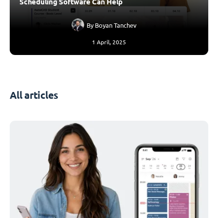
Scheduling Software Can Help
By
Boyan Tanchev
1 April, 2025
All articles