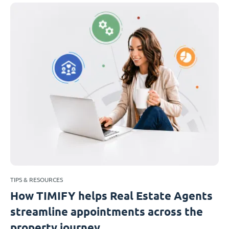
TIPS & RESOURCES
How TIMIFY helps Real Estate Agents
streamline appointments across the
property journey