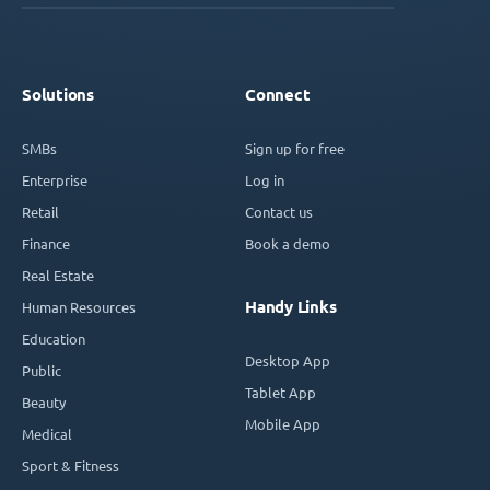
Solutions
Connect
SMBs
Sign up for free
Enterprise
Log in
Retail
Contact us
Finance
Book a demo
Real Estate
Handy Links
Human Resources
Education
Desktop App
Public
Tablet App
Beauty
Mobile App
Medical
Sport & Fitness