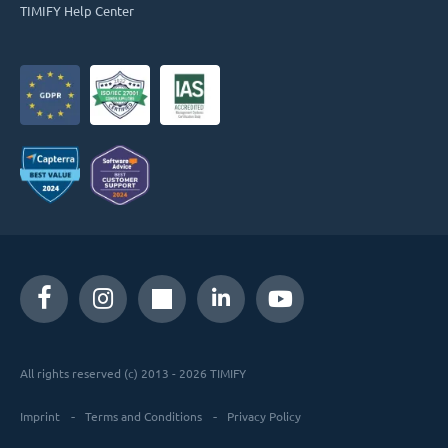
TIMIFY Help Center
All rights reserved (c) 2013 - 2026 TIMIFY
Imprint
Terms and Conditions
Privacy Policy