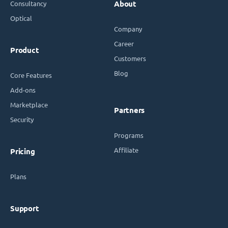
Consultancy
About
Optical
Company
Career
Product
Customers
Blog
Core Features
Add-ons
Marketplace
Partners
Security
Programs
Affiliate
Pricing
Plans
Support