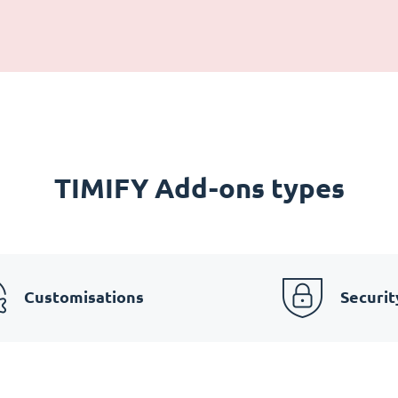
TIMIFY Add-ons types
Customisations
Securit