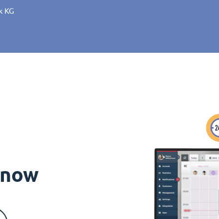
k KG
s now