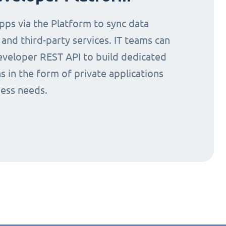
ps via the Platform to sync data
nd third-party services. IT teams can
eveloper REST API to build dedicated
s in the form of private applications
ness needs.