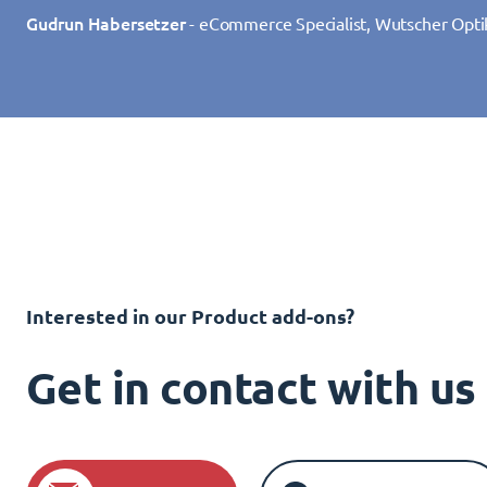
Gudrun Habersetzer
- eCommerce Specialist, Wutscher Opti
Interested in our Product add-ons?
Get in contact with u