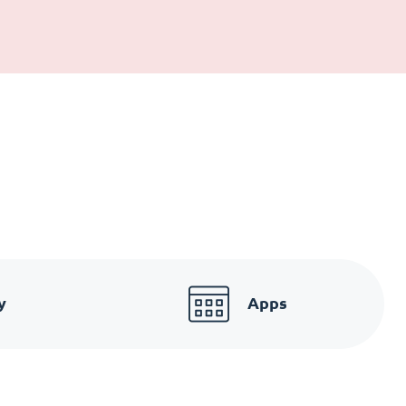
y
Apps