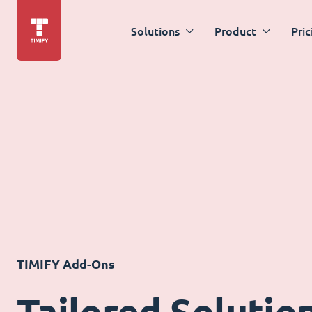
Solutions
Product
Pric
TIMIFY Add-Ons