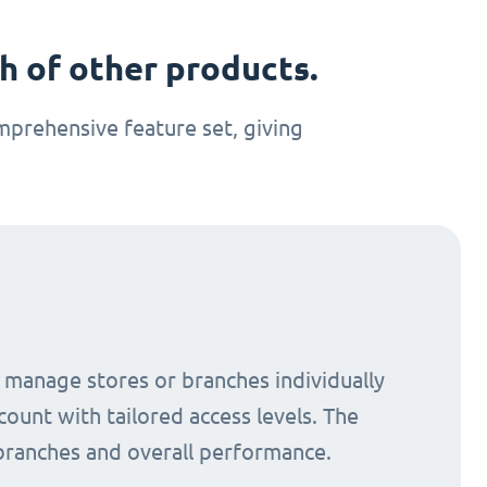
 of other products.
prehensive feature set, giving
o manage stores or branches individually
count with tailored access levels. The
 branches and overall performance.