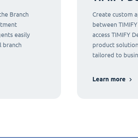
 the Branch
Create custom ap
ntment
between TIMIFY a
gents easily
access TIMIFY D
l branch
product solution
tailored to busi
Learn more