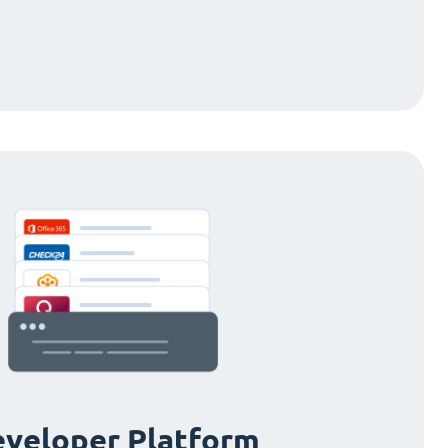
veloper Platform