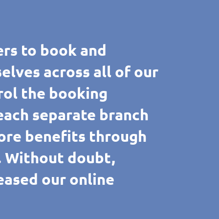
rs to book and
ves across all of our
rol the booking
 each separate branch
ore benefits through
e. Without doubt,
reased our online