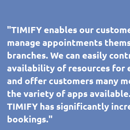
"TIMIFY enables our custome
manage appointments themsel
branches. We can easily cont
availability of resources for
and offer customers many m
the variety of apps availabl
TIMIFY has significantly inc
bookings."