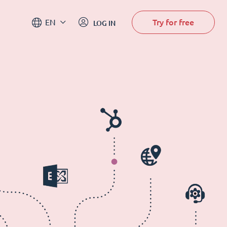
Try for free
EN
LOG IN