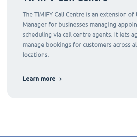
The TIMIFY Call Centre is an extension of
Manager for businesses managing appoi
scheduling via call centre agents. It lets a
manage bookings for customers across al
locations.
Learn more