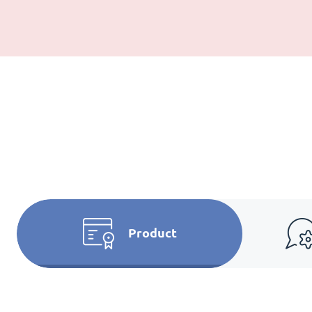
Product