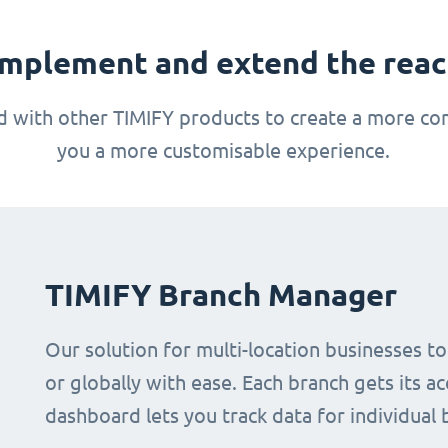
mplement and extend the reach
 with other TIMIFY products to create a more com
you a more customisable experience.
TIMIFY Branch Manager
Our solution for multi-location businesses t
or globally with ease. Each branch gets its ac
dashboard lets you track data for individual