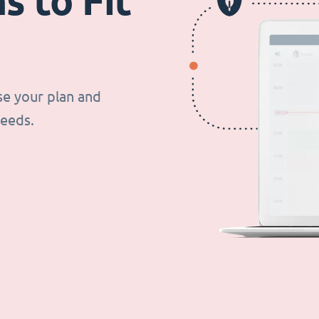
s to Fit
se your plan and
needs.