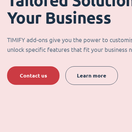
Tailored Solution
Your Business
TIMIFY add-ons give you the power to customi
unlock specific features that fit your business 
Contact us
Learn more