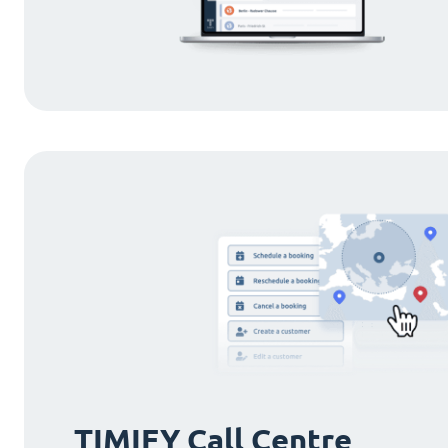
TIMIFY Call Centre