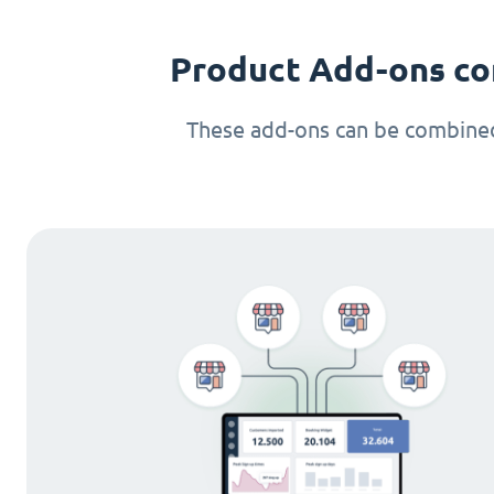
Product Add-ons co
These add-ons can be combined