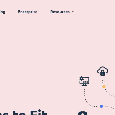
ing
Enterprise
Resources