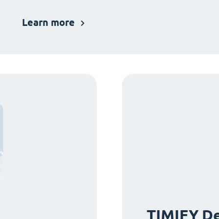
Learn more
TIMIFY De