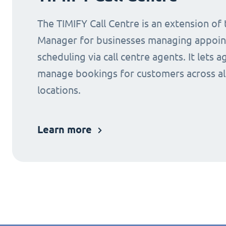
The TIMIFY Call Centre is an extension of
Manager for businesses managing appoi
scheduling via call centre agents. It lets a
manage bookings for customers across al
locations.
Learn more