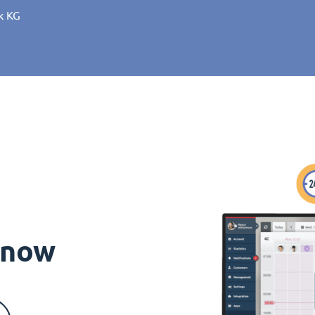
k KG
s now