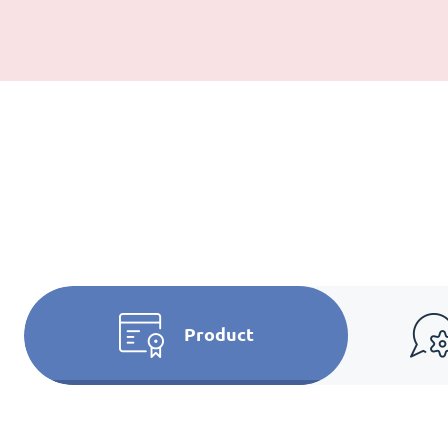
Product