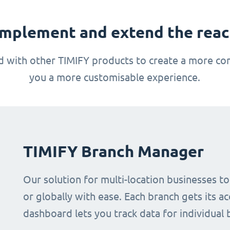
mplement and extend the reach
 with other TIMIFY products to create a more com
you a more customisable experience.
TIMIFY Branch Manager
Our solution for multi-location businesses t
or globally with ease. Each branch gets its ac
dashboard lets you track data for individual