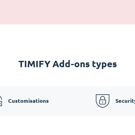
TIMIFY Add-ons types
Customisations
Securit