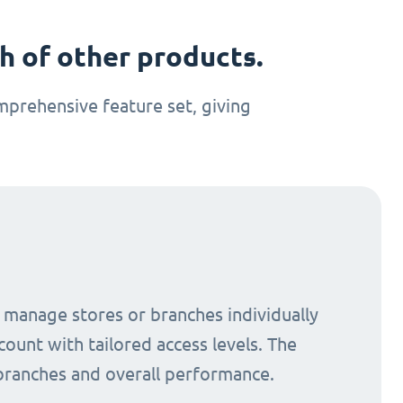
 of other products.
prehensive feature set, giving
o manage stores or branches individually
count with tailored access levels. The
 branches and overall performance.