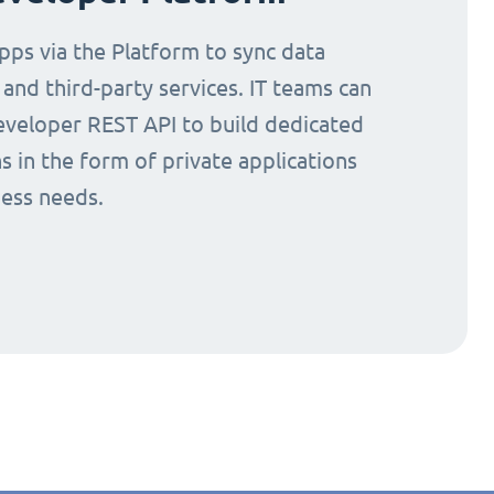
ps via the Platform to sync data
nd third-party services. IT teams can
eveloper REST API to build dedicated
s in the form of private applications
ness needs.