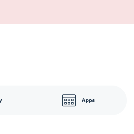
y
Apps