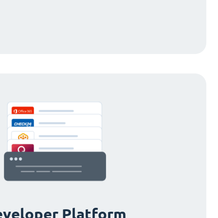
veloper Platform