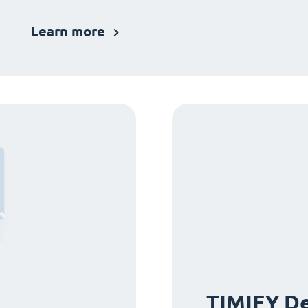
Learn more
TIMIFY De