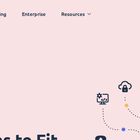
ing
Enterprise
Resources