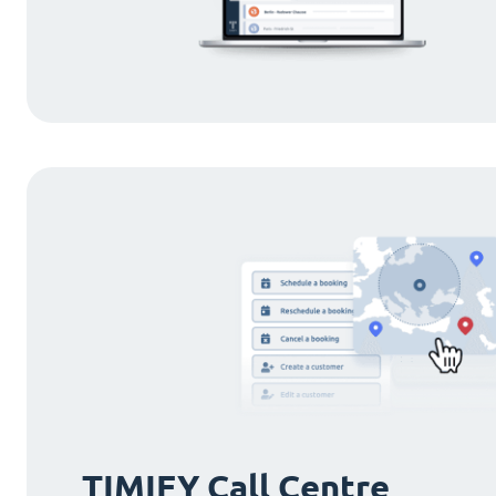
TIMIFY Call Centre