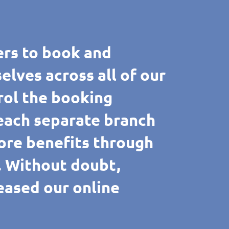
rs to book and
ves across all of our
rol the booking
 each separate branch
ore benefits through
e. Without doubt,
reased our online