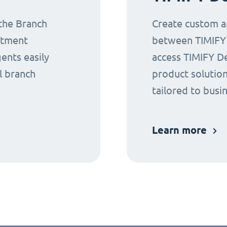
 the Branch
Create custom ap
ntment
between TIMIFY a
gents easily
access TIMIFY D
l branch
product solution
tailored to busi
Learn more