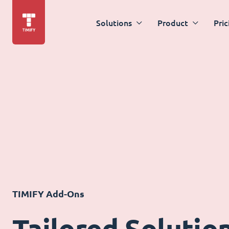
Solutions
Product
Pric
TIMIFY Add-Ons