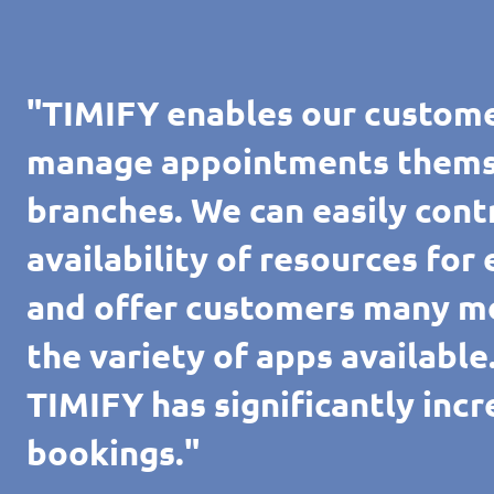
"TIMIFY enables our custome
manage appointments themsel
branches. We can easily cont
availability of resources for
and offer customers many m
the variety of apps availabl
TIMIFY has significantly inc
bookings."