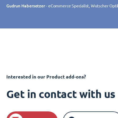
Gudrun Habersetzer
- eCommerce Specialist, Wutscher Opti
Interested in our Product add-ons?
Get in contact with u