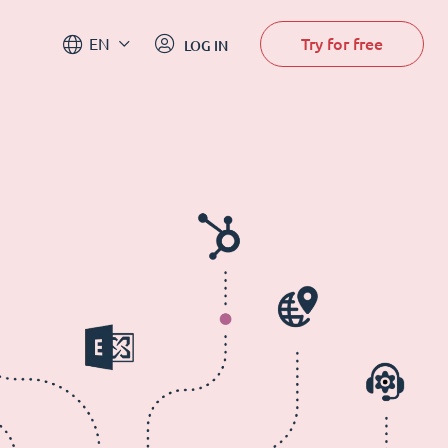
Try for free
EN
LOG IN