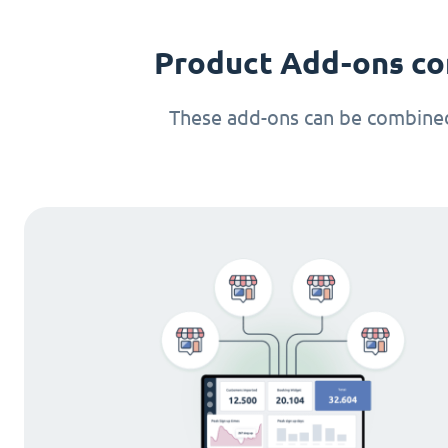
Product Add-ons co
These add-ons can be combined