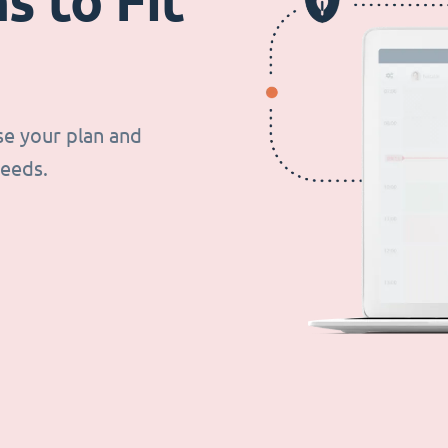
s to Fit
se your plan and
needs.