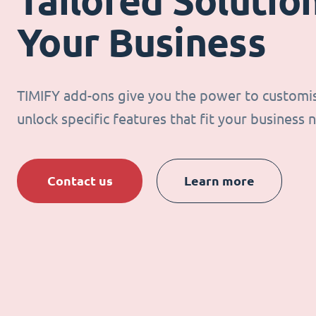
Tailored Solution
Your Business
TIMIFY add-ons give you the power to customi
unlock specific features that fit your business 
Contact us
Learn more