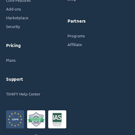
Core Features
Add-ons
Marketplace
Partners
Security
Programs
Affiliate
Pricing
Plans
Support
TIMIFY Help Center