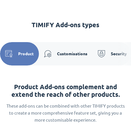
TIMIFY Add-ons types
Product
Customisations
Security
Product Add-ons complement and
extend the reach of other products.
These add-ons can be combined with other TIMIFY products
to create a more comprehensive feature set, giving you a
more customisable experience.