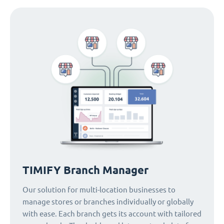
TIMIFY Branch Manager
Our solution for multi-location businesses to
manage stores or branches individually or globally
with ease. Each branch gets its account with tailored