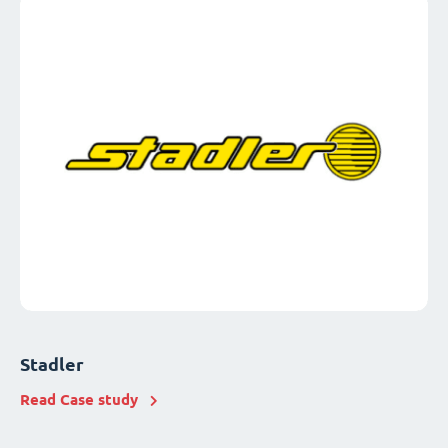
Stadler
Read Case study