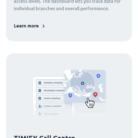
access levels. The dashboard lets you track data for
individual branches and overall performance.
Learn more
TIMIFY Call Centre