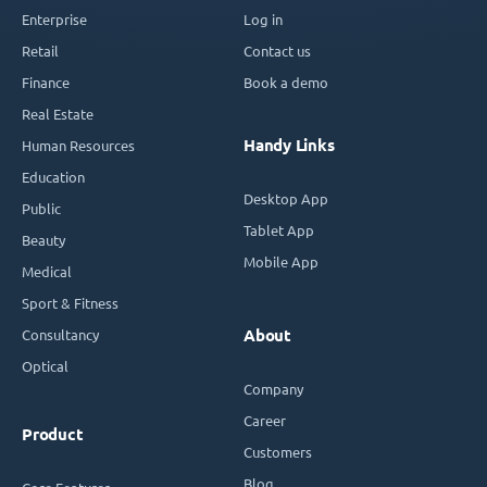
Enterprise
Log in
Retail
Contact us
Finance
Book a demo
Real Estate
Handy Links
Human Resources
Education
Desktop App
Public
Tablet App
Beauty
Mobile App
Medical
Sport & Fitness
Consultancy
About
Optical
Company
Career
Product
Customers
Blog