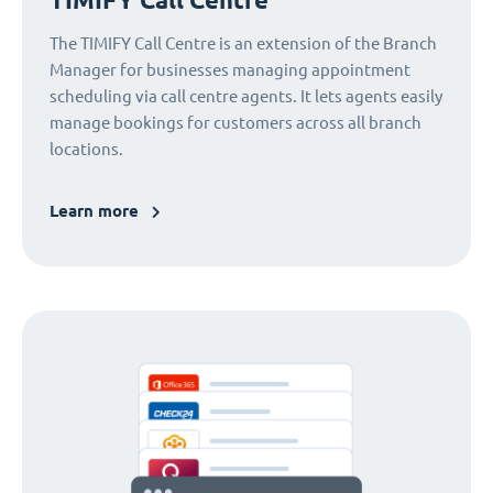
The TIMIFY Call Centre is an extension of the Branch
Manager for businesses managing appointment
scheduling via call centre agents. It lets agents easily
manage bookings for customers across all branch
locations.
Learn more