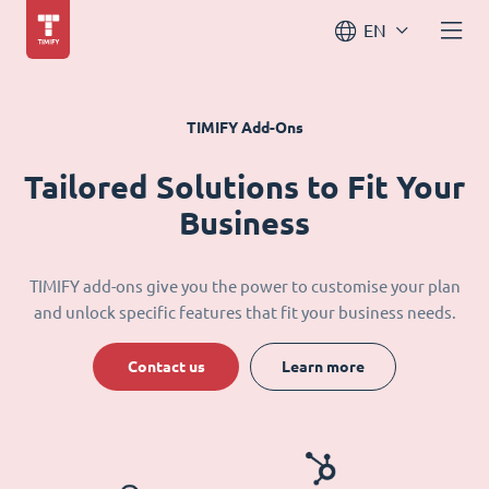
EN
TIMIFY Add-Ons
Tailored Solutions to Fit Your
Business
TIMIFY add-ons give you the power to customise your plan
and unlock specific features that fit your business needs.
Contact us
Learn more