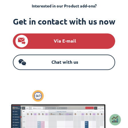
Interested in our Product add-ons?
Get in contact with us now
Via E-mail
Chat with us