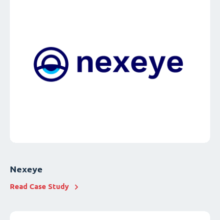
Nexeye
Read Case Study