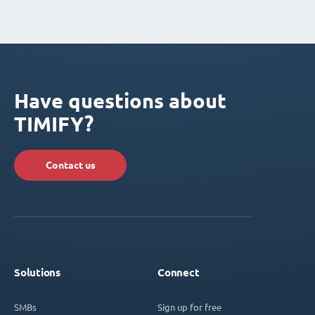
Have questions about
TIMIFY?
Contact us
Solutions
Connect
SMBs
Sign up for free