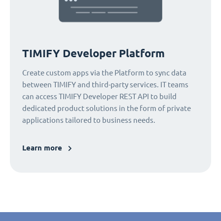
TIMIFY Developer Platform
Create custom apps via the Platform to sync data
between TIMIFY and third-party services. IT teams
can access TIMIFY Developer REST API to build
dedicated product solutions in the form of private
applications tailored to business needs.
Learn more