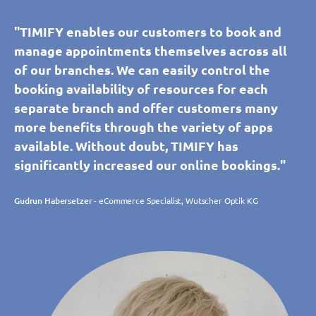
"TIMIFY enables our customers to book and
manage appointments themselves across all
of our branches. We can easily control the
booking availability of resources for each
separate branch and offer customers many
more benefits through the variety of apps
available. Without doubt, TIMIFY has
significantly increased our online bookings."
Gudrun Habersetzer
- eCommerce Specialist, Wutscher Optik KG