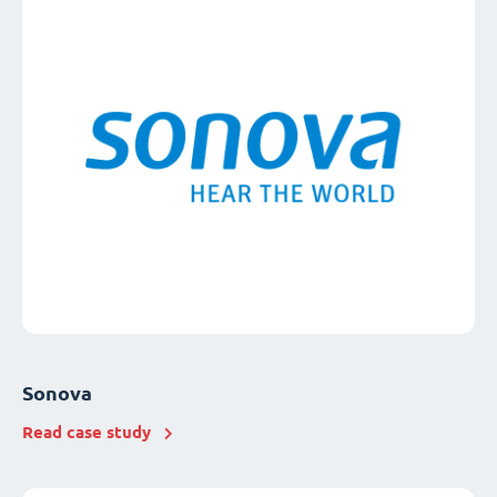
Sonova
Read case study