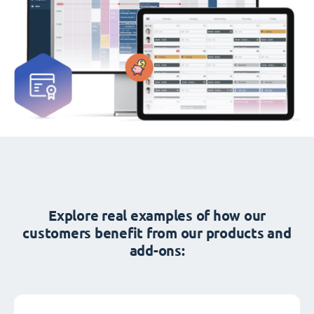
Explore real examples of how our
customers benefit from our products and
add-ons: