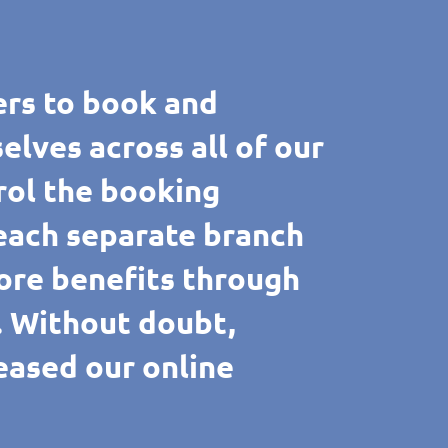
rs to book and
ves across all of our
rol the booking
 each separate branch
ore benefits through
e. Without doubt,
reased our online