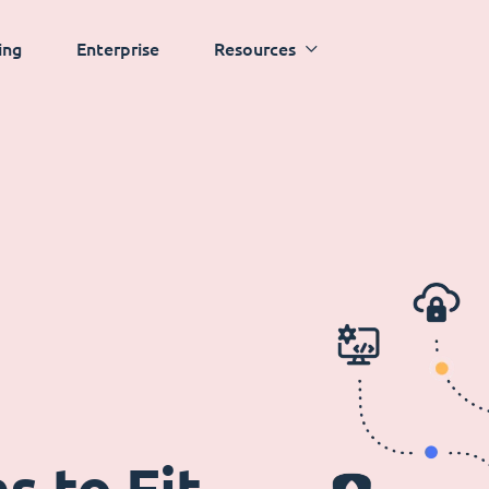
ing
Enterprise
Resources