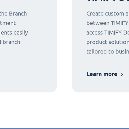
 the Branch
Create custom ap
ntment
between TIMIFY a
gents easily
access TIMIFY D
l branch
product solution
tailored to busi
Learn more