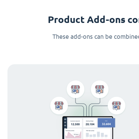
Product Add-ons co
These add-ons can be combined