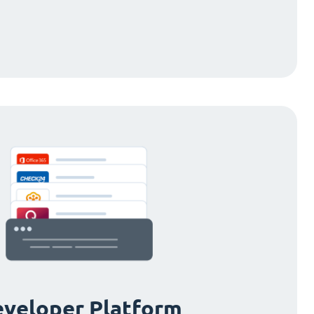
veloper Platform