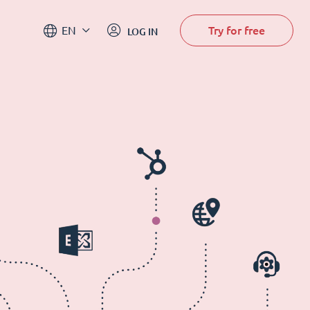
Try for free
EN
LOG IN