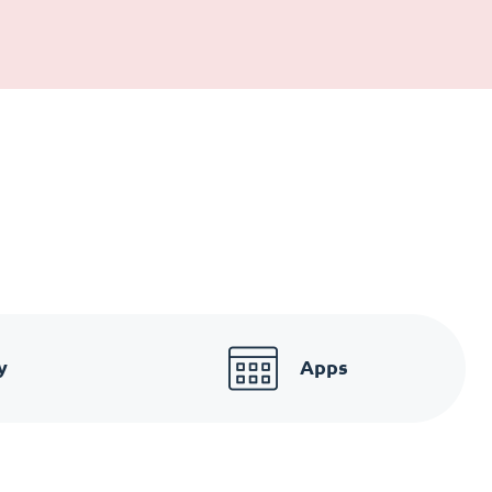
y
Apps