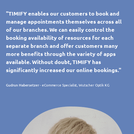
"TIMIFY enables our customers to book and
manage appointments themselves across all
of our branches. We can easily control the
booking availability of resources for each
separate branch and offer customers many
more benefits through the variety of apps
available. Without doubt, TIMIFY has
significantly increased our online bookings."
Gudrun Habersetzer
- eCommerce Specialist, Wutscher Optik KG