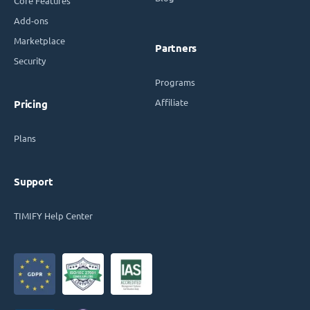
Core Features
Add-ons
Marketplace
Partners
Security
Programs
Affiliate
Pricing
Plans
Support
TIMIFY Help Center