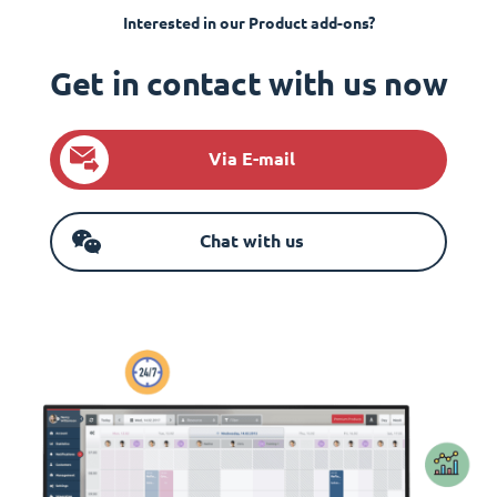
Interested in our Product add-ons?
Get in contact with us now
Via E-mail
Chat with us