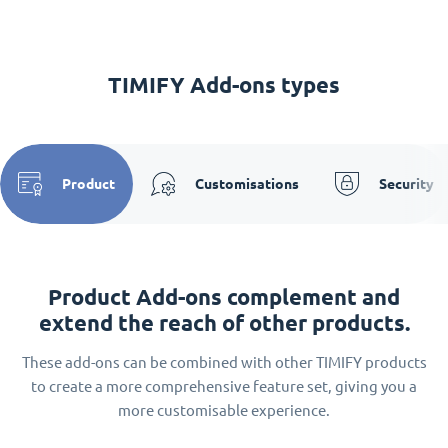
TIMIFY Add-ons types
Product
Customisations
Security
Product Add-ons complement and
extend the reach of other products.
These add-ons can be combined with other TIMIFY products
to create a more comprehensive feature set, giving you a
more customisable experience.