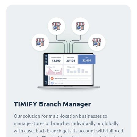
TIMIFY Branch Manager
Our solution for multi-location businesses to
manage stores or branches individually or globally
with ease. Each branch gets its account with tailored