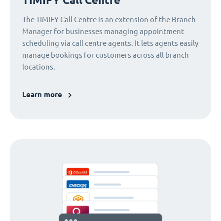
The TIMIFY Call Centre is an extension of the Branch
Manager for businesses managing appointment
scheduling via call centre agents. It lets agents easily
manage bookings for customers across all branch
locations.
Learn more