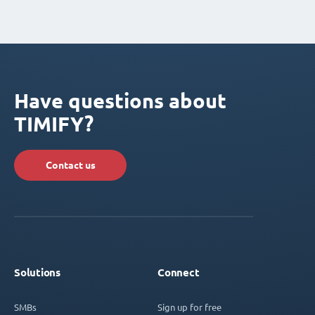
Have questions about
TIMIFY?
Contact us
Solutions
Connect
SMBs
Sign up for free