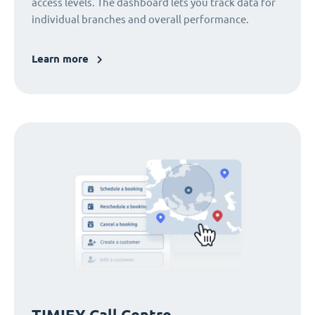
access levels. The dashboard lets you track data for
individual branches and overall performance.
Learn more
TIMIFY Call Centre