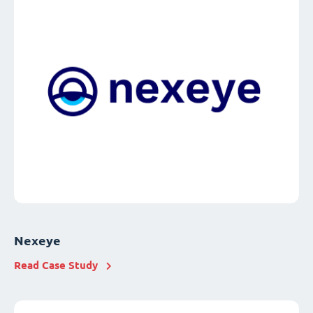
Nexeye
Read Case Study