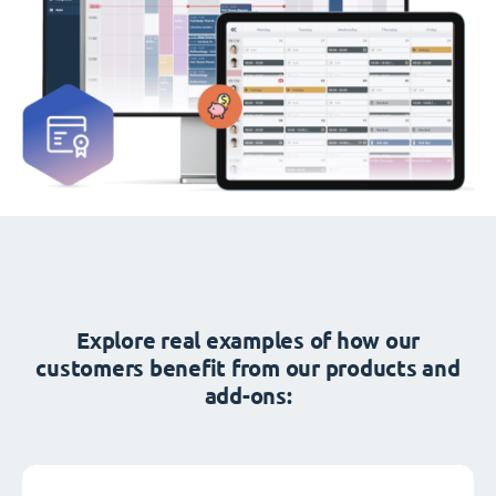
Explore real examples of how our
customers benefit from our products and
add-ons: