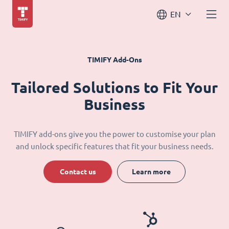
EN
TIMIFY Add-Ons
Tailored Solutions to Fit Your
Business
TIMIFY add-ons give you the power to customise your plan
and unlock specific features that fit your business needs.
Contact us
Learn more