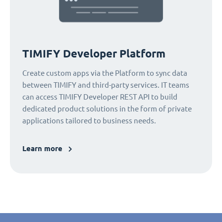
TIMIFY Developer Platform
Create custom apps via the Platform to sync data
between TIMIFY and third-party services. IT teams
can access TIMIFY Developer REST API to build
dedicated product solutions in the form of private
applications tailored to business needs.
Learn more