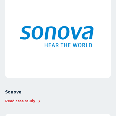
Sonova
Read case study