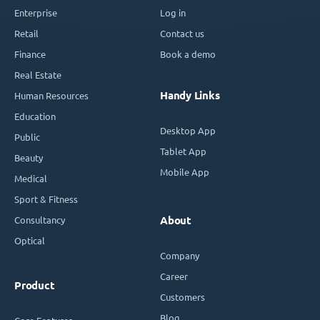
Enterprise
Log in
Retail
Contact us
Finance
Book a demo
Real Estate
Handy Links
Human Resources
Education
Desktop App
Public
Tablet App
Beauty
Mobile App
Medical
Sport & Fitness
Consultancy
About
Optical
Company
Career
Product
Customers
Blog