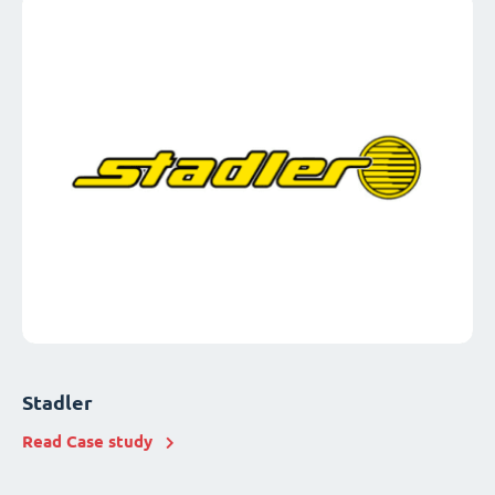
Stadler
Read Case study