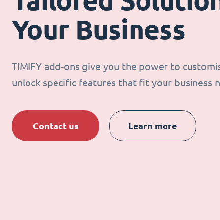
Tailored Solution
Your Business
TIMIFY add-ons give you the power to customi
unlock specific features that fit your business 
Contact us
Learn more