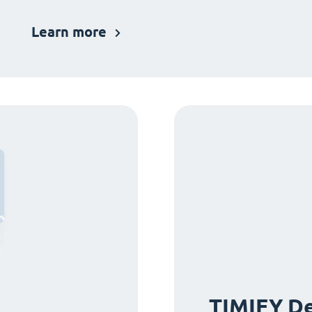
Learn more
TIMIFY De