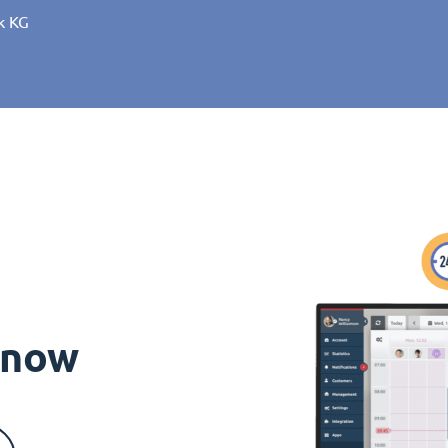
k KG
s now