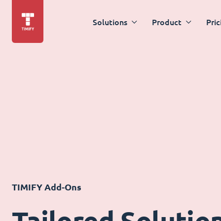
Solutions
Product
Pric
TIMIFY Add-Ons