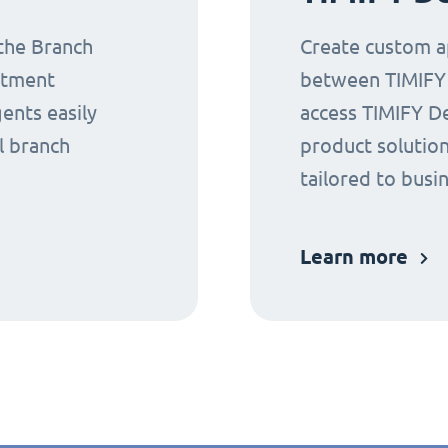
 the Branch
Create custom ap
ntment
between TIMIFY a
gents easily
access TIMIFY D
l branch
product solution
tailored to busi
Learn more