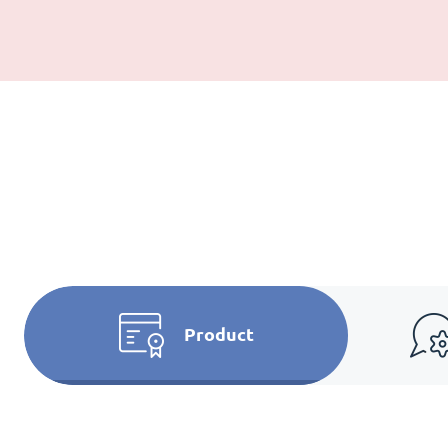
Product