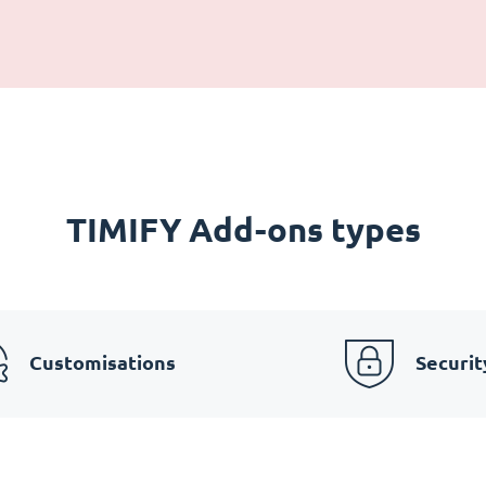
TIMIFY Add-ons types
Customisations
Securit