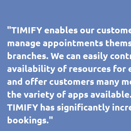
"TIMIFY enables our custome
manage appointments themsel
branches. We can easily cont
availability of resources for
and offer customers many m
the variety of apps availabl
TIMIFY has significantly inc
bookings."