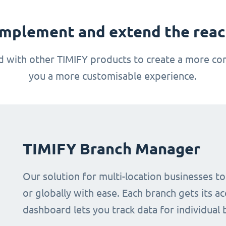
mplement and extend the reach
 with other TIMIFY products to create a more com
you a more customisable experience.
TIMIFY Branch Manager
Our solution for multi-location businesses t
or globally with ease. Each branch gets its ac
dashboard lets you track data for individual