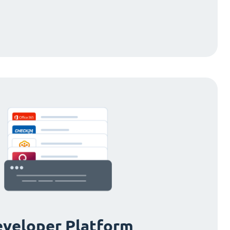
veloper Platform