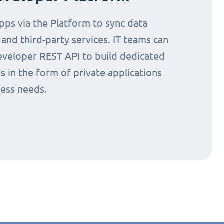
ps via the Platform to sync data
nd third-party services. IT teams can
eveloper REST API to build dedicated
s in the form of private applications
ness needs.