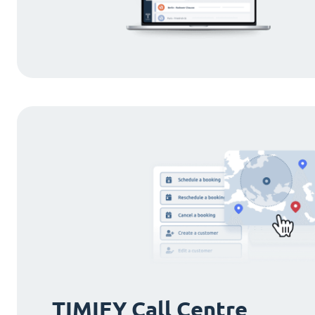
TIMIFY Call Centre