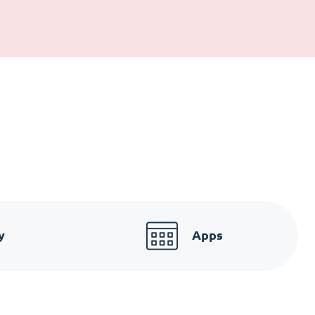
y
Apps