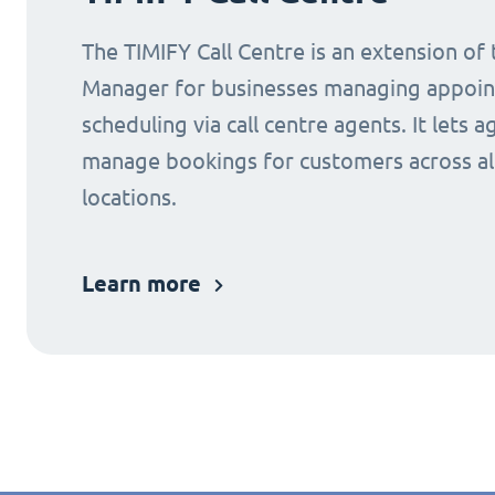
The TIMIFY Call Centre is an extension of
Manager for businesses managing appoi
scheduling via call centre agents. It lets a
manage bookings for customers across al
locations.
Learn more