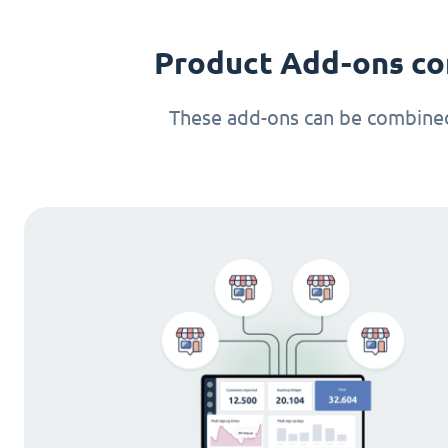
Product Add-ons co
These add-ons can be combined