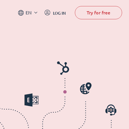
Try for free
EN
LOG IN