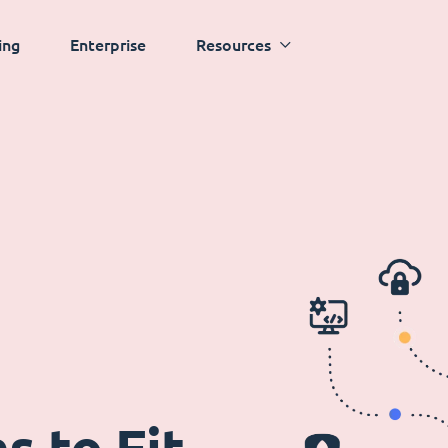
ing
Enterprise
Resources