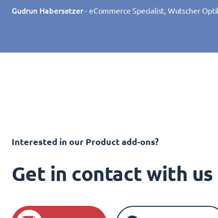
Gudrun Habersetzer
- eCommerce Specialist, Wutscher Opti
Interested in our Product add-ons?
Get in contact with u