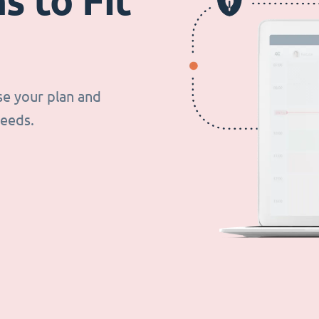
s to Fit
se your plan and
needs.