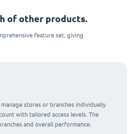
 of other products.
prehensive feature set, giving
o manage stores or branches individually
count with tailored access levels. The
 branches and overall performance.