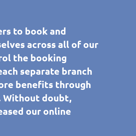
rs to book and
ves across all of our
rol the booking
 each separate branch
ore benefits through
e. Without doubt,
reased our online