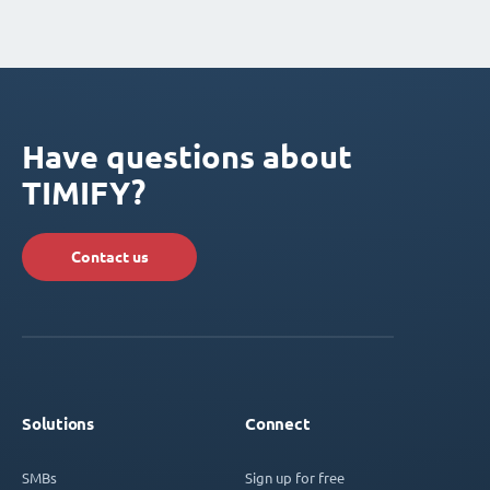
Have questions about
TIMIFY?
Contact us
Solutions
Connect
SMBs
Sign up for free