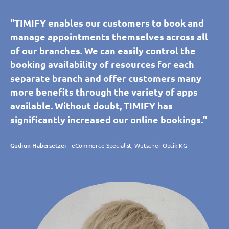
"TIMIFY enables our customers to book and
manage appointments themselves across all
of our branches. We can easily control the
booking availability of resources for each
separate branch and offer customers many
more benefits through the variety of apps
available. Without doubt, TIMIFY has
significantly increased our online bookings."
Gudrun Habersetzer
- eCommerce Specialist, Wutscher Optik KG