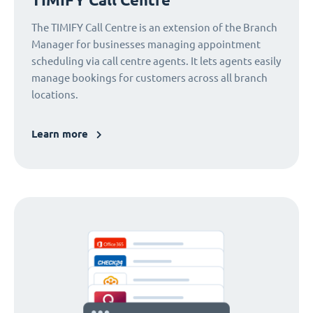
The TIMIFY Call Centre is an extension of the Branch
Manager for businesses managing appointment
scheduling via call centre agents. It lets agents easily
manage bookings for customers across all branch
locations.
Learn more