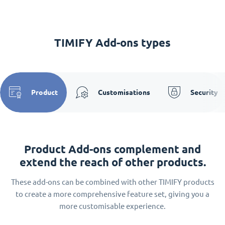
TIMIFY Add-ons types
Product
Customisations
Security
Product Add-ons complement and
extend the reach of other products.
These add-ons can be combined with other TIMIFY products
to create a more comprehensive feature set, giving you a
more customisable experience.