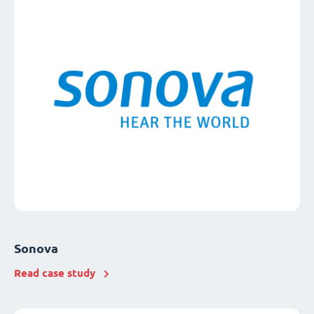
Sonova
Read case study