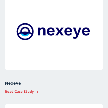
Nexeye
Read Case Study