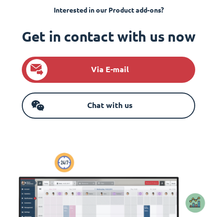
Interested in our Product add-ons?
Get in contact with us now
Via E-mail
Chat with us