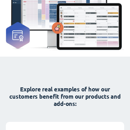
Explore real examples of how our
customers benefit from our products and
add-ons: