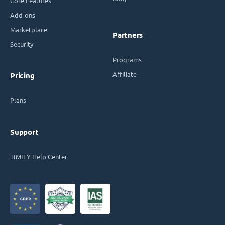
Core Features
Add-ons
Marketplace
Partners
Security
Programs
Affiliate
Pricing
Plans
Support
TIMIFY Help Center