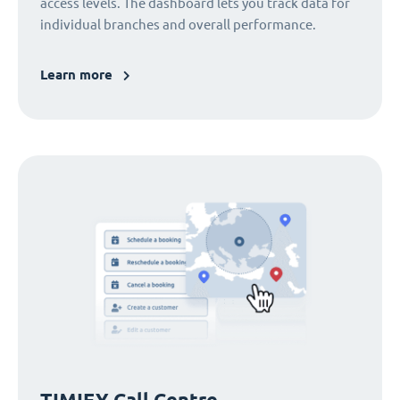
access levels. The dashboard lets you track data for
individual branches and overall performance.
Learn more
TIMIFY Call Centre