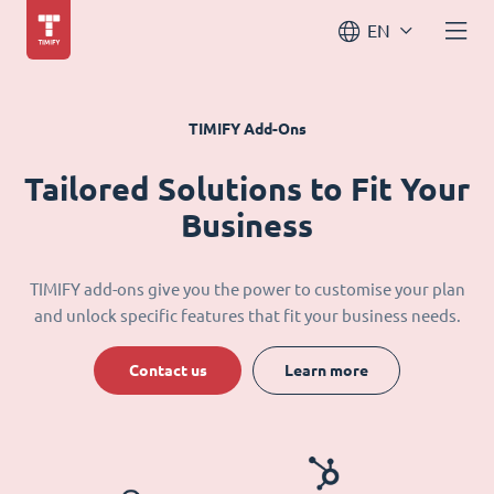
EN
TIMIFY Add-Ons
Tailored Solutions to Fit Your
Business
TIMIFY add-ons give you the power to customise your plan
and unlock specific features that fit your business needs.
Contact us
Learn more