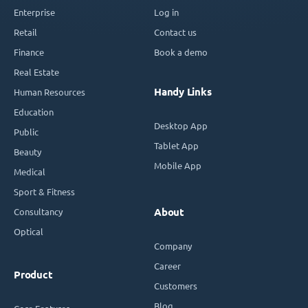
Enterprise
Log in
Retail
Contact us
Finance
Book a demo
Real Estate
Handy Links
Human Resources
Education
Desktop App
Public
Tablet App
Beauty
Mobile App
Medical
Sport & Fitness
Consultancy
About
Optical
Company
Career
Product
Customers
Blog