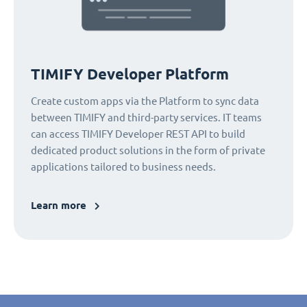
TIMIFY Developer Platform
Create custom apps via the Platform to sync data
between TIMIFY and third-party services. IT teams
can access TIMIFY Developer REST API to build
dedicated product solutions in the form of private
applications tailored to business needs.
Learn more