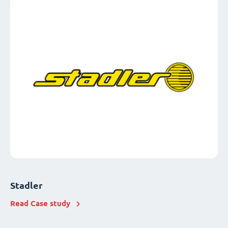
Stadler
Read Case study