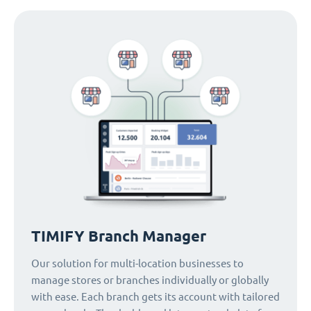
TIMIFY Branch Manager
Our solution for multi-location businesses to
manage stores or branches individually or globally
with ease. Each branch gets its account with tailored