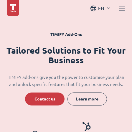
EN
TIMIFY Add-Ons
Tailored Solutions to Fit Your
Business
TIMIFY add-ons give you the power to customise your plan
and unlock specific features that fit your business needs.
Contact us
Learn more