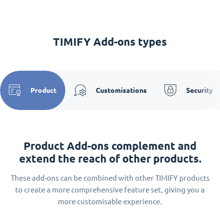
TIMIFY Add-ons types
Product
Customisations
Security
Product Add-ons complement and
extend the reach of other products.
These add-ons can be combined with other TIMIFY products
to create a more comprehensive feature set, giving you a
more customisable experience.