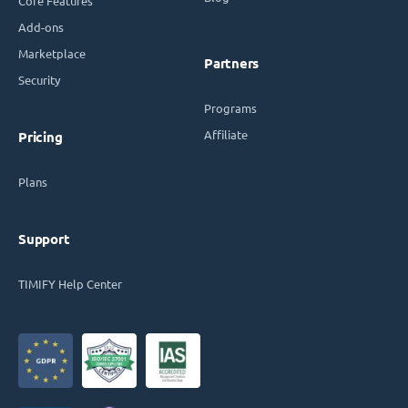
Core Features
Add-ons
Marketplace
Partners
Security
Programs
Affiliate
Pricing
Plans
Support
TIMIFY Help Center