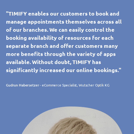
"TIMIFY enables our customers to book and
manage appointments themselves across all
of our branches. We can easily control the
booking availability of resources for each
separate branch and offer customers many
more benefits through the variety of apps
available. Without doubt, TIMIFY has
significantly increased our online bookings."
Gudrun Habersetzer
- eCommerce Specialist, Wutscher Optik KG