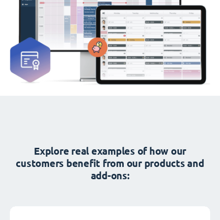
Explore real examples of how our
customers benefit from our products and
add-ons: