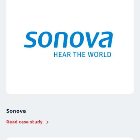
Sonova
Read case study