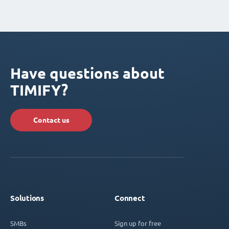
Have questions about
TIMIFY?
Contact us
Solutions
Connect
SMBs
Sign up for free