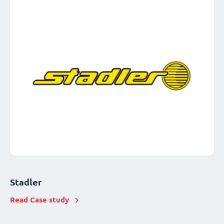
Stadler
Read Case study