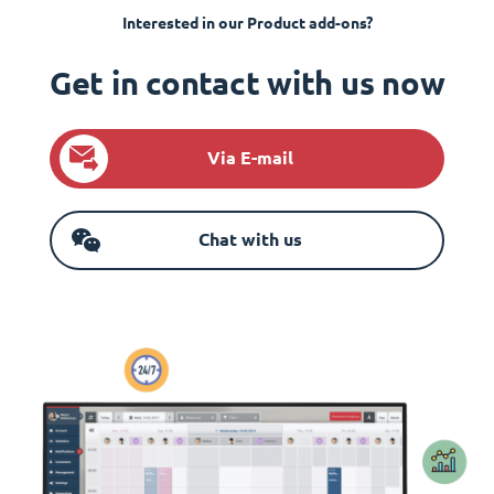
Interested in our Product add-ons?
Get in contact with us now
Via E-mail
Chat with us