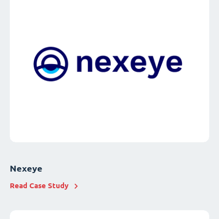
Nexeye
Read Case Study