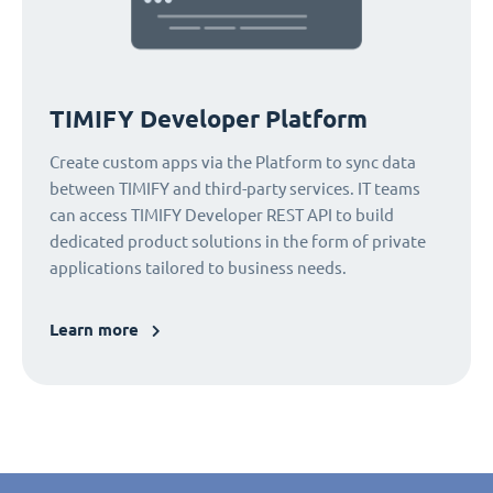
TIMIFY Developer Platform
Create custom apps via the Platform to sync data
between TIMIFY and third-party services. IT teams
can access TIMIFY Developer REST API to build
dedicated product solutions in the form of private
applications tailored to business needs.
Learn more