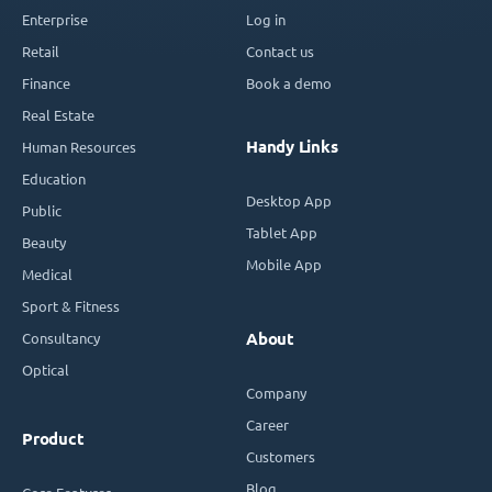
Enterprise
Log in
Retail
Contact us
Finance
Book a demo
Real Estate
Handy Links
Human Resources
Education
Desktop App
Public
Tablet App
Beauty
Mobile App
Medical
Sport & Fitness
Consultancy
About
Optical
Company
Career
Product
Customers
Blog