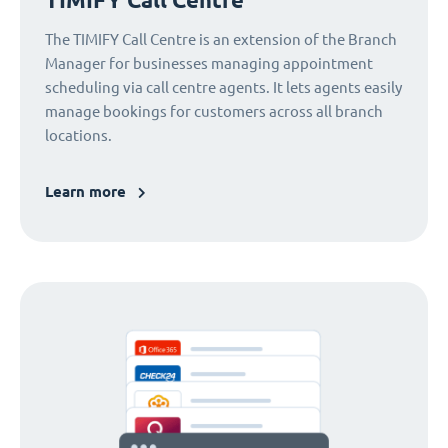
The TIMIFY Call Centre is an extension of the Branch
Manager for businesses managing appointment
scheduling via call centre agents. It lets agents easily
manage bookings for customers across all branch
locations.
Learn more