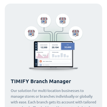
TIMIFY Branch Manager
Our solution for multi-location businesses to
manage stores or branches individually or globally
with ease. Each branch gets its account with tailored