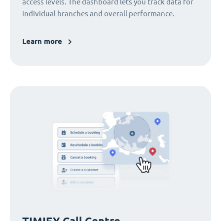
access levels. The dashboard lets you track data for
individual branches and overall performance.
Learn more
TIMIFY Call Centre