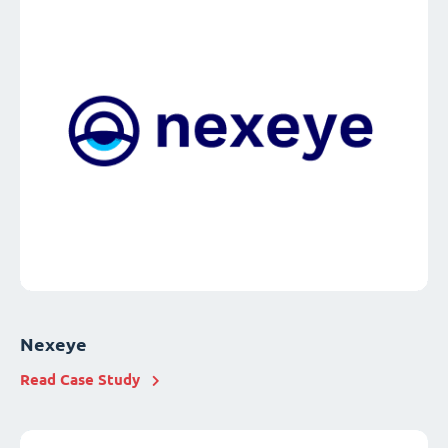
Nexeye
Read Case Study