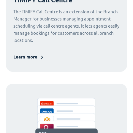
The TIMIFY Call Centre is an extension of the Branch
Manager for businesses managing appointment
scheduling via call centre agents. It lets agents easily
manage bookings for customers across all branch
locations.
Learn more