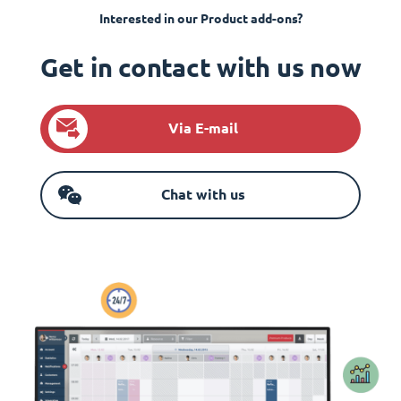
Interested in our Product add-ons?
Get in contact with us now
Via E-mail
Chat with us