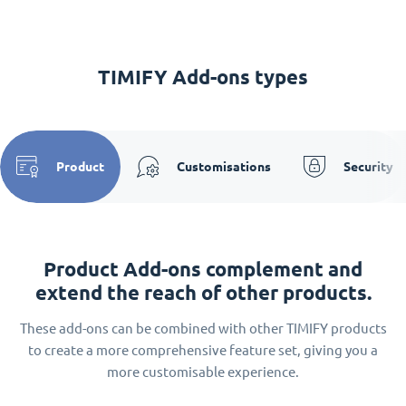
TIMIFY Add-ons types
Product
Customisations
Security
Product Add-ons complement and
extend the reach of other products.
These add-ons can be combined with other TIMIFY products
to create a more comprehensive feature set, giving you a
more customisable experience.