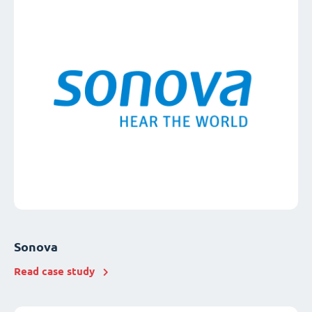
Sonova
Read case study