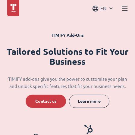
EN
TIMIFY Add-Ons
Tailored Solutions to Fit Your
Business
TIMIFY add-ons give you the power to customise your plan
and unlock specific features that fit your business needs.
Contact us
Learn more