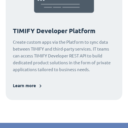
TIMIFY Developer Platform
Create custom apps via the Platform to sync data
between TIMIFY and third-party services. IT teams
can access TIMIFY Developer REST API to build
dedicated product solutions in the form of private
applications tailored to business needs.
Learn more