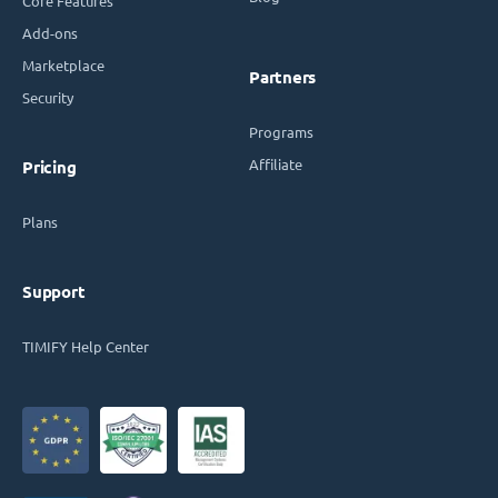
Core Features
Add-ons
Marketplace
Partners
Security
Programs
Affiliate
Pricing
Plans
Support
TIMIFY Help Center