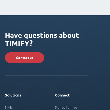
Have questions about
TIMIFY?
Contact us
Solutions
Connect
SMBs
Sign up for free