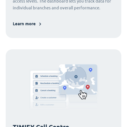
access levels. The dashboard lets you track data for
individual branches and overall performance.
Learn more
TIMIFY Call Centre