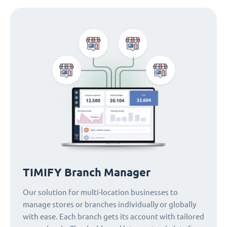
TIMIFY Branch Manager
Our solution for multi-location businesses to
manage stores or branches individually or globally
with ease. Each branch gets its account with tailored