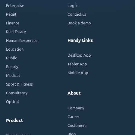
Enterprise
Log in
Retail
Contact us
Finance
Book a demo
Real Estate
Handy Links
Human Resources
Education
Desktop App
Public
Tablet App
Beauty
Mobile App
Medical
Sport & Fitness
Consultancy
About
Optical
Company
Career
Product
Customers
Blog