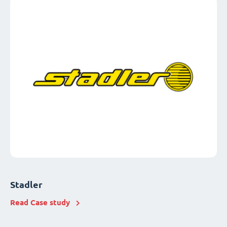
Stadler
Read Case study