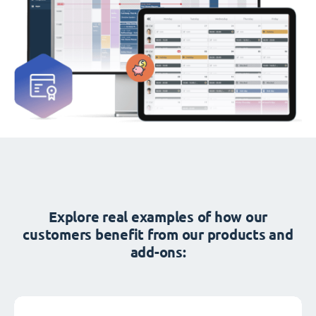
Explore real examples of how our
customers benefit from our products and
add-ons: