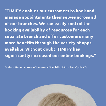
"TIMIFY enables our customers to book and
manage appointments themselves across all
of our branches. We can easily control the
booking availability of resources for each
separate branch and offer customers many
more benefits through the variety of apps
available. Without doubt, TIMIFY has
significantly increased our online bookings."
Gudrun Habersetzer
- eCommerce Specialist, Wutscher Optik KG