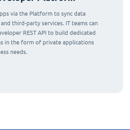
ps via the Platform to sync data
nd third-party services. IT teams can
eveloper REST API to build dedicated
s in the form of private applications
ness needs.