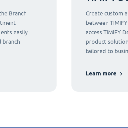
 the Branch
Create custom ap
ntment
between TIMIFY a
gents easily
access TIMIFY D
l branch
product solution
tailored to busi
Learn more