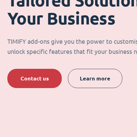
Tailored Solution
Your Business
TIMIFY add-ons give you the power to customi
unlock specific features that fit your business 
Contact us
Learn more