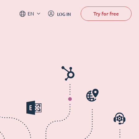
Try for free
EN
LOG IN