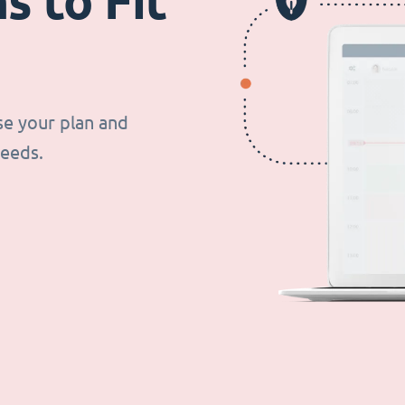
s to Fit
se your plan and
needs.