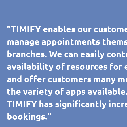
"TIMIFY enables our custome
manage appointments themsel
branches. We can easily cont
availability of resources for
and offer customers many m
the variety of apps availabl
TIMIFY has significantly inc
bookings."