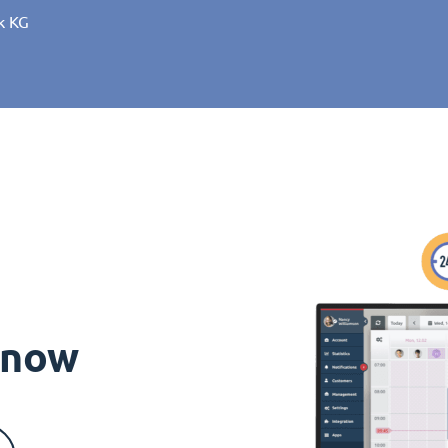
k KG
s now