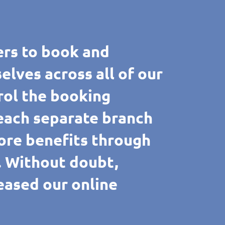
rs to book and
ves across all of our
rol the booking
 each separate branch
ore benefits through
e. Without doubt,
reased our online