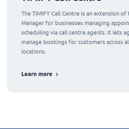
The TIMIFY Call Centre is an extension of
Manager for businesses managing appoi
scheduling via call centre agents. It lets a
manage bookings for customers across al
locations.
Learn more