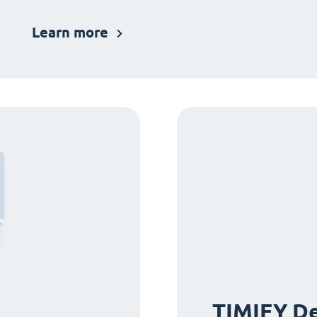
Learn more
TIMIFY De