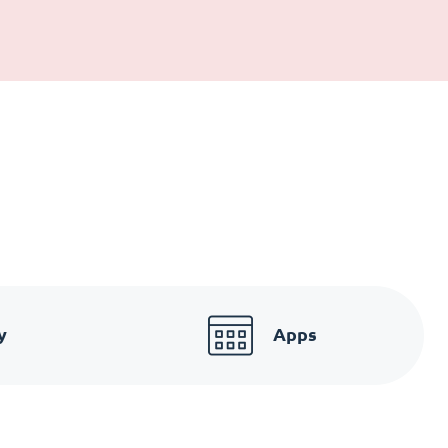
y
Apps