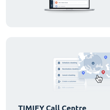
TIMIFY Call Centre