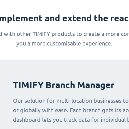
mplement and extend the reach
 with other TIMIFY products to create a more com
you a more customisable experience.
TIMIFY Branch Manager
Our solution for multi-location businesses t
or globally with ease. Each branch gets its ac
dashboard lets you track data for individual