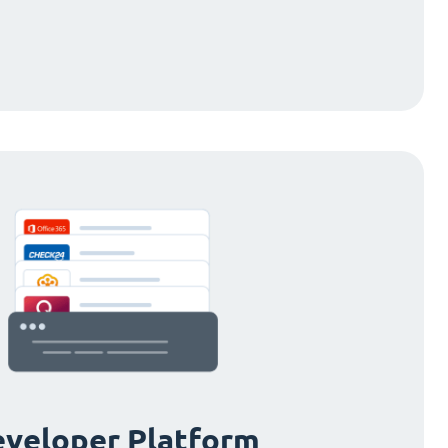
veloper Platform