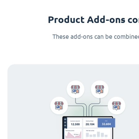
Product Add-ons co
These add-ons can be combined