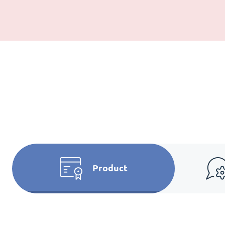
Product