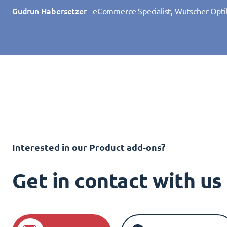
Gudrun Habersetzer
- eCommerce Specialist, Wutscher Opti
Interested in our Product add-ons?
Get in contact with u