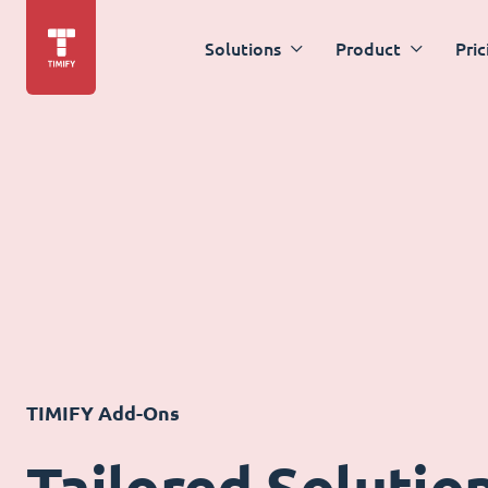
Solutions
Product
Pric
TIMIFY Add-Ons