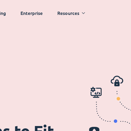
ing
Enterprise
Resources