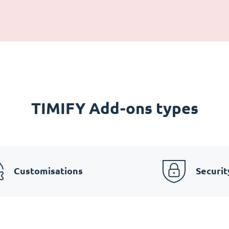
TIMIFY Add-ons types
Customisations
Securit