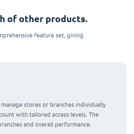
 of other products.
prehensive feature set, giving
o manage stores or branches individually
count with tailored access levels. The
 branches and overall performance.