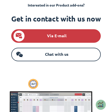
Interested in our Product add-ons?
Get in contact with us now
Via E-mail
Chat with us