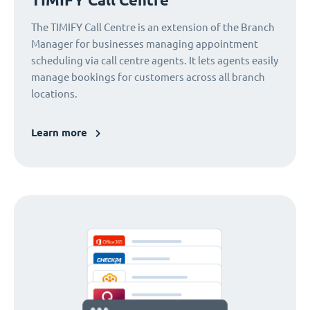
The TIMIFY Call Centre is an extension of the Branch
Manager for businesses managing appointment
scheduling via call centre agents. It lets agents easily
manage bookings for customers across all branch
locations.
Learn more