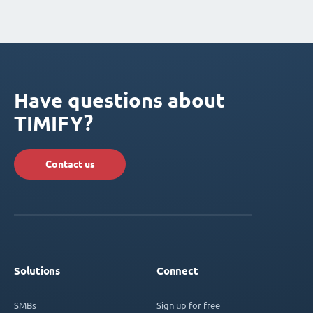
Have questions about
TIMIFY?
Contact us
Solutions
Connect
SMBs
Sign up for free