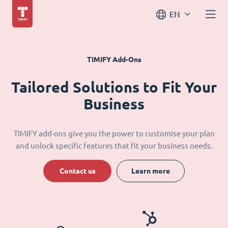
EN
TIMIFY Add-Ons
Tailored Solutions to Fit Your
Business
TIMIFY add-ons give you the power to customise your plan
and unlock specific features that fit your business needs.
Contact us
Learn more