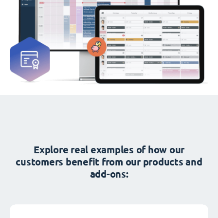
Explore real examples of how our
customers benefit from our products and
add-ons: