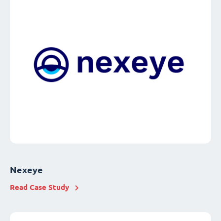
Nexeye
Read Case Study