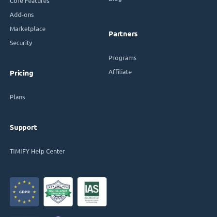
Core Features
Add-ons
Marketplace
Partners
Security
Programs
Affiliate
Pricing
Plans
Support
TIMIFY Help Center