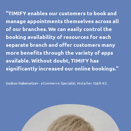
"TIMIFY enables our customers to book and
manage appointments themselves across all
of our branches. We can easily control the
booking availability of resources for each
separate branch and offer customers many
more benefits through the variety of apps
available. Without doubt, TIMIFY has
significantly increased our online bookings."
Gudrun Habersetzer
- eCommerce Specialist, Wutscher Optik KG