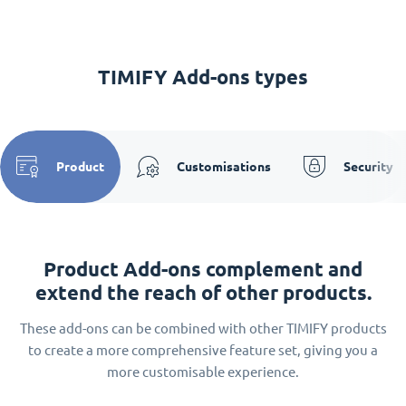
TIMIFY Add-ons types
Product
Customisations
Security
Product Add-ons complement and
extend the reach of other products.
These add-ons can be combined with other TIMIFY products
to create a more comprehensive feature set, giving you a
more customisable experience.