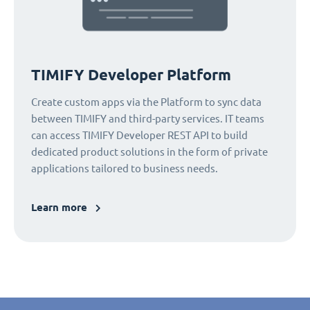
TIMIFY Developer Platform
Create custom apps via the Platform to sync data
between TIMIFY and third-party services. IT teams
can access TIMIFY Developer REST API to build
dedicated product solutions in the form of private
applications tailored to business needs.
Learn more