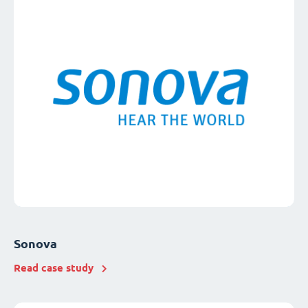
Sonova
Read case study