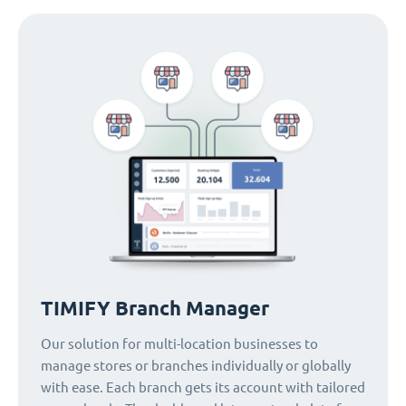
TIMIFY Branch Manager
Our solution for multi-location businesses to
manage stores or branches individually or globally
with ease. Each branch gets its account with tailored