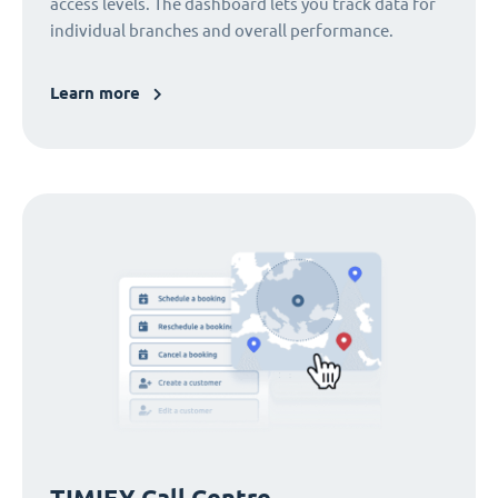
access levels. The dashboard lets you track data for
individual branches and overall performance.
Learn more
TIMIFY Call Centre