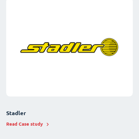
Stadler
Read Case study