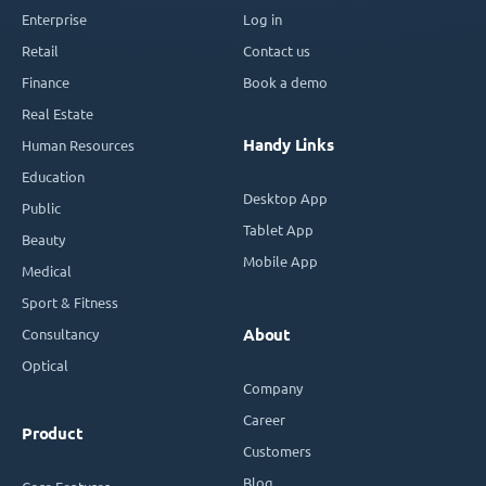
Enterprise
Log in
Retail
Contact us
Finance
Book a demo
Real Estate
Handy Links
Human Resources
Education
Desktop App
Public
Tablet App
Beauty
Mobile App
Medical
Sport & Fitness
Consultancy
About
Optical
Company
Career
Product
Customers
Blog