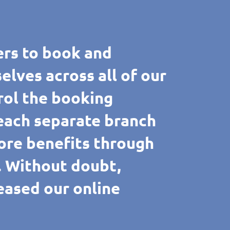
rs to book and
ves across all of our
rol the booking
 each separate branch
ore benefits through
e. Without doubt,
reased our online