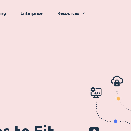
ing
Enterprise
Resources