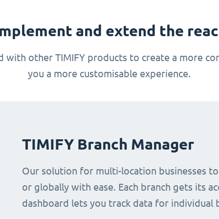
mplement and extend the reach
 with other TIMIFY products to create a more com
you a more customisable experience.
TIMIFY Branch Manager
Our solution for multi-location businesses t
or globally with ease. Each branch gets its ac
dashboard lets you track data for individual