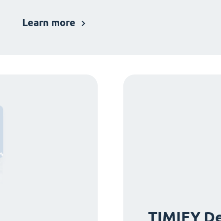
Learn more
TIMIFY De