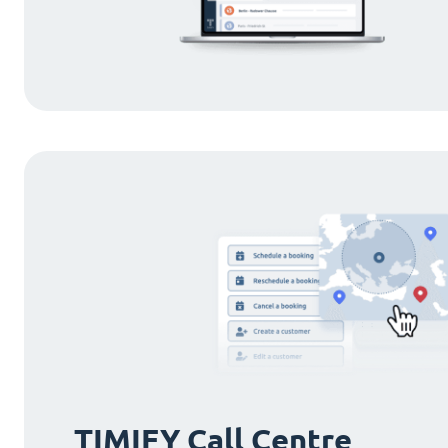
TIMIFY Call Centre