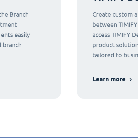
 the Branch
Create custom ap
ntment
between TIMIFY a
gents easily
access TIMIFY D
l branch
product solution
tailored to busi
Learn more