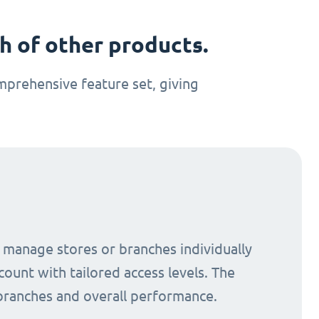
 of other products.
prehensive feature set, giving
o manage stores or branches individually
count with tailored access levels. The
 branches and overall performance.