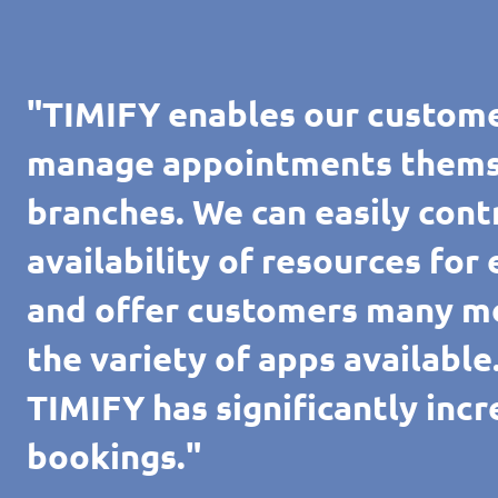
"TIMIFY enables our custome
manage appointments themsel
branches. We can easily cont
availability of resources for
and offer customers many m
the variety of apps availabl
TIMIFY has significantly inc
bookings."