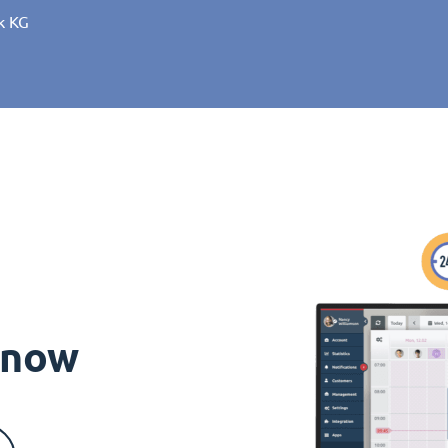
k KG
s now