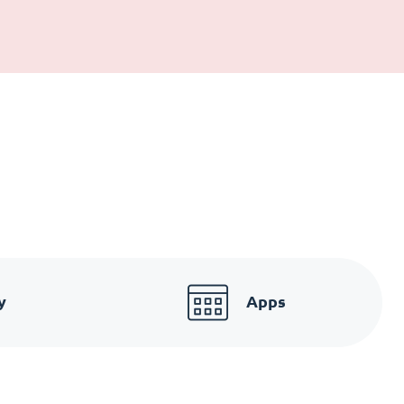
y
Apps