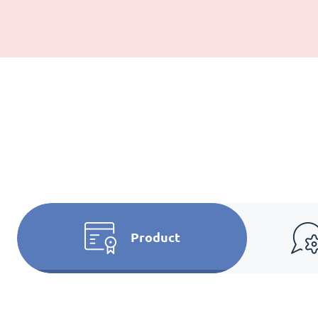
Product