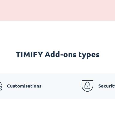
TIMIFY Add-ons types
Customisations
Securit