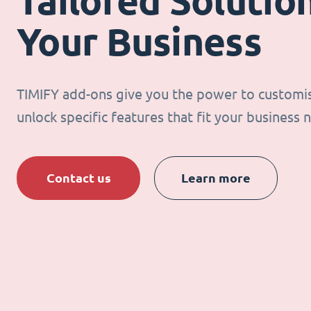
Tailored Solution
Your Business
TIMIFY add-ons give you the power to customi
unlock specific features that fit your business 
Contact us
Learn more