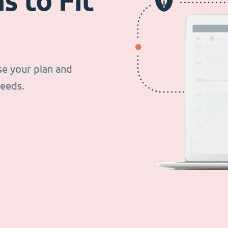
s to Fit
se your plan and
needs.