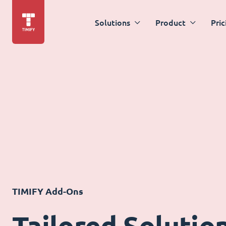
Solutions
Product
Pric
TIMIFY Add-Ons