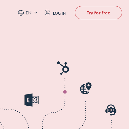
Try for free
EN
LOG IN