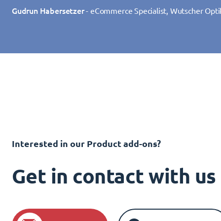
Gudrun Habersetzer
- eCommerce Specialist, Wutscher Opti
Interested in our Product add-ons?
Get in contact with u