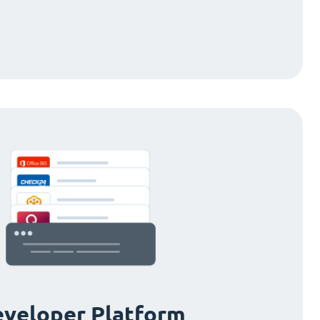
veloper Platform