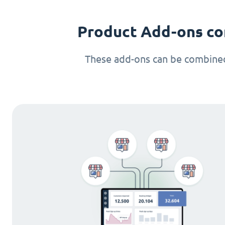
Product Add-ons co
These add-ons can be combined