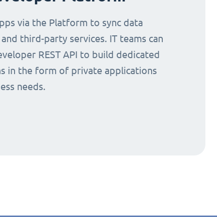
ps via the Platform to sync data
nd third-party services. IT teams can
eveloper REST API to build dedicated
s in the form of private applications
ness needs.