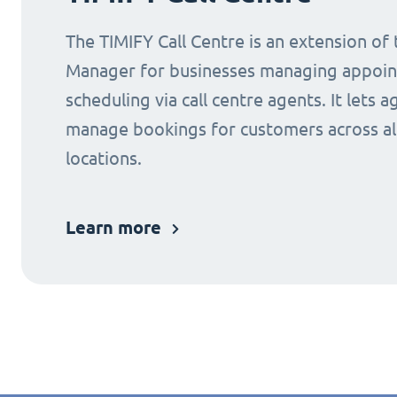
The TIMIFY Call Centre is an extension of
Manager for businesses managing appoi
scheduling via call centre agents. It lets a
manage bookings for customers across al
locations.
Learn more