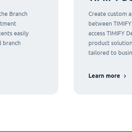
 the Branch
Create custom ap
ntment
between TIMIFY a
gents easily
access TIMIFY D
l branch
product solution
tailored to busi
Learn more