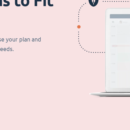
s to Fit
se your plan and
needs.