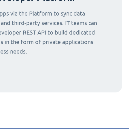
ps via the Platform to sync data
nd third-party services. IT teams can
eveloper REST API to build dedicated
s in the form of private applications
ness needs.