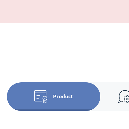
Product