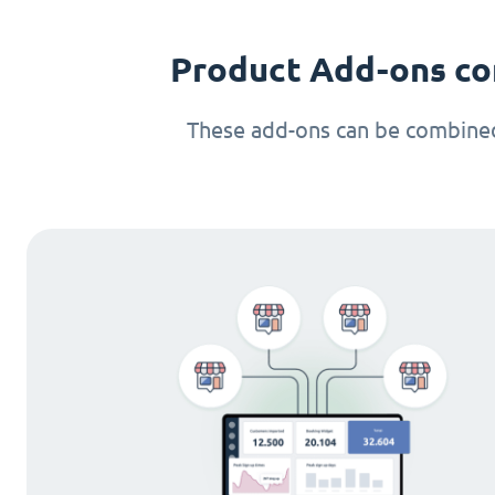
Product Add-ons co
These add-ons can be combined