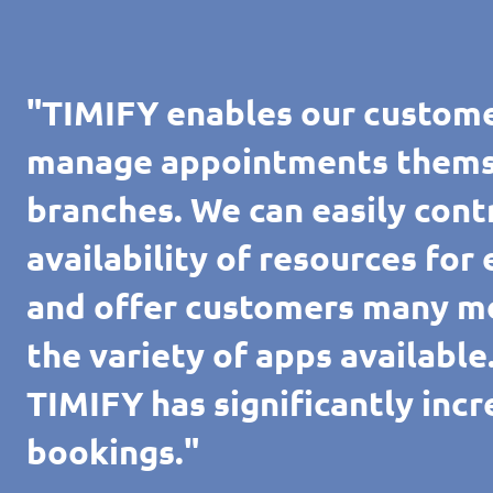
"TIMIFY enables our custome
manage appointments themsel
branches. We can easily cont
availability of resources for
and offer customers many m
the variety of apps availabl
TIMIFY has significantly inc
bookings."