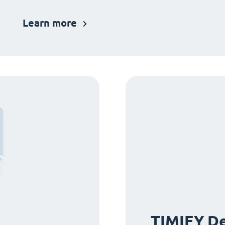
Learn more
TIMIFY De