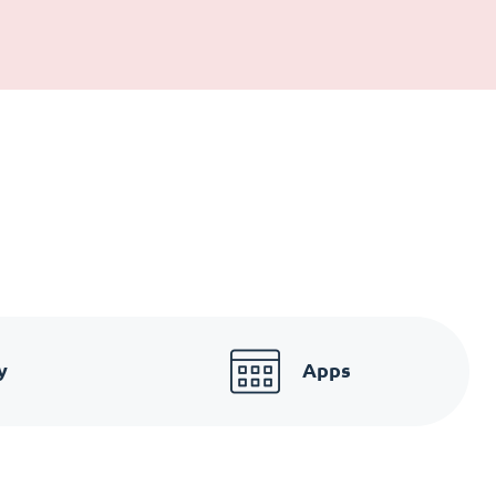
y
Apps