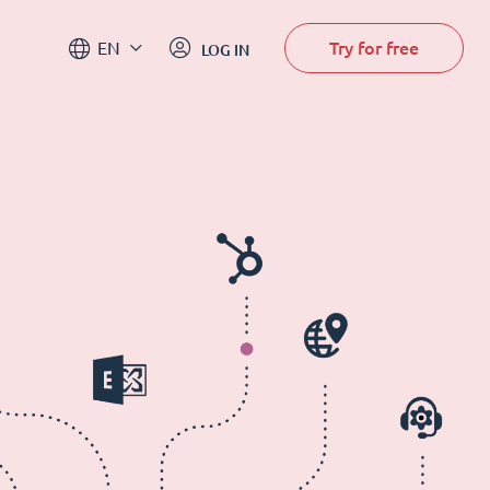
Try for free
EN
LOG IN