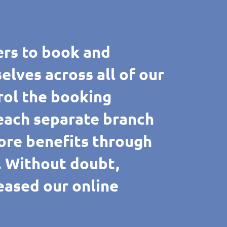
rs to book and
ves across all of our
rol the booking
 each separate branch
ore benefits through
e. Without doubt,
reased our online