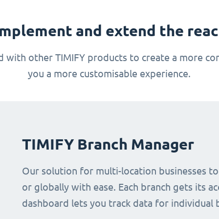
mplement and extend the reach
 with other TIMIFY products to create a more com
you a more customisable experience.
TIMIFY Branch Manager
Our solution for multi-location businesses t
or globally with ease. Each branch gets its ac
dashboard lets you track data for individual