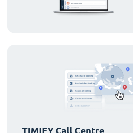
TIMIFY Call Centre