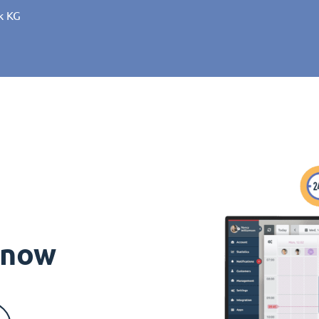
k KG
s now