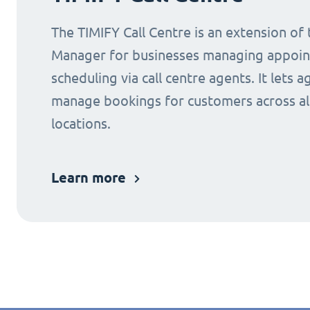
The TIMIFY Call Centre is an extension of
Manager for businesses managing appoi
scheduling via call centre agents. It lets a
manage bookings for customers across al
locations.
Learn more