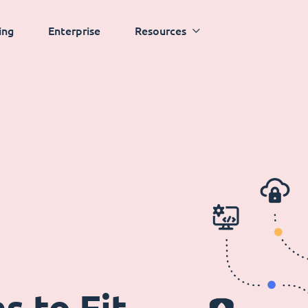
ing
Enterprise
Resources