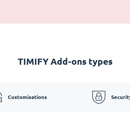
TIMIFY Add-ons types
Customisations
Securit