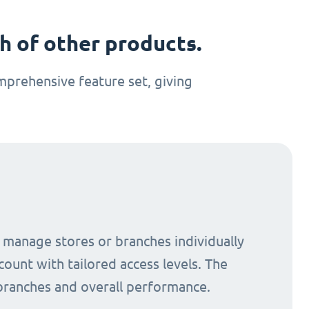
 of other products.
prehensive feature set, giving
o manage stores or branches individually
count with tailored access levels. The
 branches and overall performance.