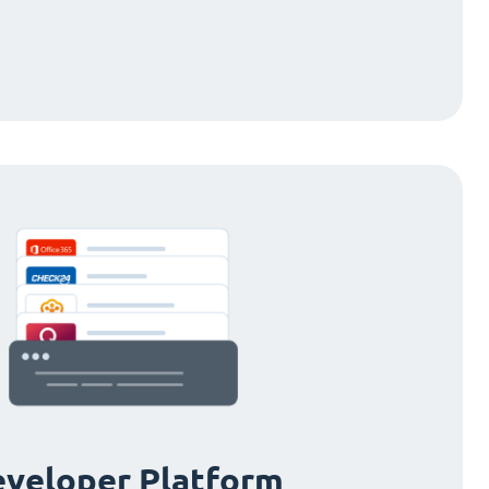
veloper Platform