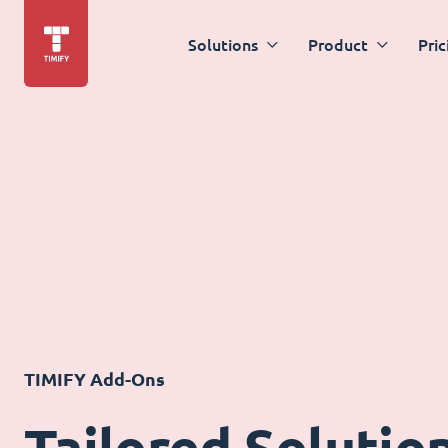
Solutions
Product
Pric
TIMIFY Add-Ons