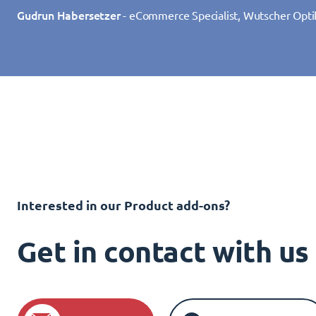
Gudrun Habersetzer
- eCommerce Specialist, Wutscher Opti
Interested in our Product add-ons?
Get in contact with u