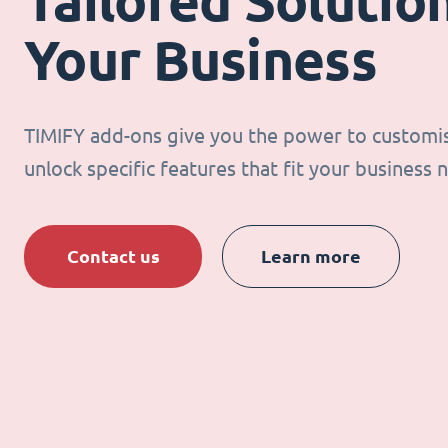
Tailored Solution
Your Business
TIMIFY add-ons give you the power to customi
unlock specific features that fit your business 
Contact us
Learn more