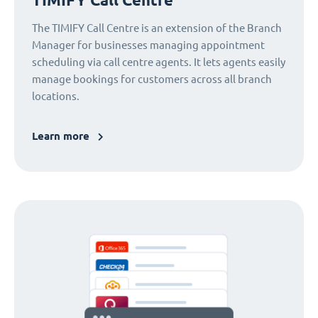
The TIMIFY Call Centre is an extension of the Branch
Manager for businesses managing appointment
scheduling via call centre agents. It lets agents easily
manage bookings for customers across all branch
locations.
Learn more