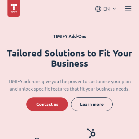
EN
TIMIFY Add-Ons
Tailored Solutions to Fit Your
Business
TIMIFY add-ons give you the power to customise your plan
and unlock specific features that fit your business needs.
Contact us
Learn more