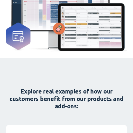
Explore real examples of how our
customers benefit from our products and
add-ons: