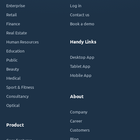
Enterprise
Log in
Retail
Contact us
Finance
Book a demo
Real Estate
Handy Links
Human Resources
Education
Desktop App
Public
Tablet App
Beauty
Mobile App
Medical
Sport & Fitness
Consultancy
About
Optical
Company
Career
Product
Customers
Blog