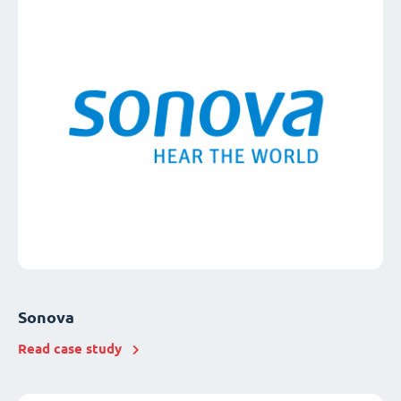
Sonova
Read case study