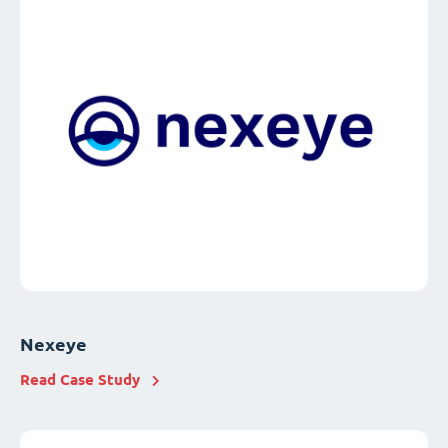
Nexeye
Read Case Study