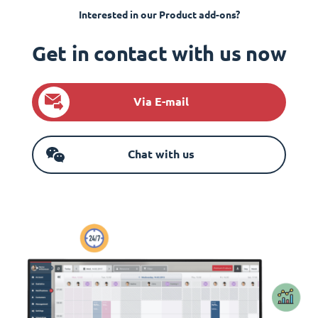
Interested in our Product add-ons?
Get in contact with us now
Via E-mail
Chat with us