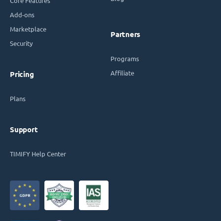
Core Features
Add-ons
Marketplace
Partners
Security
Programs
Affiliate
Pricing
Plans
Support
TIMIFY Help Center