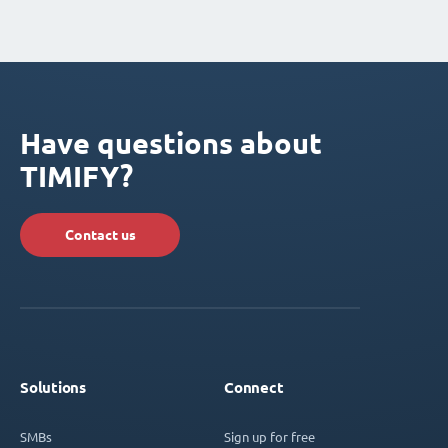
Have questions about
TIMIFY?
Contact us
Solutions
Connect
SMBs
Sign up for free