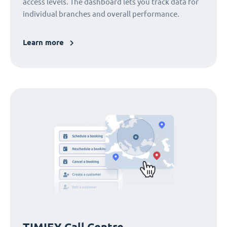
access levels. The dashboard lets you track data for
individual branches and overall performance.
Learn more
TIMIFY Call Centre