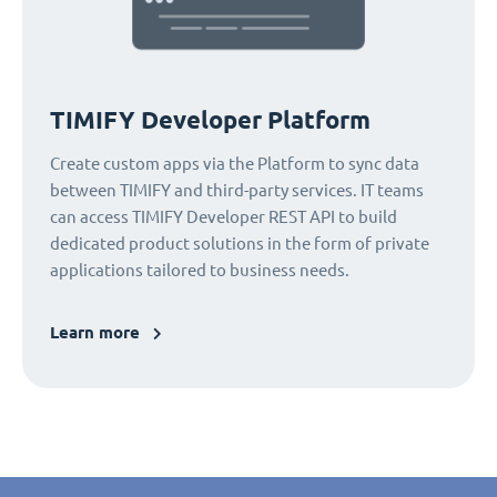
TIMIFY Developer Platform
Create custom apps via the Platform to sync data
between TIMIFY and third-party services. IT teams
can access TIMIFY Developer REST API to build
dedicated product solutions in the form of private
applications tailored to business needs.
Learn more