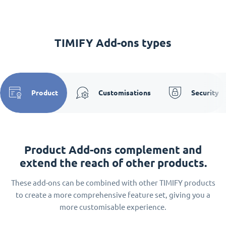
TIMIFY Add-ons types
Product
Customisations
Security
Product Add-ons complement and
extend the reach of other products.
These add-ons can be combined with other TIMIFY products
to create a more comprehensive feature set, giving you a
more customisable experience.