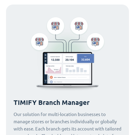
TIMIFY Branch Manager
Our solution for multi-location businesses to
manage stores or branches individually or globally
with ease. Each branch gets its account with tailored