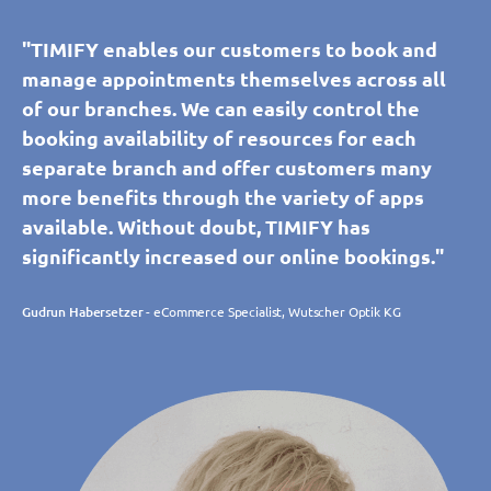
"TIMIFY enables our customers to book and
manage appointments themselves across all
of our branches. We can easily control the
booking availability of resources for each
separate branch and offer customers many
more benefits through the variety of apps
available. Without doubt, TIMIFY has
significantly increased our online bookings."
Gudrun Habersetzer
- eCommerce Specialist, Wutscher Optik KG