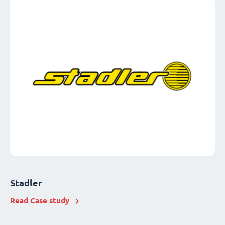
Stadler
Read Case study