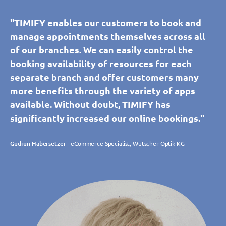
"TIMIFY enables our customers to book and
manage appointments themselves across all
of our branches. We can easily control the
booking availability of resources for each
separate branch and offer customers many
more benefits through the variety of apps
available. Without doubt, TIMIFY has
significantly increased our online bookings."
Gudrun Habersetzer
- eCommerce Specialist, Wutscher Optik KG