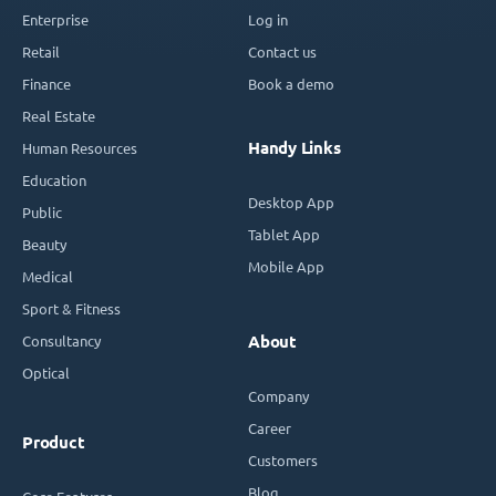
Enterprise
Log in
Retail
Contact us
Finance
Book a demo
Real Estate
Handy Links
Human Resources
Education
Desktop App
Public
Tablet App
Beauty
Mobile App
Medical
Sport & Fitness
Consultancy
About
Optical
Company
Career
Product
Customers
Blog