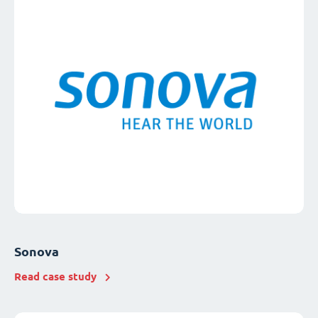
Sonova
Read case study