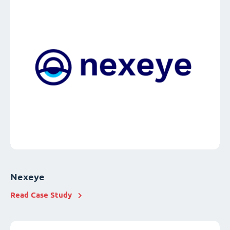
Nexeye
Read Case Study