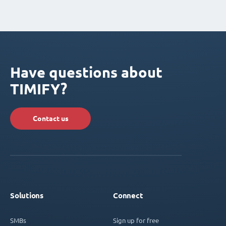
Have questions about
TIMIFY?
Contact us
Solutions
Connect
SMBs
Sign up for free