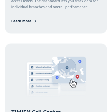
access levels. The dashboard lets you track data for
individual branches and overall performance.
Learn more
TIMIFY Call Centre