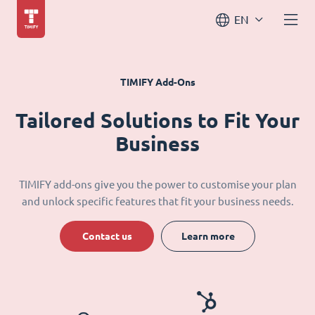
EN
TIMIFY Add-Ons
Tailored Solutions to Fit Your
Business
TIMIFY add-ons give you the power to customise your plan
and unlock specific features that fit your business needs.
Contact us
Learn more