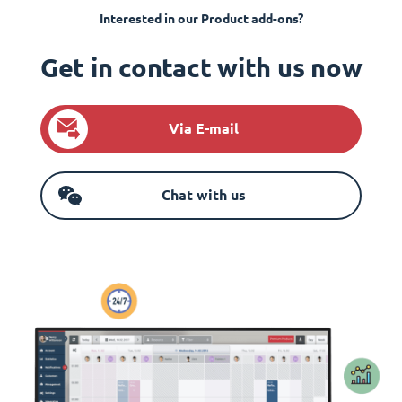
Interested in our Product add-ons?
Get in contact with us now
Via E-mail
Chat with us