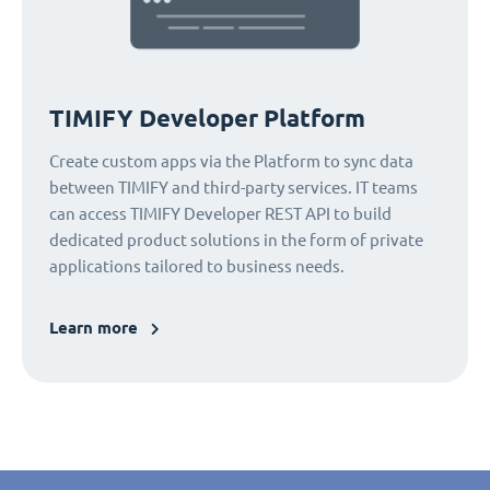
TIMIFY Developer Platform
Create custom apps via the Platform to sync data
between TIMIFY and third-party services. IT teams
can access TIMIFY Developer REST API to build
dedicated product solutions in the form of private
applications tailored to business needs.
Learn more