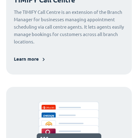
The TIMIFY Call Centre is an extension of the Branch
Manager for businesses managing appointment
scheduling via call centre agents. It lets agents easily
manage bookings for customers across all branch
locations.
Learn more