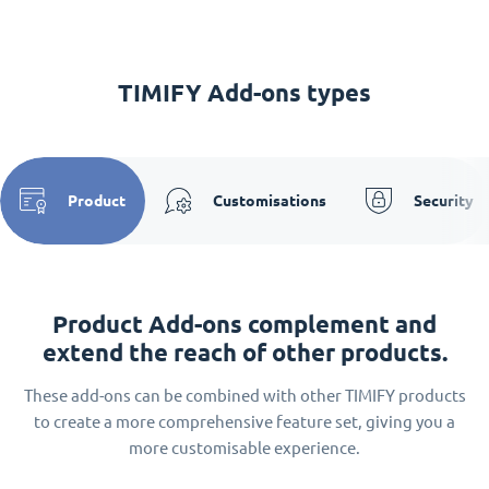
TIMIFY Add-ons types
Product
Customisations
Security
Product Add-ons complement and
extend the reach of other products.
These add-ons can be combined with other TIMIFY products
to create a more comprehensive feature set, giving you a
more customisable experience.