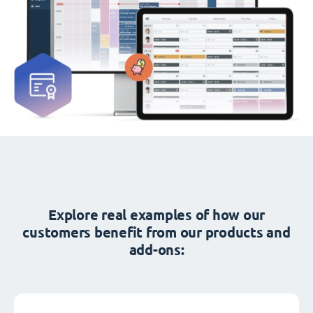
Explore real examples of how our
customers benefit from our products and
add-ons: