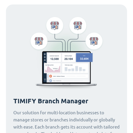
TIMIFY Branch Manager
Our solution for multi-location businesses to
manage stores or branches individually or globally
with ease. Each branch gets its account with tailored