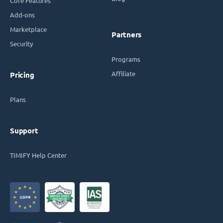
Core Features
Add-ons
Marketplace
Partners
Security
Programs
Affiliate
Pricing
Plans
Support
TIMIFY Help Center