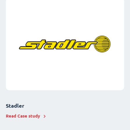
Stadler
Read Case study