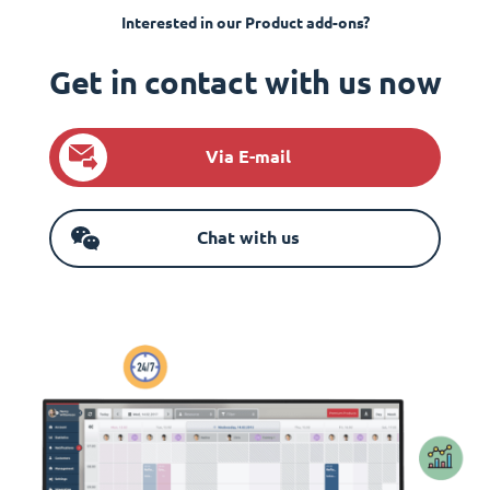
Interested in our Product add-ons?
Get in contact with us now
Via E-mail
Chat with us