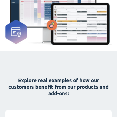
Explore real examples of how our
customers benefit from our products and
add-ons: