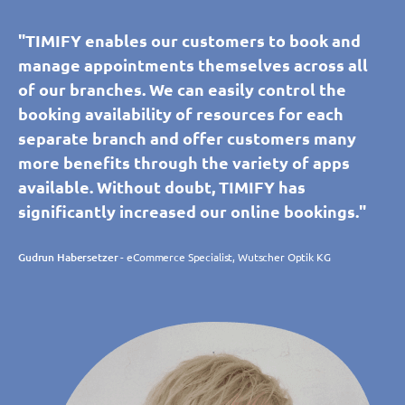
"TIMIFY enables our customers to book and
manage appointments themselves across all
of our branches. We can easily control the
booking availability of resources for each
separate branch and offer customers many
more benefits through the variety of apps
available. Without doubt, TIMIFY has
significantly increased our online bookings."
Gudrun Habersetzer
- eCommerce Specialist, Wutscher Optik KG