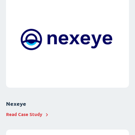
Nexeye
Read Case Study