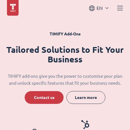
EN
TIMIFY Add-Ons
Tailored Solutions to Fit Your
Business
TIMIFY add-ons give you the power to customise your plan
and unlock specific features that fit your business needs.
Contact us
Learn more