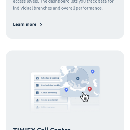
access levels. The dashboard lets you track data for
individual branches and overall performance.
Learn more
TIMIFY Call Centre