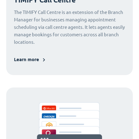
The TIMIFY Call Centre is an extension of the Branch
Manager for businesses managing appointment
scheduling via call centre agents. It lets agents easily
manage bookings for customers across all branch
locations.
Learn more