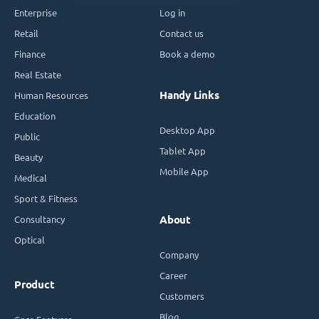
Enterprise
Log in
Retail
Contact us
Finance
Book a demo
Real Estate
Handy Links
Human Resources
Education
Desktop App
Public
Tablet App
Beauty
Mobile App
Medical
Sport & Fitness
Consultancy
About
Optical
Company
Career
Product
Customers
Blog