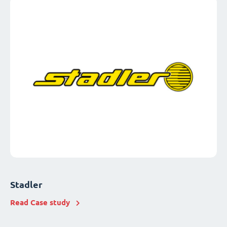
Stadler
Read Case study