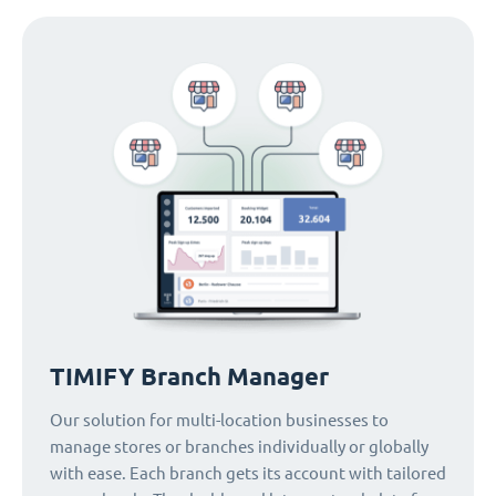
TIMIFY Branch Manager
Our solution for multi-location businesses to
manage stores or branches individually or globally
with ease. Each branch gets its account with tailored