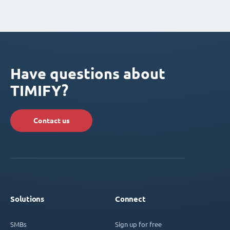
Have questions about
TIMIFY?
Contact us
Solutions
Connect
SMBs
Sign up for free