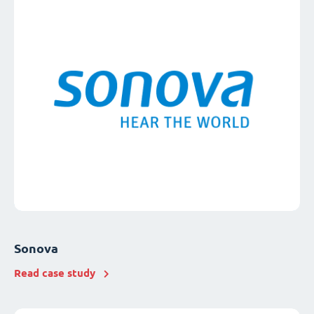
Sonova
Read case study