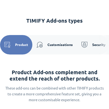
TIMIFY Add-ons types
Product
Customisations
Security
Product Add-ons complement and
extend the reach of other products.
These add-ons can be combined with other TIMIFY products
to create a more comprehensive feature set, giving you a
more customisable experience.