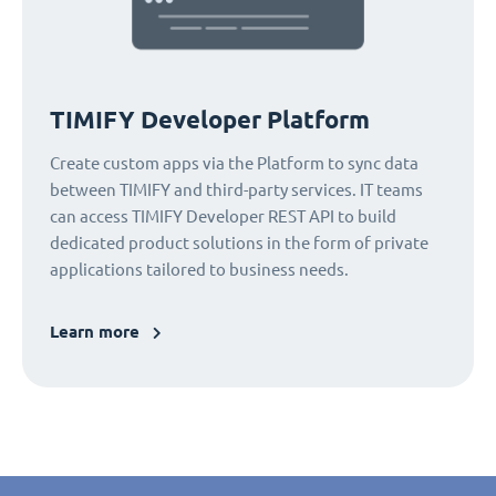
TIMIFY Developer Platform
Create custom apps via the Platform to sync data
between TIMIFY and third-party services. IT teams
can access TIMIFY Developer REST API to build
dedicated product solutions in the form of private
applications tailored to business needs.
Learn more