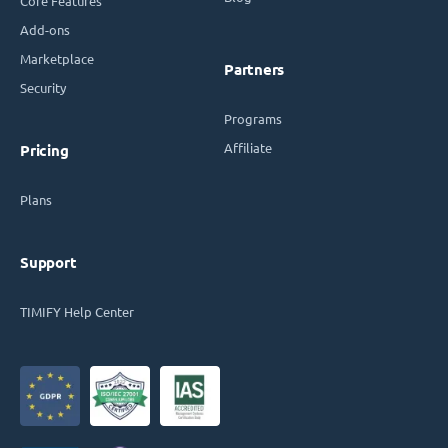
Core Features
Add-ons
Marketplace
Partners
Security
Programs
Affiliate
Pricing
Plans
Support
TIMIFY Help Center