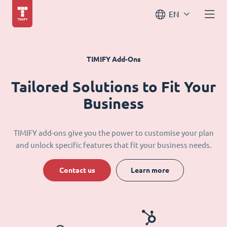
EN
TIMIFY Add-Ons
Tailored Solutions to Fit Your
Business
TIMIFY add-ons give you the power to customise your plan
and unlock specific features that fit your business needs.
Contact us
Learn more