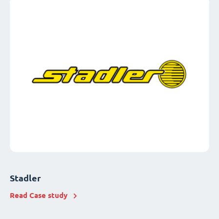
Stadler
Read Case study