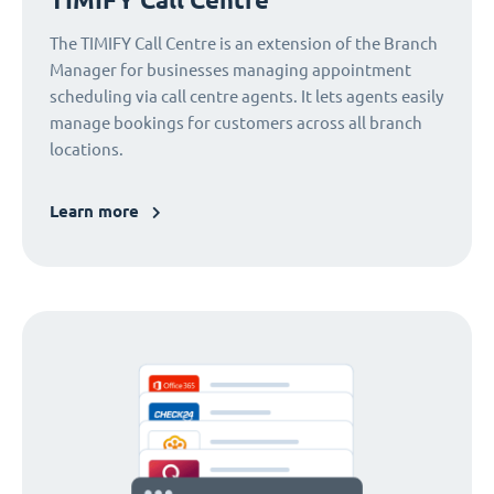
The TIMIFY Call Centre is an extension of the Branch
Manager for businesses managing appointment
scheduling via call centre agents. It lets agents easily
manage bookings for customers across all branch
locations.
Learn more