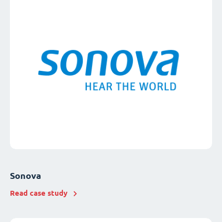
Sonova
Read case study