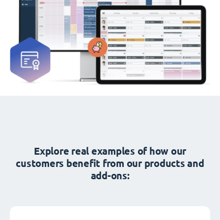
Explore real examples of how our
customers benefit from our products and
add-ons: