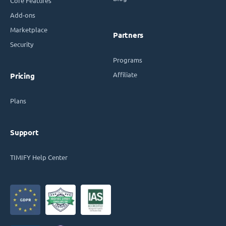
Core Features
Add-ons
Marketplace
Partners
Security
Programs
Affiliate
Pricing
Plans
Support
TIMIFY Help Center