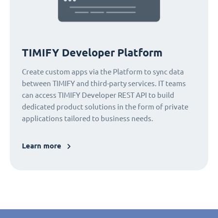
TIMIFY Developer Platform
Create custom apps via the Platform to sync data
between TIMIFY and third-party services. IT teams
can access TIMIFY Developer REST API to build
dedicated product solutions in the form of private
applications tailored to business needs.
Learn more