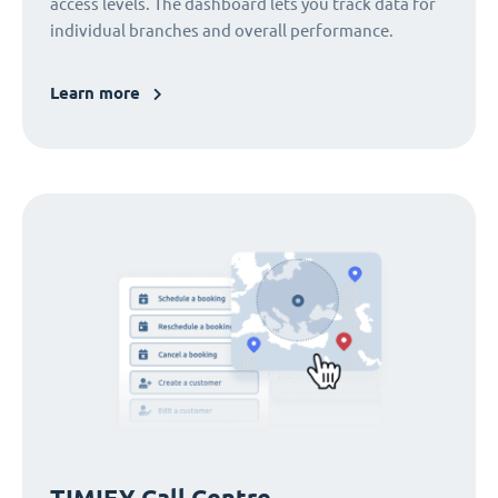
access levels. The dashboard lets you track data for
individual branches and overall performance.
Learn more
TIMIFY Call Centre