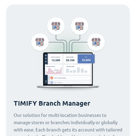
TIMIFY Branch Manager
Our solution for multi-location businesses to
manage stores or branches individually or globally
with ease. Each branch gets its account with tailored