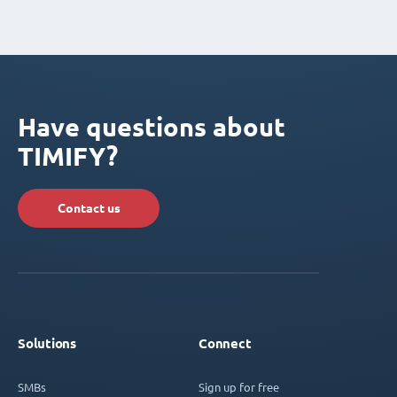
Have questions about
TIMIFY?
Contact us
Solutions
Connect
SMBs
Sign up for free