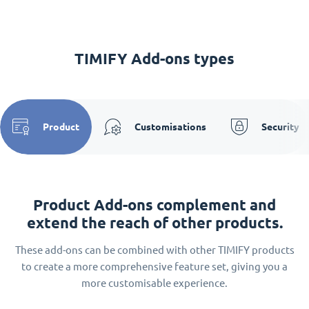
TIMIFY Add-ons types
Product
Customisations
Security
Product Add-ons complement and
extend the reach of other products.
These add-ons can be combined with other TIMIFY products
to create a more comprehensive feature set, giving you a
more customisable experience.