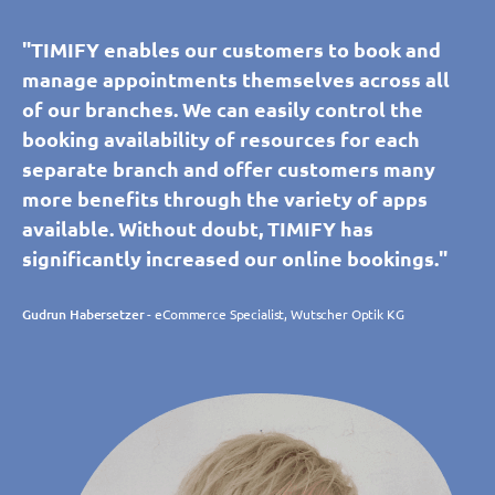
"TIMIFY enables our customers to book and
manage appointments themselves across all
of our branches. We can easily control the
booking availability of resources for each
separate branch and offer customers many
more benefits through the variety of apps
available. Without doubt, TIMIFY has
significantly increased our online bookings."
Gudrun Habersetzer
- eCommerce Specialist, Wutscher Optik KG