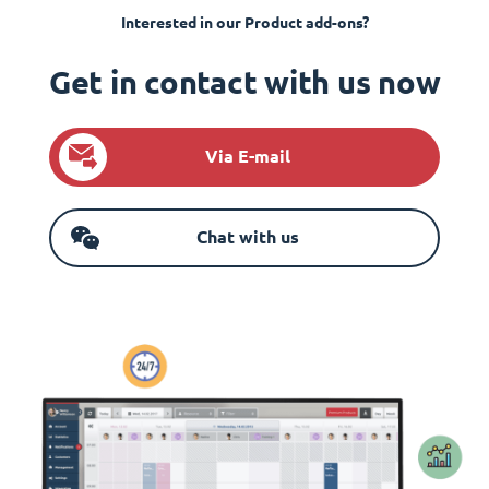
Interested in our Product add-ons?
Get in contact with us now
Via E-mail
Chat with us