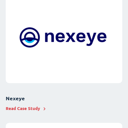
Nexeye
Read Case Study