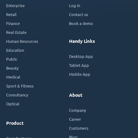
Enterprise
Log in
Retail
Contact us
Finance
Book a demo
Real Estate
Handy Links
Human Resources
Education
Desktop App
Public
Tablet App
Beauty
Mobile App
Medical
Sport & Fitness
Consultancy
About
Optical
Company
Career
Product
Customers
Blog