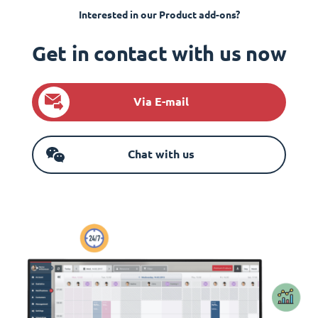
Interested in our Product add-ons?
Get in contact with us now
Via E-mail
Chat with us