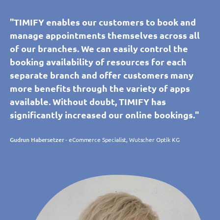
"TIMIFY enables our customers to book and
manage appointments themselves across all
of our branches. We can easily control the
booking availability of resources for each
separate branch and offer customers many
more benefits through the variety of apps
available. Without doubt, TIMIFY has
significantly increased our online bookings."
Gudrun Habersetzer
- eCommerce Specialist, Wutscher Optik KG