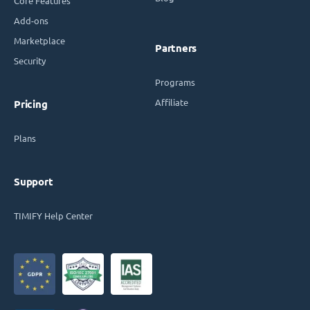
Core Features
Add-ons
Marketplace
Partners
Security
Programs
Affiliate
Pricing
Plans
Support
TIMIFY Help Center