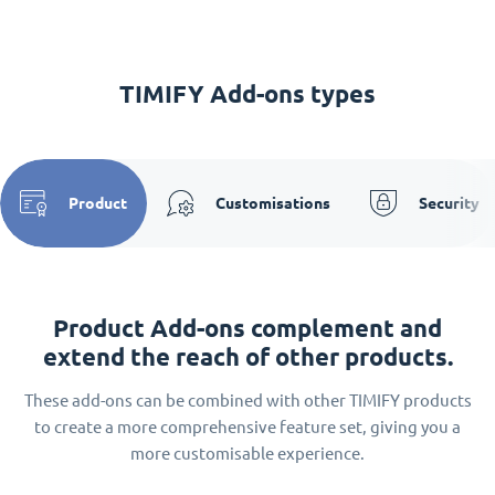
TIMIFY Add-ons types
Product
Customisations
Security
Product Add-ons complement and
extend the reach of other products.
These add-ons can be combined with other TIMIFY products
to create a more comprehensive feature set, giving you a
more customisable experience.