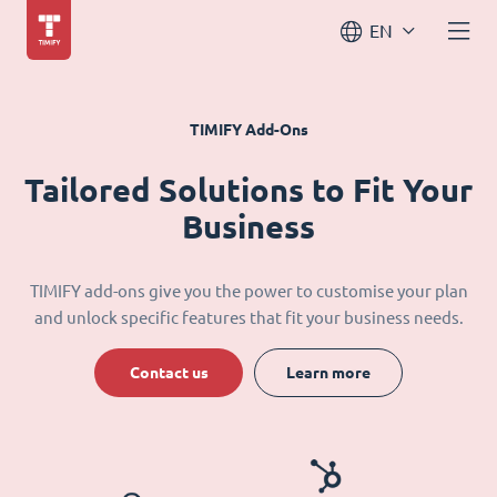
EN
TIMIFY Add-Ons
Tailored Solutions to Fit Your
Business
TIMIFY add-ons give you the power to customise your plan
and unlock specific features that fit your business needs.
Contact us
Learn more