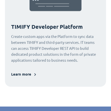
TIMIFY Developer Platform
Create custom apps via the Platform to sync data
between TIMIFY and third-party services. IT teams
can access TIMIFY Developer REST API to build
dedicated product solutions in the form of private
applications tailored to business needs.
Learn more