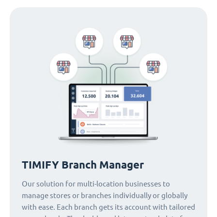
TIMIFY Branch Manager
Our solution for multi-location businesses to
manage stores or branches individually or globally
with ease. Each branch gets its account with tailored