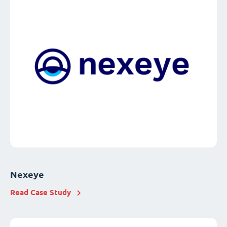
Nexeye
Read Case Study