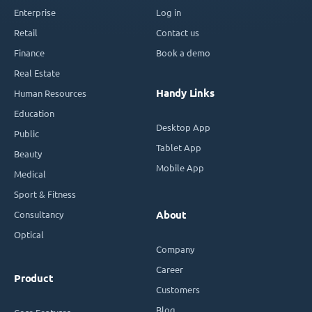
Enterprise
Log in
Retail
Contact us
Finance
Book a demo
Real Estate
Handy Links
Human Resources
Education
Desktop App
Public
Tablet App
Beauty
Mobile App
Medical
Sport & Fitness
Consultancy
About
Optical
Company
Career
Product
Customers
Blog