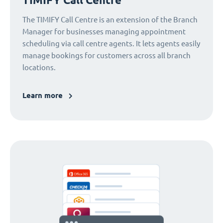
The TIMIFY Call Centre is an extension of the Branch
Manager for businesses managing appointment
scheduling via call centre agents. It lets agents easily
manage bookings for customers across all branch
locations.
Learn more