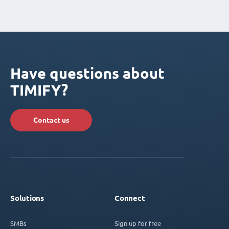
Have questions about
TIMIFY?
Contact us
Solutions
Connect
SMBs
Sign up for free