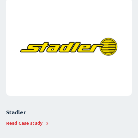
Stadler
Read Case study