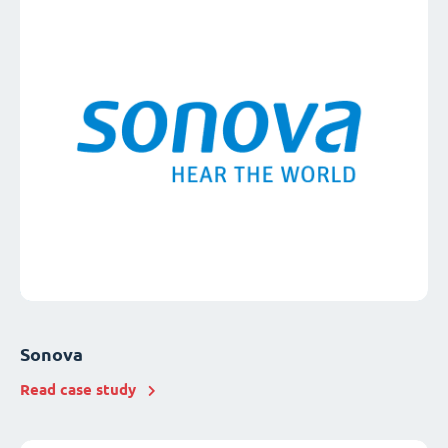
Sonova
Read case study