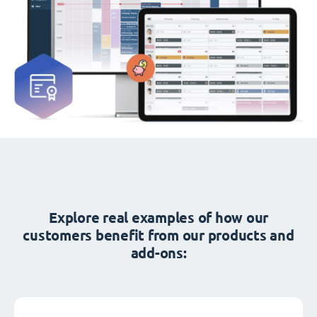
Explore real examples of how our
customers benefit from our products and
add-ons: