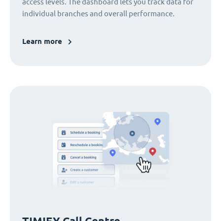
access levels. The dashboard lets you track data for
individual branches and overall performance.
Learn more
TIMIFY Call Centre