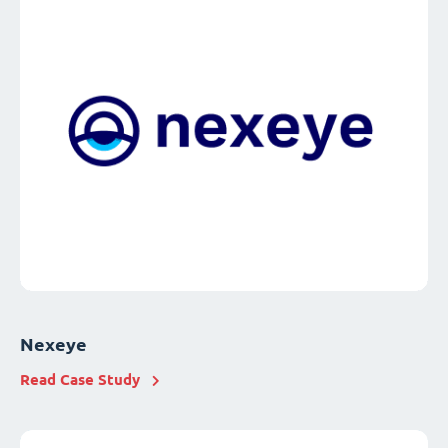
Nexeye
Read Case Study