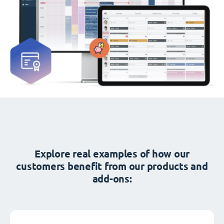
Explore real examples of how our
customers benefit from our products and
add-ons: