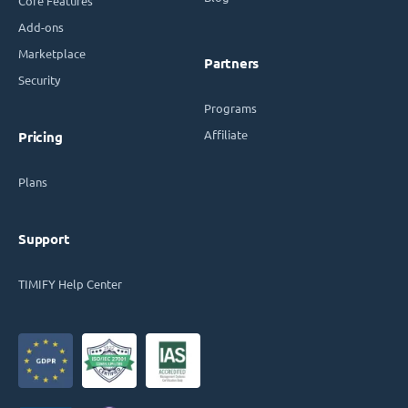
Core Features
Add-ons
Marketplace
Partners
Security
Programs
Affiliate
Pricing
Plans
Support
TIMIFY Help Center