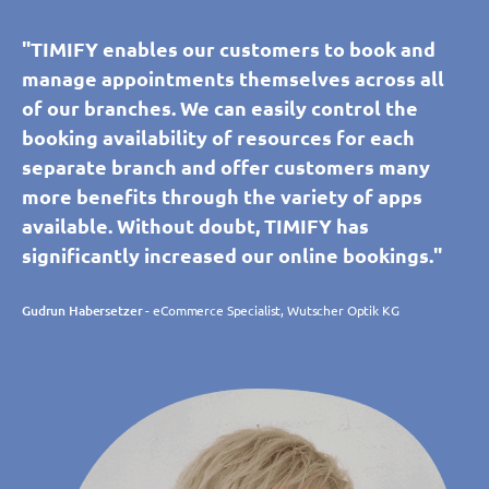
"TIMIFY enables our customers to book and
manage appointments themselves across all
of our branches. We can easily control the
booking availability of resources for each
separate branch and offer customers many
more benefits through the variety of apps
available. Without doubt, TIMIFY has
significantly increased our online bookings."
Gudrun Habersetzer
- eCommerce Specialist, Wutscher Optik KG