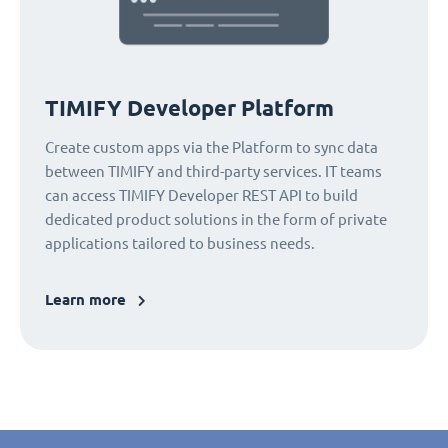
TIMIFY Developer Platform
Create custom apps via the Platform to sync data
between TIMIFY and third-party services. IT teams
can access TIMIFY Developer REST API to build
dedicated product solutions in the form of private
applications tailored to business needs.
Learn more