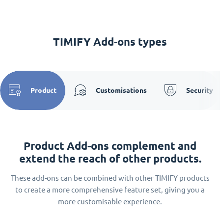
TIMIFY Add-ons types
Product
Customisations
Security
Product Add-ons complement and
extend the reach of other products.
These add-ons can be combined with other TIMIFY products
to create a more comprehensive feature set, giving you a
more customisable experience.