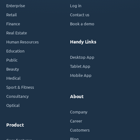
Enterprise
Log in
Retail
Contact us
Finance
Book a demo
Real Estate
Handy Links
Human Resources
Education
Desktop App
Public
Tablet App
Beauty
Mobile App
Medical
Sport & Fitness
Consultancy
About
Optical
Company
Career
Product
Customers
Blog