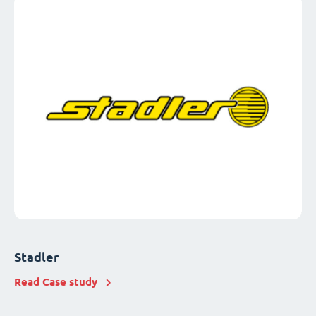
Stadler
Read Case study