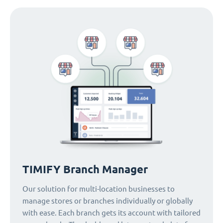
TIMIFY Branch Manager
Our solution for multi-location businesses to
manage stores or branches individually or globally
with ease. Each branch gets its account with tailored