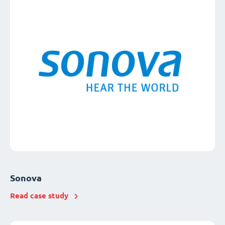
Sonova
Read case study