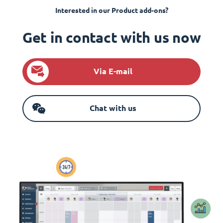
Interested in our Product add-ons?
Get in contact with us now
Via E-mail
Chat with us