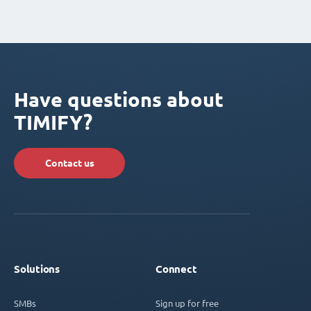
Have questions about
TIMIFY?
Contact us
Solutions
Connect
SMBs
Sign up for free