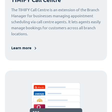
The TIMIFY Call Centre is an extension of the Branch
Manager for businesses managing appointment
scheduling via call centre agents. It lets agents easily
manage bookings for customers across all branch
locations.
Learn more