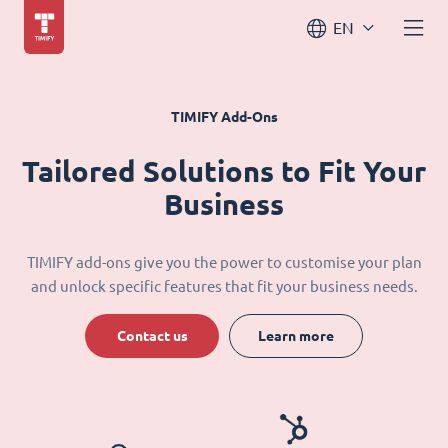
EN
TIMIFY Add-Ons
Tailored Solutions to Fit Your
Business
TIMIFY add-ons give you the power to customise your plan
and unlock specific features that fit your business needs.
Contact us
Learn more