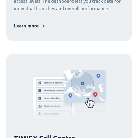
access levels. The dashboard lets you track data for
individual branches and overall performance.
Learn more
TIMIFY Call Centre