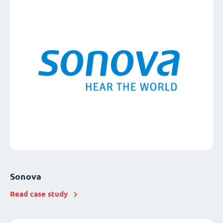
Sonova
Read case study