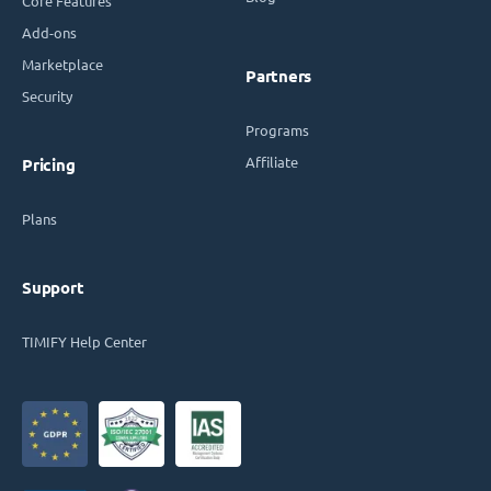
Core Features
Add-ons
Marketplace
Partners
Security
Programs
Affiliate
Pricing
Plans
Support
TIMIFY Help Center