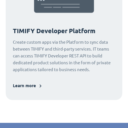
TIMIFY Developer Platform
Create custom apps via the Platform to sync data
between TIMIFY and third-party services. IT teams
can access TIMIFY Developer REST API to build
dedicated product solutions in the form of private
applications tailored to business needs.
Learn more