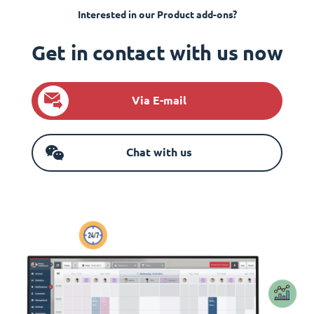
Interested in our Product add-ons?
Get in contact with us now
Via E-mail
Chat with us