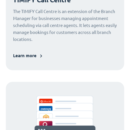
The TIMIFY Call Centre is an extension of the Branch
Manager for businesses managing appointment
scheduling via call centre agents. It lets agents easily
manage bookings for customers across all branch
locations.
Learn more