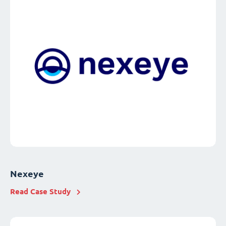
Nexeye
Read Case Study