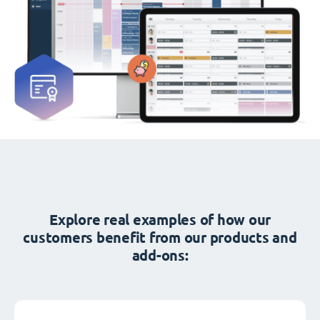
Explore real examples of how our
customers benefit from our products and
add-ons: