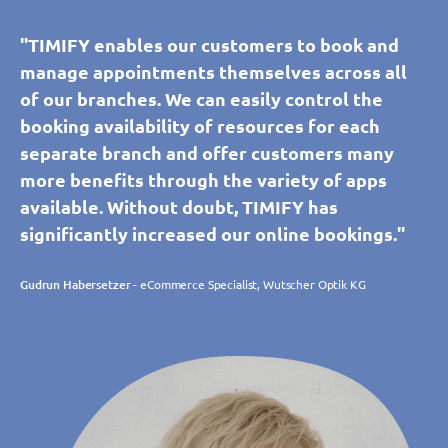
"TIMIFY enables our customers to book and
manage appointments themselves across all
of our branches. We can easily control the
booking availability of resources for each
separate branch and offer customers many
more benefits through the variety of apps
available. Without doubt, TIMIFY has
significantly increased our online bookings."
Gudrun Habersetzer
- eCommerce Specialist, Wutscher Optik KG