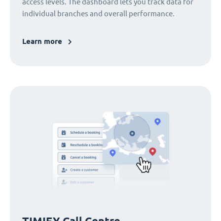
access levels. The dashboard lets you track data for
individual branches and overall performance.
Learn more
TIMIFY Call Centre