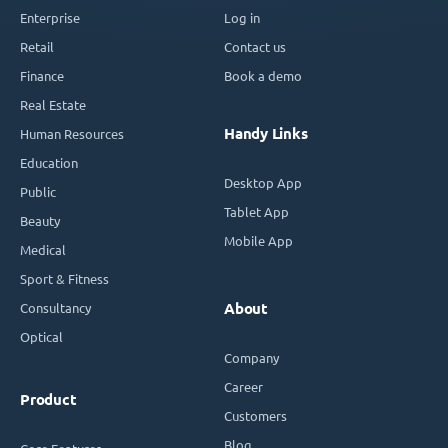
Enterprise
Log in
Retail
Contact us
Finance
Book a demo
Real Estate
Handy Links
Human Resources
Education
Desktop App
Public
Tablet App
Beauty
Mobile App
Medical
Sport & Fitness
Consultancy
About
Optical
Company
Career
Product
Customers
Blog