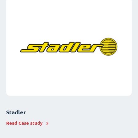
Stadler
Read Case study