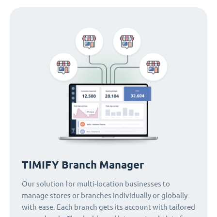
TIMIFY Branch Manager
Our solution for multi-location businesses to
manage stores or branches individually or globally
with ease. Each branch gets its account with tailored