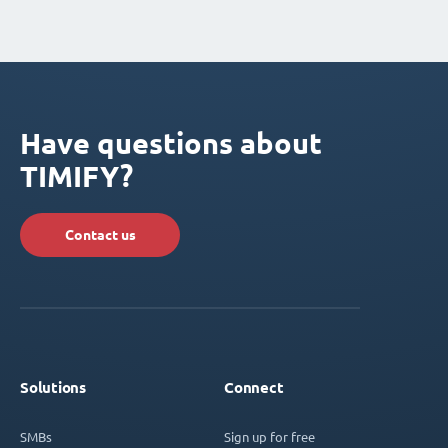
Have questions about
TIMIFY?
Contact us
Solutions
Connect
SMBs
Sign up for free