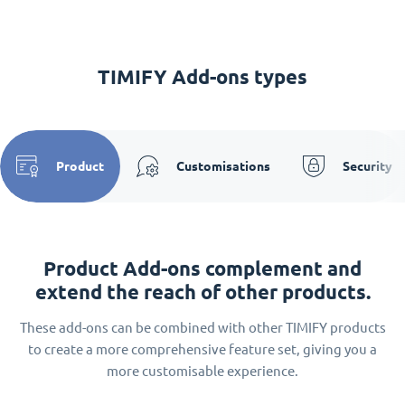
TIMIFY Add-ons types
Product
Customisations
Security
Product Add-ons complement and
extend the reach of other products.
These add-ons can be combined with other TIMIFY products
to create a more comprehensive feature set, giving you a
more customisable experience.