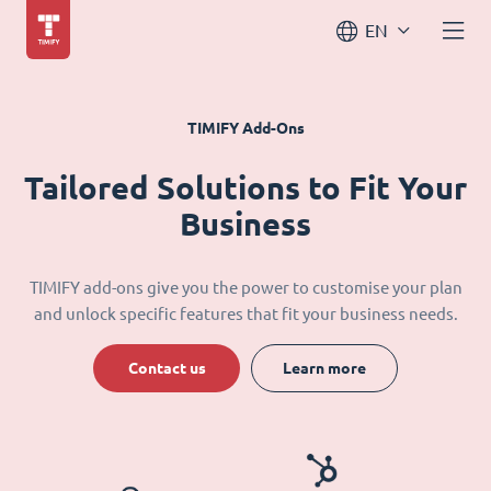
EN
TIMIFY Add-Ons
Tailored Solutions to Fit Your
Business
TIMIFY add-ons give you the power to customise your plan
and unlock specific features that fit your business needs.
Contact us
Learn more