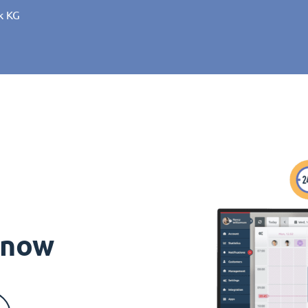
k KG
s now