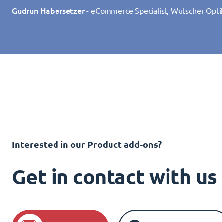
Gudrun Habersetzer
- eCommerce Specialist, Wutscher Opti
Interested in our Product add-ons?
Get in contact with u