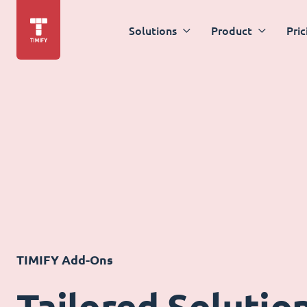
Solutions
Product
Pric
TIMIFY Add-Ons