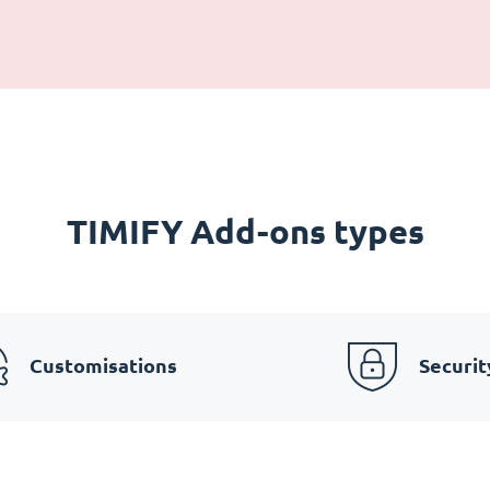
TIMIFY Add-ons types
Customisations
Securit