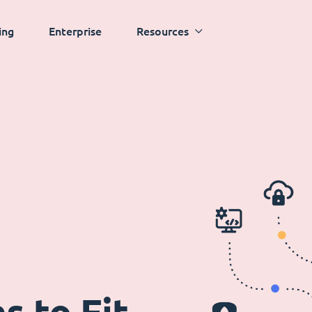
ing
Enterprise
Resources