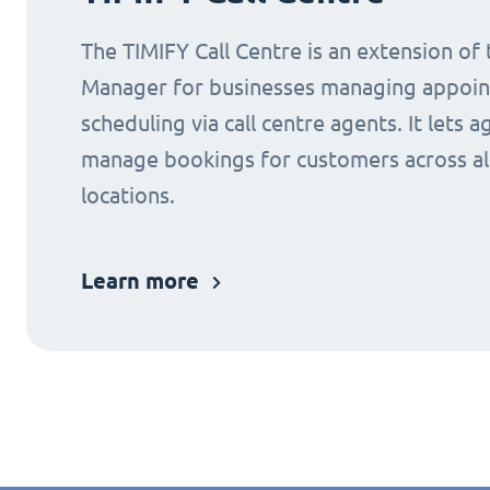
The TIMIFY Call Centre is an extension of
Manager for businesses managing appoi
scheduling via call centre agents. It lets a
manage bookings for customers across al
locations.
Learn more