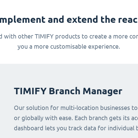
mplement and extend the reach
 with other TIMIFY products to create a more com
you a more customisable experience.
TIMIFY Branch Manager
Our solution for multi-location businesses t
or globally with ease. Each branch gets its ac
dashboard lets you track data for individual