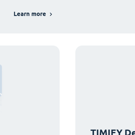
Learn more
TIMIFY De