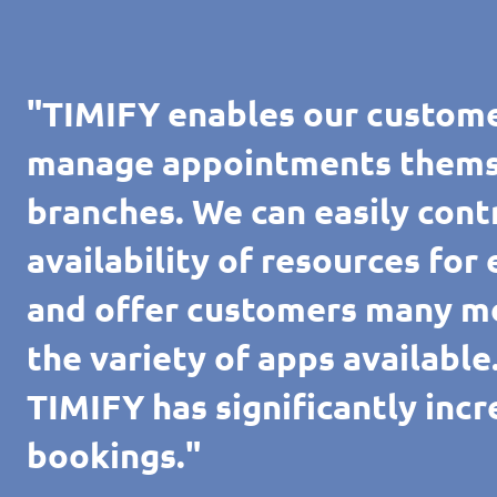
"TIMIFY enables our custome
manage appointments themsel
branches. We can easily cont
availability of resources for
and offer customers many m
the variety of apps availabl
TIMIFY has significantly inc
bookings."