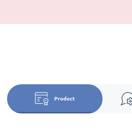
Product