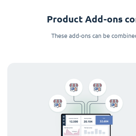
Product Add-ons co
These add-ons can be combined