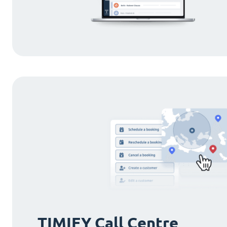
TIMIFY Call Centre