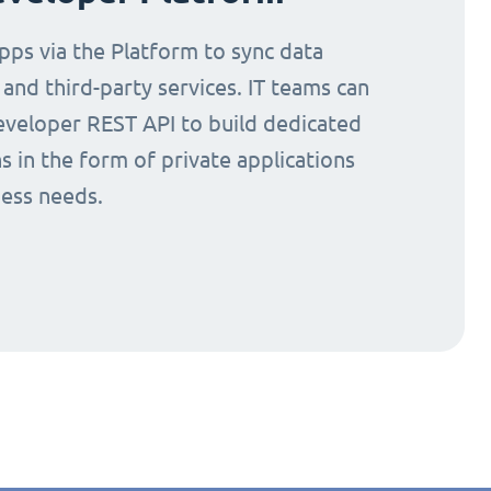
ps via the Platform to sync data
nd third-party services. IT teams can
eveloper REST API to build dedicated
s in the form of private applications
ness needs.