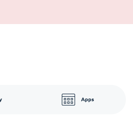
y
Apps