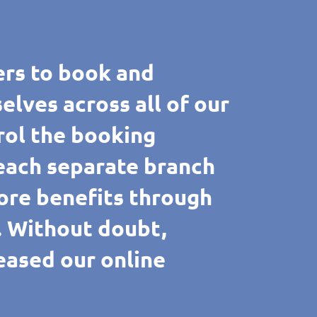
rs to book and
ves across all of our
rol the booking
 each separate branch
ore benefits through
e. Without doubt,
reased our online