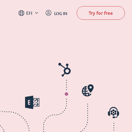
Try for free
EN
LOG IN