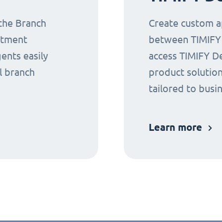
 the Branch
Create custom ap
ntment
between TIMIFY a
gents easily
access TIMIFY D
l branch
product solution
tailored to busi
Learn more