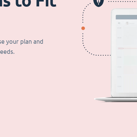
s to Fit
se your plan and
needs.