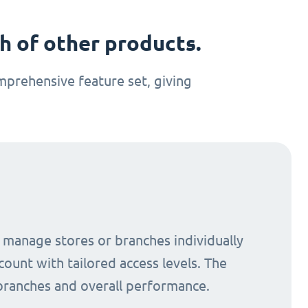
 of other products.
prehensive feature set, giving
o manage stores or branches individually
count with tailored access levels. The
 branches and overall performance.