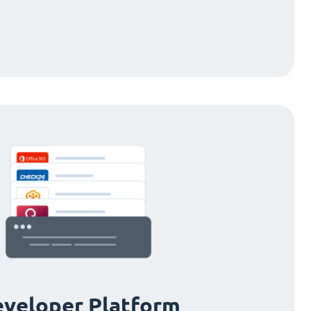
veloper Platform