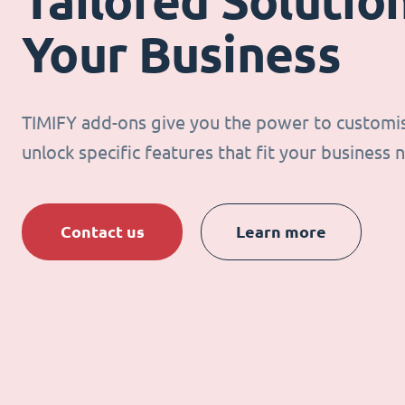
Tailored Solution
Your Business
TIMIFY add-ons give you the power to customi
unlock specific features that fit your business 
Contact us
Learn more