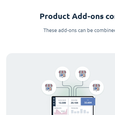
Product Add-ons co
These add-ons can be combined