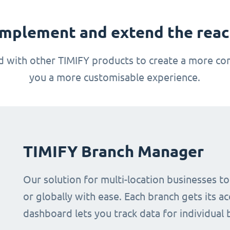
mplement and extend the reach
 with other TIMIFY products to create a more com
you a more customisable experience.
TIMIFY Branch Manager
Our solution for multi-location businesses t
or globally with ease. Each branch gets its ac
dashboard lets you track data for individual