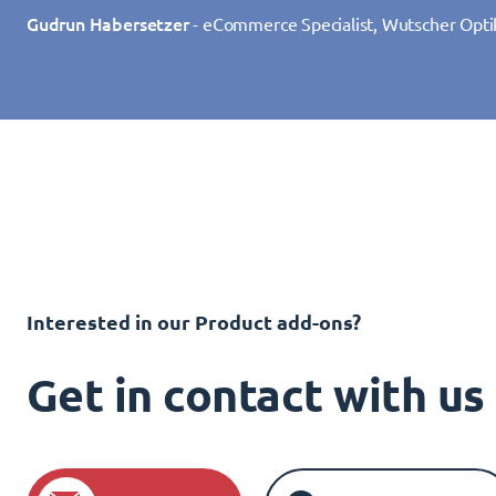
Gudrun Habersetzer
- eCommerce Specialist, Wutscher Opti
Interested in our Product add-ons?
Get in contact with u