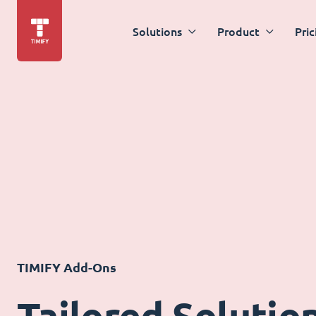
Solutions
Product
Pric
TIMIFY Add-Ons