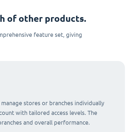
 of other products.
prehensive feature set, giving
o manage stores or branches individually
count with tailored access levels. The
 branches and overall performance.