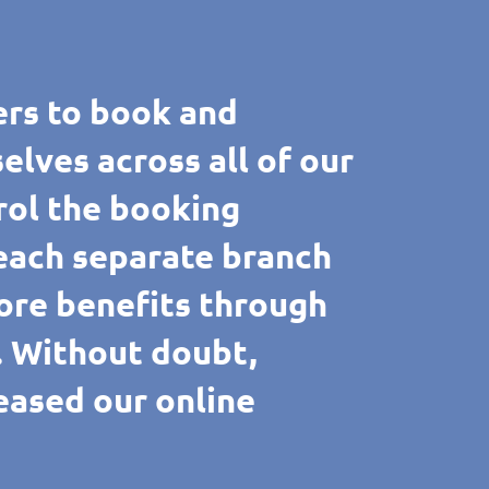
rs to book and
ves across all of our
rol the booking
 each separate branch
ore benefits through
e. Without doubt,
reased our online