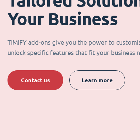
Tailored Solution
Your Business
TIMIFY add-ons give you the power to customi
unlock specific features that fit your business 
Contact us
Learn more