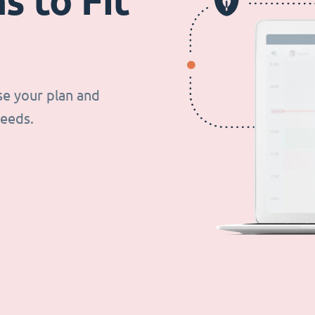
s to Fit
se your plan and
needs.