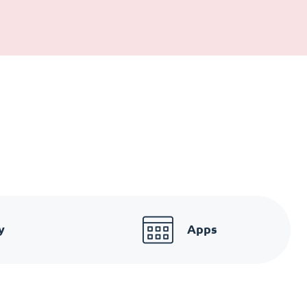
y
Apps