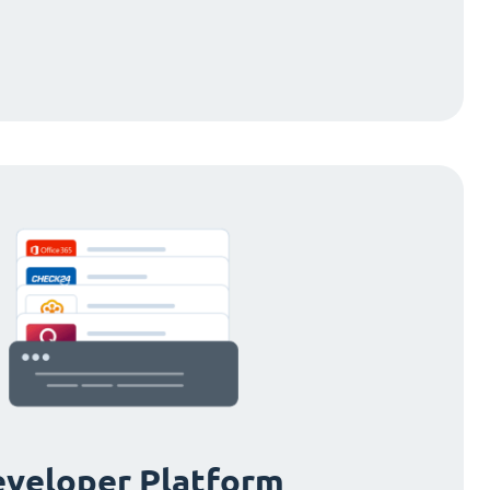
veloper Platform