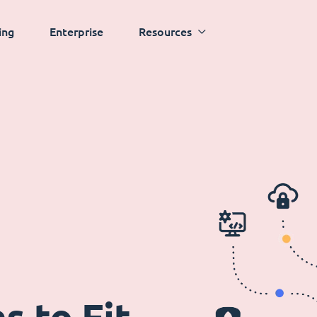
ing
Enterprise
Resources