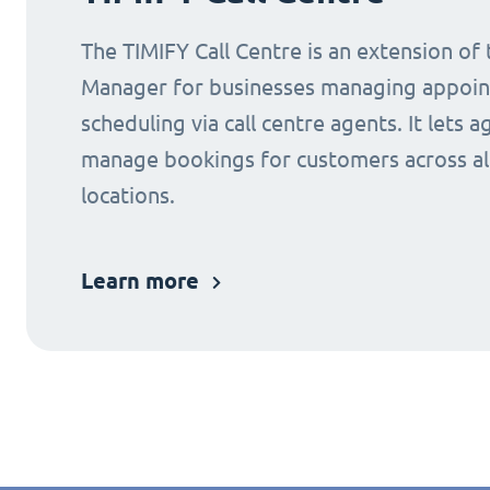
The TIMIFY Call Centre is an extension of
Manager for businesses managing appoi
scheduling via call centre agents. It lets a
manage bookings for customers across al
locations.
Learn more