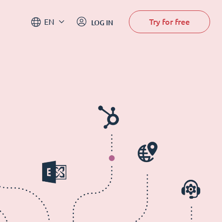
Try for free
EN
LOG IN