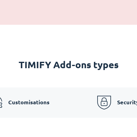
TIMIFY Add-ons types
Customisations
Securit