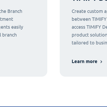
 the Branch
Create custom ap
ntment
between TIMIFY a
gents easily
access TIMIFY D
l branch
product solution
tailored to busi
Learn more