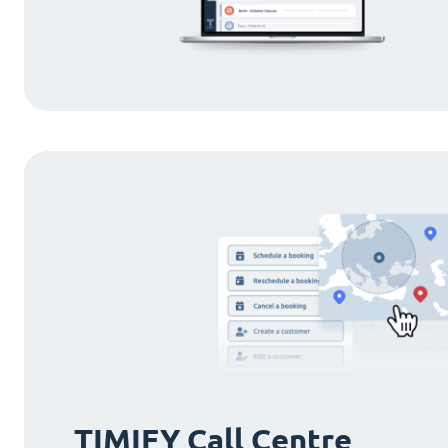
TIMIFY Call Centre