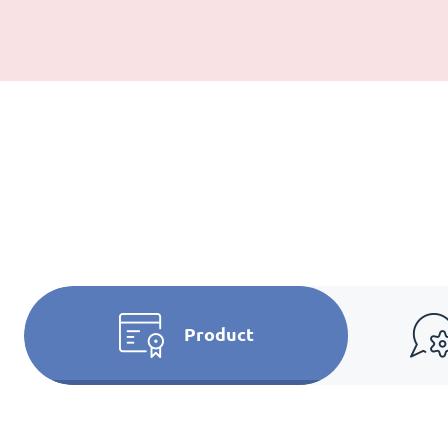
Product