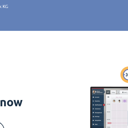
k KG
s now