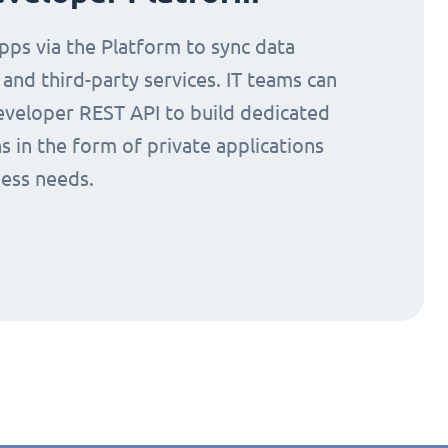
ps via the Platform to sync data
nd third-party services. IT teams can
eveloper REST API to build dedicated
s in the form of private applications
ness needs.