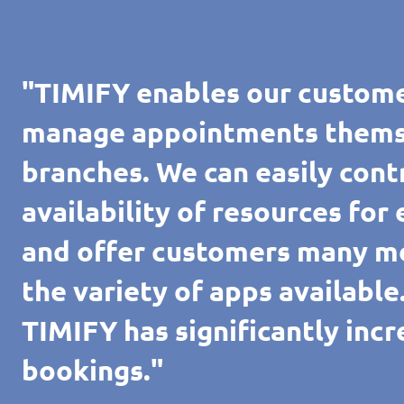
"TIMIFY enables our custome
manage appointments themsel
branches. We can easily cont
availability of resources for
and offer customers many m
the variety of apps availabl
TIMIFY has significantly inc
bookings."