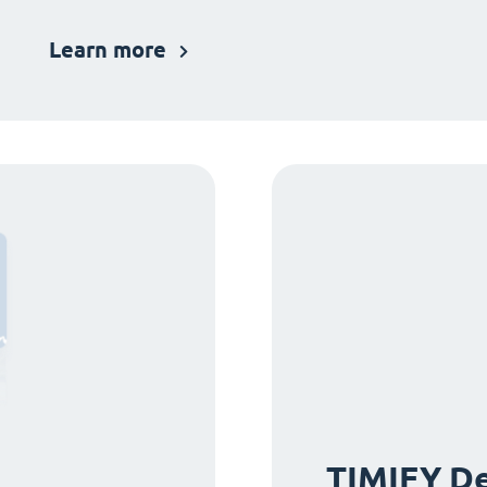
Learn more
TIMIFY De