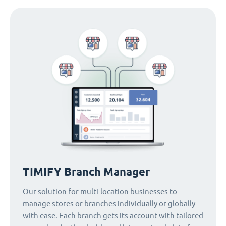
TIMIFY Branch Manager
Our solution for multi-location businesses to
manage stores or branches individually or globally
with ease. Each branch gets its account with tailored