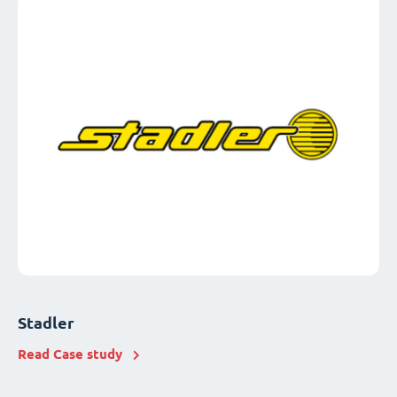
Stadler
Read Case study