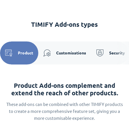
TIMIFY Add-ons types
Product
Customisations
Security
Product Add-ons complement and
extend the reach of other products.
These add-ons can be combined with other TIMIFY products
to create a more comprehensive feature set, giving you a
more customisable experience.