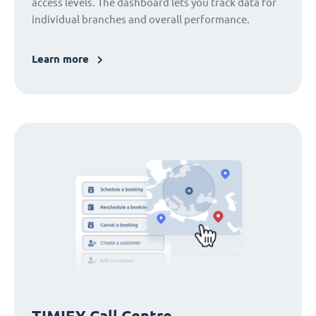
access levels. The dashboard lets you track data for
individual branches and overall performance.
Learn more
TIMIFY Call Centre