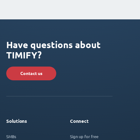
Have questions about
TIMIFY?
Contact us
Solutions
Connect
SMBs
Sign up for free