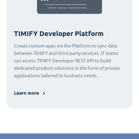
TIMIFY Developer Platform
Create custom apps via the Platform to sync data
between TIMIFY and third-party services. IT teams
can access TIMIFY Developer REST API to build
dedicated product solutions in the form of private
applications tailored to business needs.
Learn more