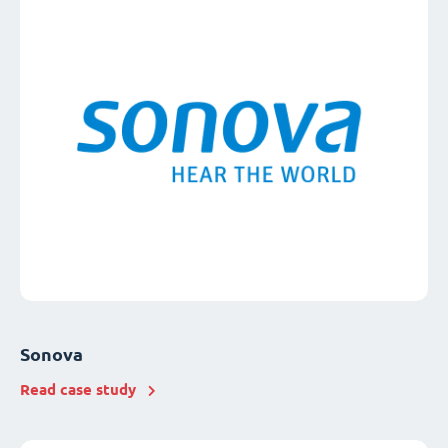
Sonova
Read case study