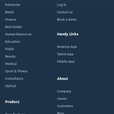
Enterprise
Log in
Retail
Contact us
Finance
Book a demo
Real Estate
Handy Links
Human Resources
Education
Desktop App
Public
Tablet App
Beauty
Mobile App
Medical
Sport & Fitness
Consultancy
About
Optical
Company
Career
Product
Customers
Blog