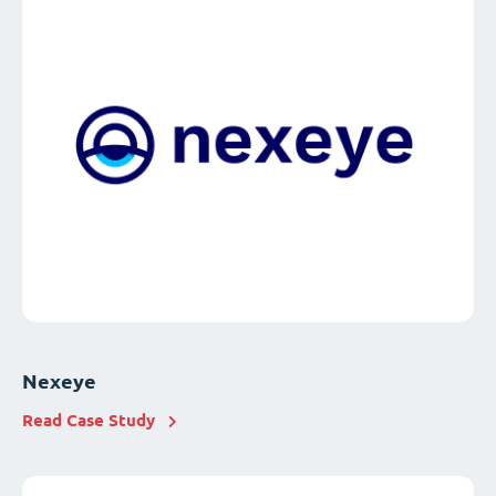
Nexeye
Read Case Study