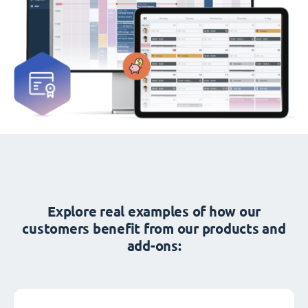
Explore real examples of how our
customers benefit from our products and
add-ons: