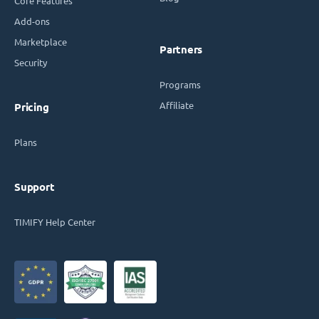
Core Features
Add-ons
Marketplace
Partners
Security
Programs
Affiliate
Pricing
Plans
Support
TIMIFY Help Center