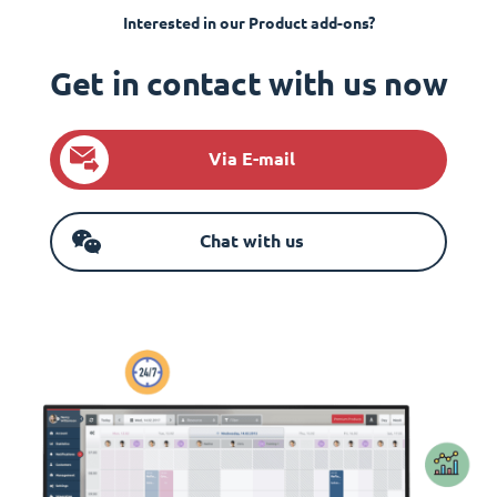
Interested in our Product add-ons?
Get in contact with us now
Via E-mail
Chat with us