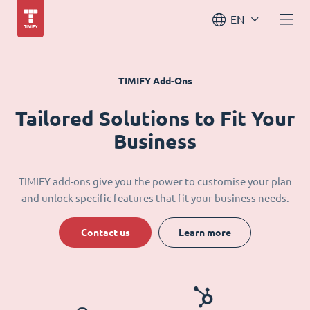
EN
TIMIFY Add-Ons
Tailored Solutions to Fit Your
Business
TIMIFY add-ons give you the power to customise your plan
and unlock specific features that fit your business needs.
Contact us
Learn more