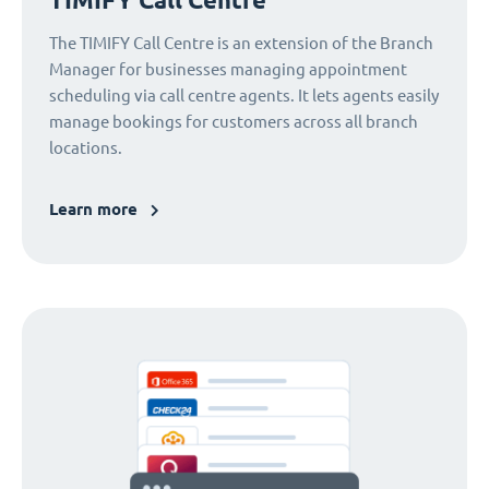
The TIMIFY Call Centre is an extension of the Branch
Manager for businesses managing appointment
scheduling via call centre agents. It lets agents easily
manage bookings for customers across all branch
locations.
Learn more