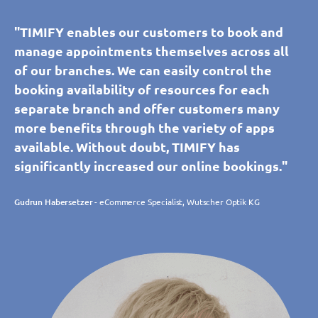
"TIMIFY enables our customers to book and
manage appointments themselves across all
of our branches. We can easily control the
booking availability of resources for each
separate branch and offer customers many
more benefits through the variety of apps
available. Without doubt, TIMIFY has
significantly increased our online bookings."
Gudrun Habersetzer
- eCommerce Specialist, Wutscher Optik KG