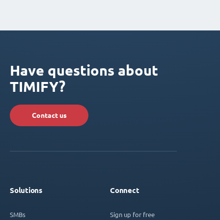
Have questions about
TIMIFY?
Contact us
Solutions
Connect
SMBs
Sign up for free