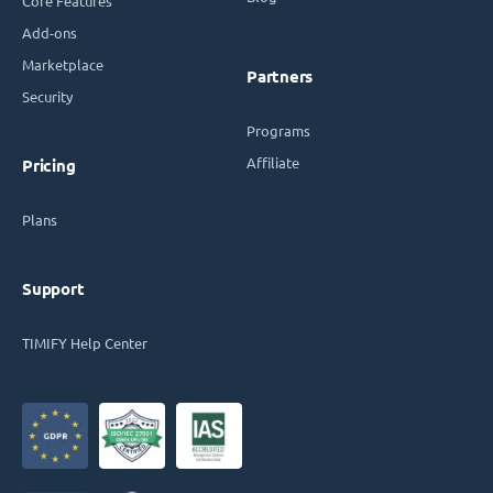
Core Features
Add-ons
Marketplace
Partners
Security
Programs
Affiliate
Pricing
Plans
Support
TIMIFY Help Center