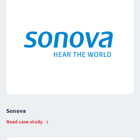
Sonova
Read case study