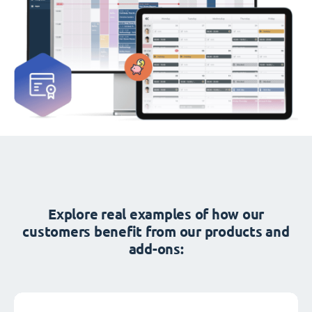
Explore real examples of how our
customers benefit from our products and
add-ons: