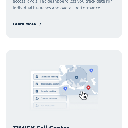
access levels. The dashboard lets you track data for
individual branches and overall performance.
Learn more
TIMIFY Call Centre