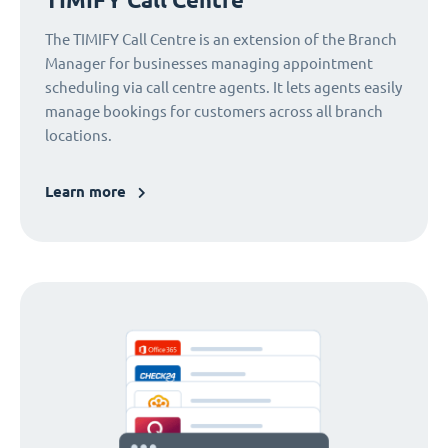
The TIMIFY Call Centre is an extension of the Branch
Manager for businesses managing appointment
scheduling via call centre agents. It lets agents easily
manage bookings for customers across all branch
locations.
Learn more