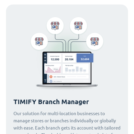
TIMIFY Branch Manager
Our solution for multi-location businesses to
manage stores or branches individually or globally
with ease. Each branch gets its account with tailored