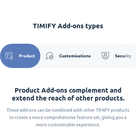
TIMIFY Add-ons types
Product
Customisations
Security
Product Add-ons complement and
extend the reach of other products.
These add-ons can be combined with other TIMIFY products
to create a more comprehensive feature set, giving you a
more customisable experience.