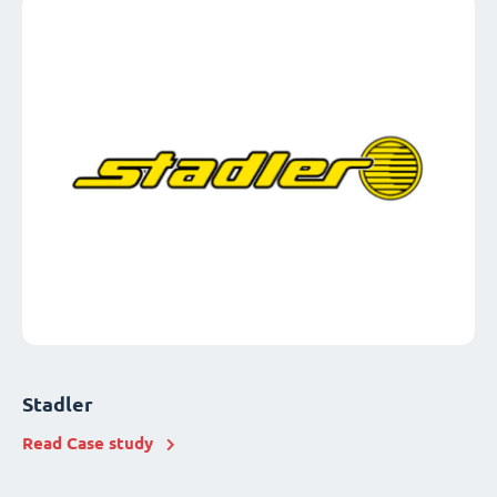
Stadler
Read Case study