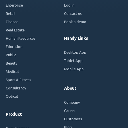
Enterprise
Log in
Retail
Contact us
Finance
Book a demo
Real Estate
Handy Links
Human Resources
Education
Desktop App
Public
Tablet App
Beauty
Mobile App
Medical
Sport & Fitness
Consultancy
About
Optical
Company
Career
Product
Customers
Blog