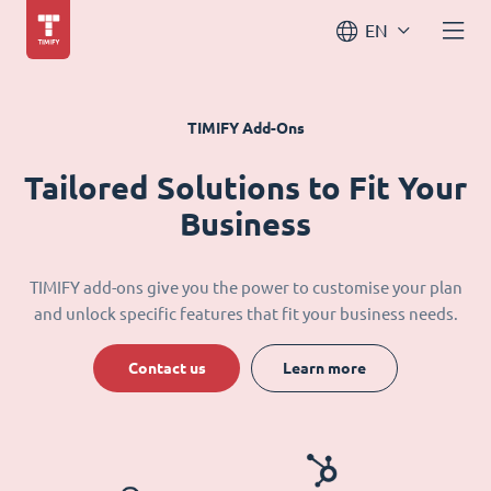
EN
TIMIFY Add-Ons
Tailored Solutions to Fit Your
Business
TIMIFY add-ons give you the power to customise your plan
and unlock specific features that fit your business needs.
Contact us
Learn more