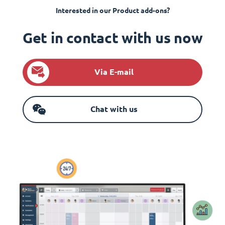
Interested in our Product add-ons?
Get in contact with us now
Via E-mail
Chat with us