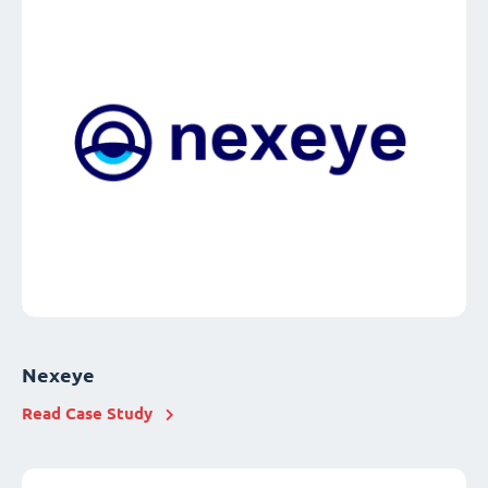
Nexeye
Read Case Study