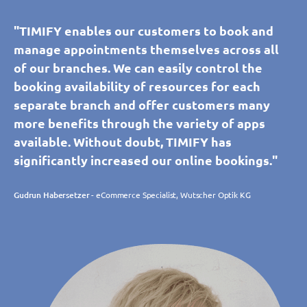
"TIMIFY enables our customers to book and
manage appointments themselves across all
of our branches. We can easily control the
booking availability of resources for each
separate branch and offer customers many
more benefits through the variety of apps
available. Without doubt, TIMIFY has
significantly increased our online bookings."
Gudrun Habersetzer
- eCommerce Specialist, Wutscher Optik KG