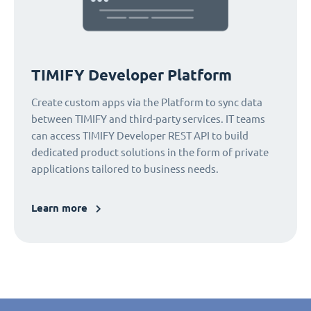
TIMIFY Developer Platform
Create custom apps via the Platform to sync data
between TIMIFY and third-party services. IT teams
can access TIMIFY Developer REST API to build
dedicated product solutions in the form of private
applications tailored to business needs.
Learn more