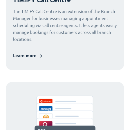
The TIMIFY Call Centre is an extension of the Branch
Manager for businesses managing appointment
scheduling via call centre agents. It lets agents easily
manage bookings for customers across all branch
locations.
Learn more