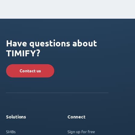
Have questions about
TIMIFY?
Contact us
Solutions
Connect
SMBs
Sign up for free