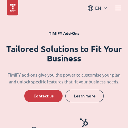
EN
TIMIFY Add-Ons
Tailored Solutions to Fit Your
Business
TIMIFY add-ons give you the power to customise your plan
and unlock specific features that fit your business needs.
Contact us
Learn more