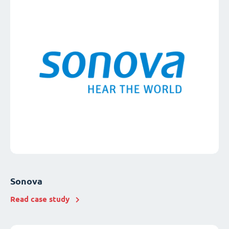
Sonova
Read case study