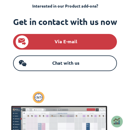
Interested in our Product add-ons?
Get in contact with us now
Via E-mail
Chat with us