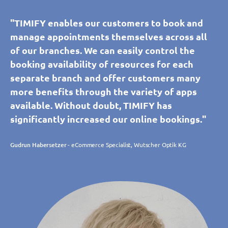
"TIMIFY enables our customers to book and
manage appointments themselves across all
of our branches. We can easily control the
booking availability of resources for each
separate branch and offer customers many
more benefits through the variety of apps
available. Without doubt, TIMIFY has
significantly increased our online bookings."
Gudrun Habersetzer
- eCommerce Specialist, Wutscher Optik KG