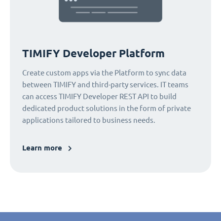
TIMIFY Developer Platform
Create custom apps via the Platform to sync data
between TIMIFY and third-party services. IT teams
can access TIMIFY Developer REST API to build
dedicated product solutions in the form of private
applications tailored to business needs.
Learn more