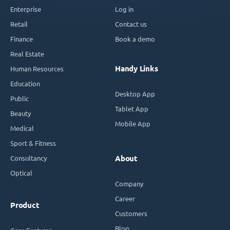
Enterprise
Log in
Retail
Contact us
Finance
Book a demo
Real Estate
Handy Links
Human Resources
Education
Desktop App
Public
Tablet App
Beauty
Mobile App
Medical
Sport & Fitness
Consultancy
About
Optical
Company
Career
Product
Customers
Blog