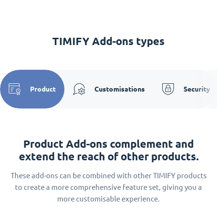
TIMIFY Add-ons types
Product
Customisations
Security
Product Add-ons complement and
extend the reach of other products.
These add-ons can be combined with other TIMIFY products
to create a more comprehensive feature set, giving you a
more customisable experience.