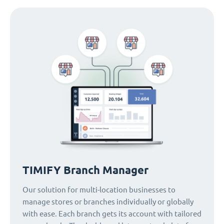
TIMIFY Branch Manager
Our solution for multi-location businesses to
manage stores or branches individually or globally
with ease. Each branch gets its account with tailored