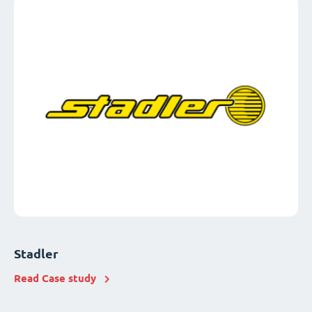
Stadler
Read Case study