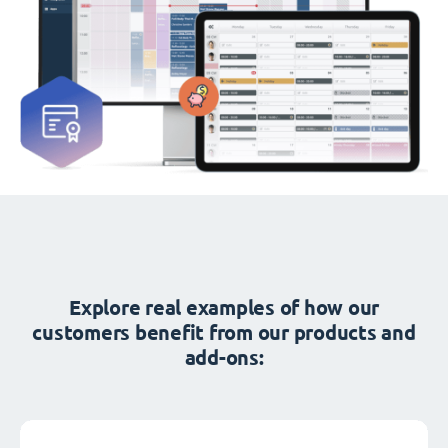
Explore real examples of how our
customers benefit from our products and
add-ons: