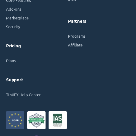
Core Features
Add-ons
Marketplace
Partners
Security
Programs
Affiliate
Pricing
Plans
Support
TIMIFY Help Center