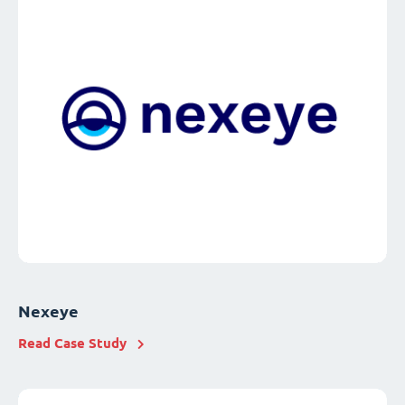
Nexeye
Read Case Study