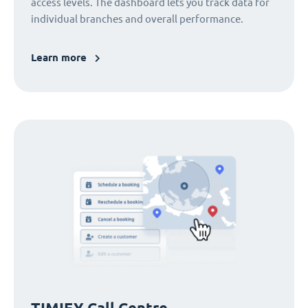
access levels. The dashboard lets you track data for
individual branches and overall performance.
Learn more
TIMIFY Call Centre