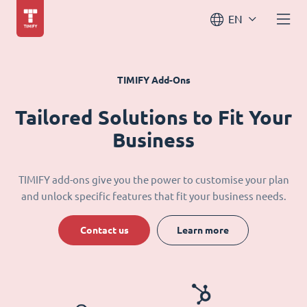
EN
TIMIFY Add-Ons
Tailored Solutions to Fit Your
Business
TIMIFY add-ons give you the power to customise your plan
and unlock specific features that fit your business needs.
Contact us
Learn more