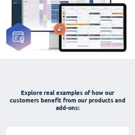
Explore real examples of how our
customers benefit from our products and
add-ons: