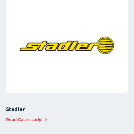
Stadler
Read Case study