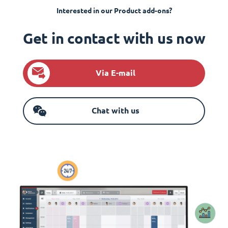
Interested in our Product add-ons?
Get in contact with us now
Via E-mail
Chat with us