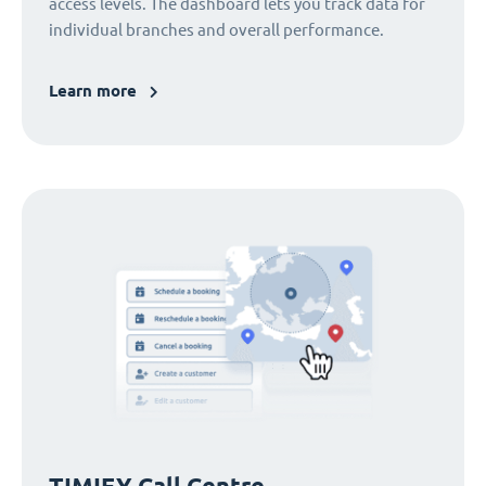
access levels. The dashboard lets you track data for
individual branches and overall performance.
Learn more
TIMIFY Call Centre