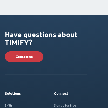
Have questions about
TIMIFY?
Contact us
Solutions
Connect
SMBs
Sign up for free