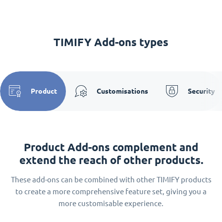
TIMIFY Add-ons types
Product
Customisations
Security
Product Add-ons complement and
extend the reach of other products.
These add-ons can be combined with other TIMIFY products
to create a more comprehensive feature set, giving you a
more customisable experience.