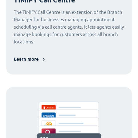
The TIMIFY Call Centre is an extension of the Branch
Manager for businesses managing appointment
scheduling via call centre agents. It lets agents easily
manage bookings for customers across all branch
locations.
Learn more