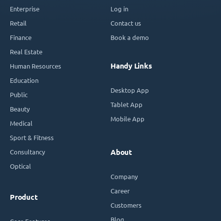
Enterprise
Log in
Retail
Contact us
Finance
Book a demo
Real Estate
Handy Links
Human Resources
Education
Desktop App
Public
Tablet App
Beauty
Mobile App
Medical
Sport & Fitness
Consultancy
About
Optical
Company
Career
Product
Customers
Blog