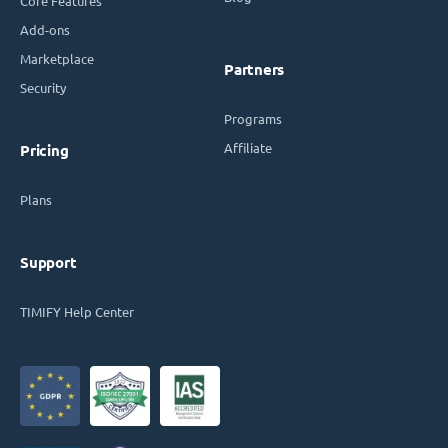
Core Features
Add-ons
Marketplace
Partners
Security
Programs
Affiliate
Pricing
Plans
Support
TIMIFY Help Center