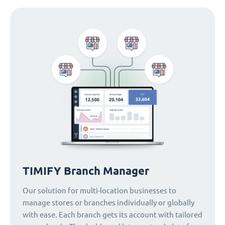
TIMIFY Branch Manager
Our solution for multi-location businesses to
manage stores or branches individually or globally
with ease. Each branch gets its account with tailored