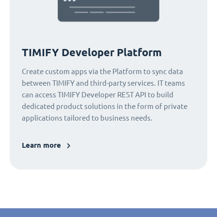
TIMIFY Developer Platform
Create custom apps via the Platform to sync data
between TIMIFY and third-party services. IT teams
can access TIMIFY Developer REST API to build
dedicated product solutions in the form of private
applications tailored to business needs.
Learn more