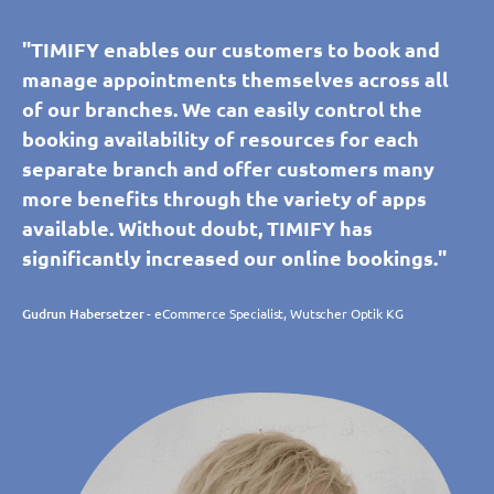
"TIMIFY enables our customers to book and
manage appointments themselves across all
of our branches. We can easily control the
booking availability of resources for each
separate branch and offer customers many
more benefits through the variety of apps
available. Without doubt, TIMIFY has
significantly increased our online bookings."
Gudrun Habersetzer
- eCommerce Specialist, Wutscher Optik KG