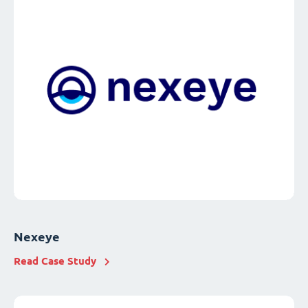
Nexeye
Read Case Study