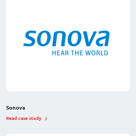
Sonova
Read case study